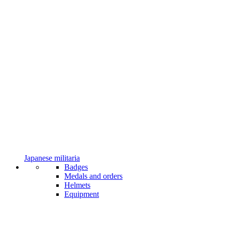
Japanese militaria
Badges
Medals and orders
Helmets
Equipment