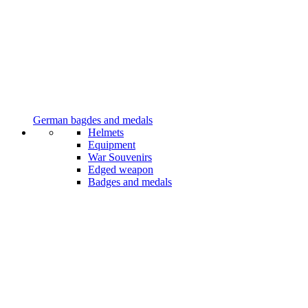
German bagdes and medals
Helmets
Equipment
War Souvenirs
Edged weapon
Badges and medals