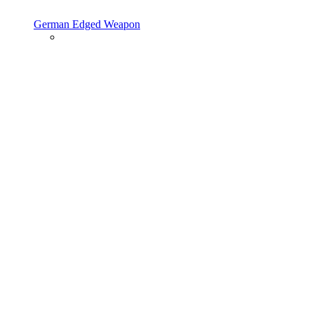
German Edged Weapon