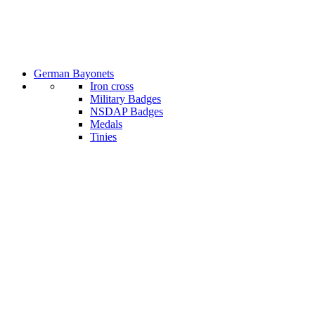
German Bayonets
Iron cross
Military Badges
NSDAP Badges
Medals
Tinies