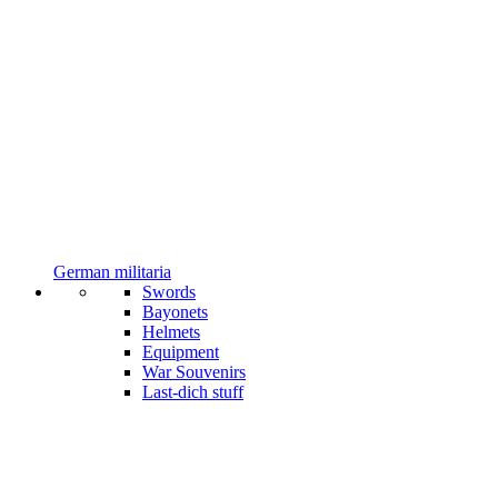
German militaria
Swords
Bayonets
Helmets
Equipment
War Souvenirs
Last-dich stuff