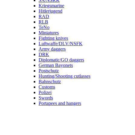
SA/NSKK
Kriegsmarine
Hitlerjugend
RAD
RLB
TeNo
Miniatures
Fighting knives
Luftwaffe/DLV/NSFK
Army daggers
DRK
Diplomatic/GO daggers
German Bayonets
Postschutz
Hunting/Shooting cutlasses
Bahnschutz
Customs
Polizei
Swords
Portapees and hangers