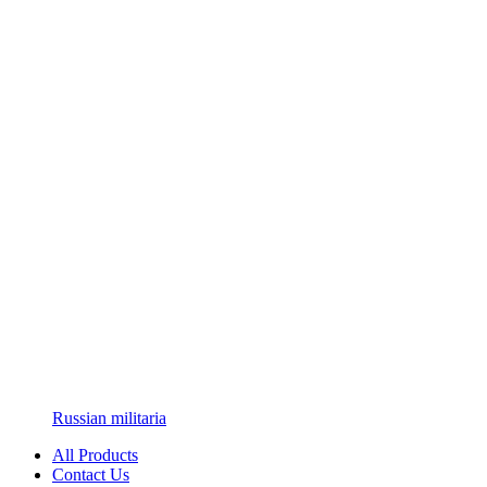
Russian militaria
All Products
Contact Us