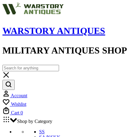
WARSTORY ANTIQUES
MILITARY ANTIQUES SHOP
Account
Wishlist
Cart
0
Shop by Category
SS