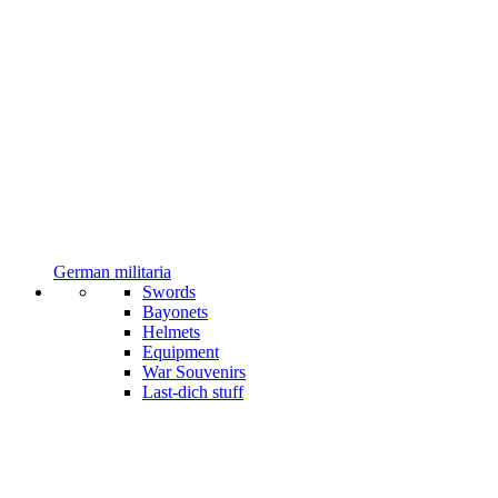
German militaria
Swords
Bayonets
Helmets
Equipment
War Souvenirs
Last-dich stuff