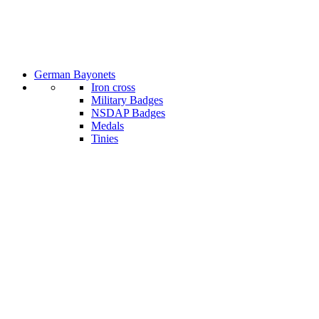
German Bayonets
Iron cross
Military Badges
NSDAP Badges
Medals
Tinies