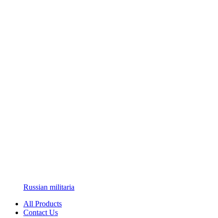
Russian militaria
All Products
Contact Us