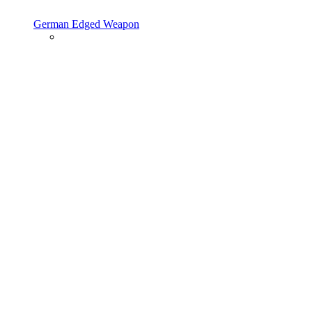
German Edged Weapon