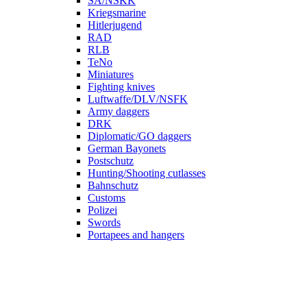
SA/NSKK
Kriegsmarine
Hitlerjugend
RAD
RLB
TeNo
Miniatures
Fighting knives
Luftwaffe/DLV/NSFK
Army daggers
DRK
Diplomatic/GO daggers
German Bayonets
Postschutz
Hunting/Shooting cutlasses
Bahnschutz
Customs
Polizei
Swords
Portapees and hangers