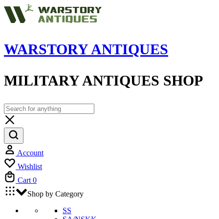
WARSTORY ANTIQUES
MILITARY ANTIQUES SHOP
Account
Wishlist
Cart
0
Shop by Category
SS