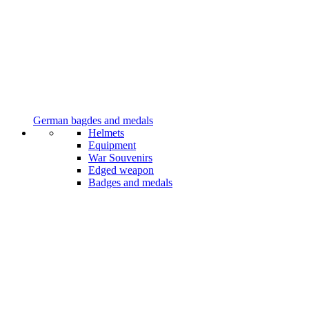
German bagdes and medals
Helmets
Equipment
War Souvenirs
Edged weapon
Badges and medals