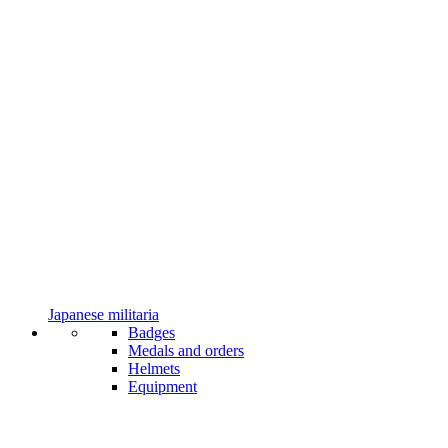
Japanese militaria
Badges
Medals and orders
Helmets
Equipment