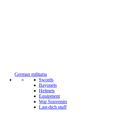
German militaria
Swords
Bayonets
Helmets
Equipment
War Souvenirs
Last-dich stuff