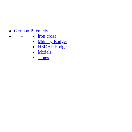
German Bayonets
Iron cross
Military Badges
NSDAP Badges
Medals
Tinies