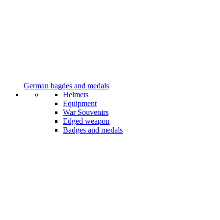
German bagdes and medals
Helmets
Equipment
War Souvenirs
Edged weapon
Badges and medals