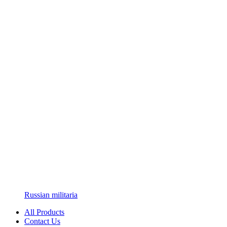
Russian militaria
All Products
Contact Us