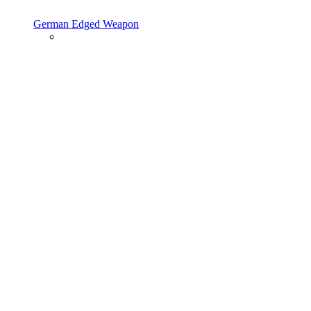
German Edged Weapon