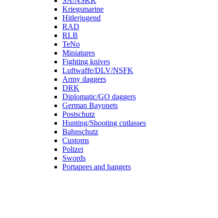
SA/NSKK
Kriegsmarine
Hitlerjugend
RAD
RLB
TeNo
Miniatures
Fighting knives
Luftwaffe/DLV/NSFK
Army daggers
DRK
Diplomatic/GO daggers
German Bayonets
Postschutz
Hunting/Shooting cutlasses
Bahnschutz
Customs
Polizei
Swords
Portapees and hangers