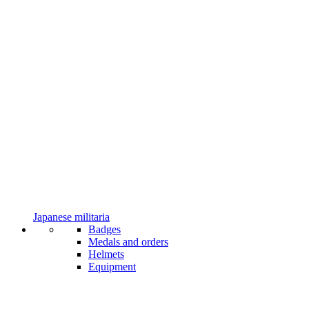
Japanese militaria
Badges
Medals and orders
Helmets
Equipment