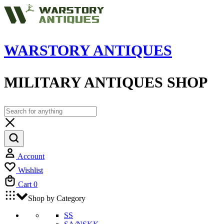
WARSTORY ANTIQUES
MILITARY ANTIQUES SHOP
Account
Wishlist
Cart
0
Shop by Category
SS