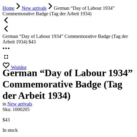
Home
New arrivals
German “Day of Labour 1934”
Commemorative Badge (Tag der Arbeit 1934)
German “Day of Labour 1934” Commemorative Badge (Tag der
Arbeit 1934)
$
43
Wishlist
German “Day of Labour 1934”
Commemorative Badge (Tag
der Arbeit 1934)
in
New arrivals
Sku:
1000205
$
43
In stock