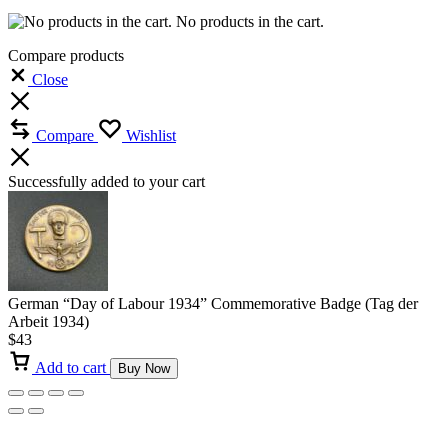
No products in the cart.
Compare products
Close
Compare
Wishlist
Successfully added to your cart
German “Day of Labour 1934” Commemorative Badge (Tag der
Arbeit 1934)
$
43
Add to cart
Buy Now