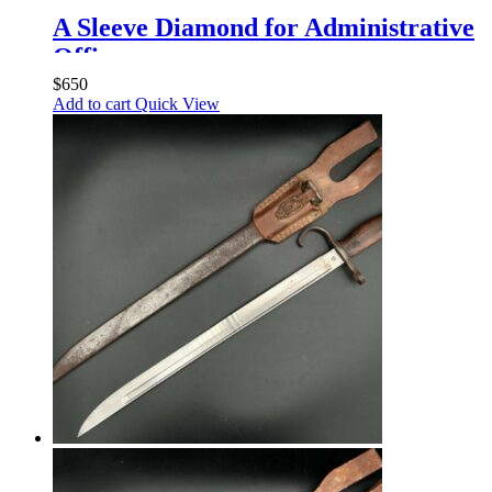
A Sleeve Diamond for Administrative
Officers
$
650
Add to cart
Quick View