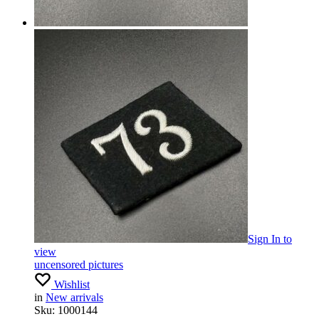
Sign In
to
view
uncensored pictures
Wishlist
in
New arrivals
Sku:
1000144