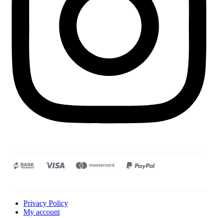
Privacy Policy
My account