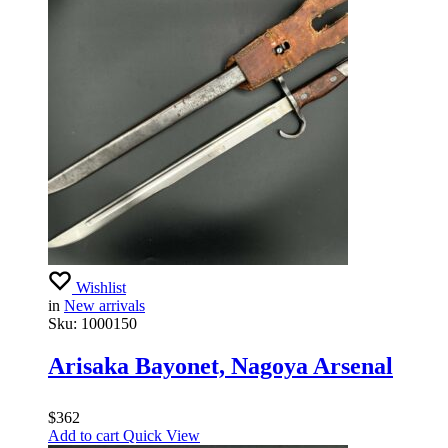
Wishlist
in
New arrivals
Sku:
1000150
Arisaka Bayonet, Nagoya Arsenal
$
362
Add to cart
Quick View