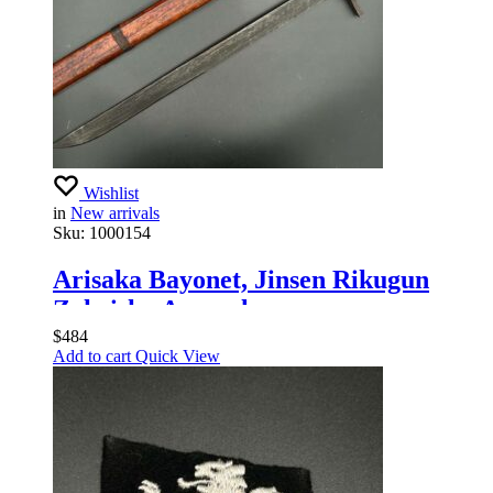
Wishlist
in
New arrivals
Sku:
1000154
Arisaka Bayonet, Jinsen Rikugun
Zoheisho Arsenal
$
484
Add to cart
Quick View