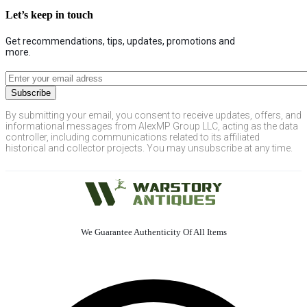
Let’s keep in touch
Get recommendations, tips, updates, promotions and
more.
By submitting your email, you consent to receive updates, offers, and
informational messages from AlexMP Group LLC, acting as the data
controller, including communications related to its affiliated
historical and collector projects. You may unsubscribe at any time.
We Guarantee Authenticity Of All Items