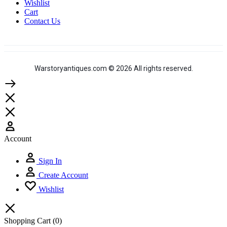
Wishlist
Cart
Contact Us
Warstoryantiques.com © 2026 All rights reserved.
Account
Sign In
Create Account
Wishlist
Shopping Cart
(0)