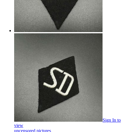
Sign In
to
view
uncensored pictures