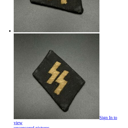
Sign In
to
view
uncensored pictures