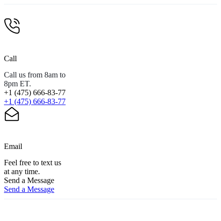
Call
Call us from 8am to
8pm ET.
+1 (475) 666-83-77
+1 (475) 666-83-77
Email
Feel free to text us
at any time.
Send a Message
Send a Message