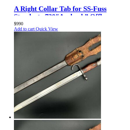
A Right Collar Tab for SS-Fuss
Standarte 730″Ansbach” Offlcers
$
990
Add to cart
Quick View