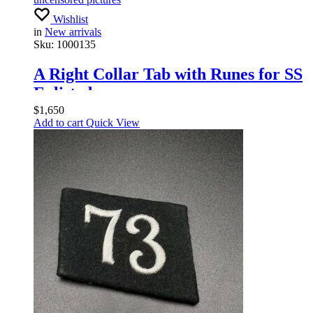
Wishlist
in
New arrivals
Sku:
1000135
A Right Collar Tab with Runes for SS
Enlisted
$
1,650
Add to cart
Quick View