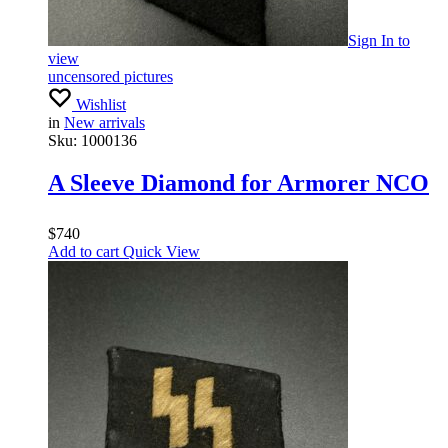
Sign In
to
view
uncensored pictures
Wishlist
in
New arrivals
Sku:
1000136
A Sleeve Diamond for Armorer NCO
$
740
Add to cart
Quick View