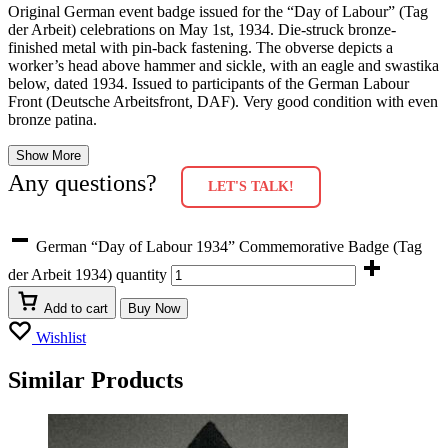
Original German event badge issued for the “Day of Labour” (Tag
der Arbeit) celebrations on May 1st, 1934. Die-struck bronze-
finished metal with pin-back fastening. The obverse depicts a
worker’s head above hammer and sickle, with an eagle and swastika
below, dated 1934. Issued to participants of the German Labour
Front (Deutsche Arbeitsfront, DAF). Very good condition with even
bronze patina.
Show More
Any questions?
LET'S TALK!
German “Day of Labour 1934” Commemorative Badge (Tag
der Arbeit 1934) quantity
Add to cart
Buy Now
Wishlist
Similar Products