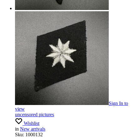
Sign In
to
view
uncensored pictures
Wishlist
in
New arrivals
Sku:
1000132