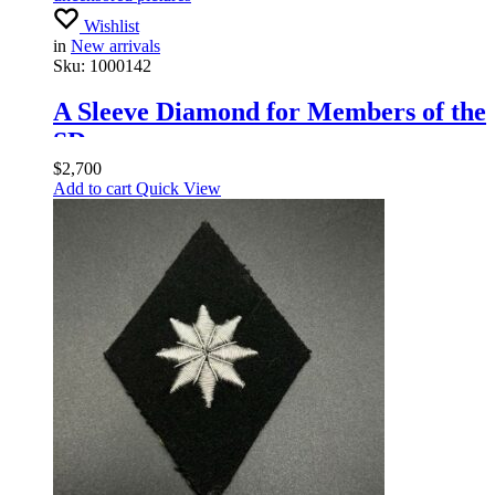
Wishlist
in
New arrivals
Sku:
1000142
A Sleeve Diamond for Members of the
SD
$
2,700
Add to cart
Quick View