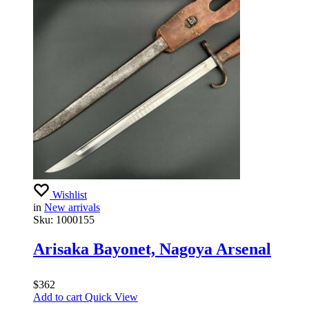
Wishlist
in
New arrivals
Sku:
1000155
Arisaka Bayonet, Nagoya Arsenal
$
362
Add to cart
Quick View