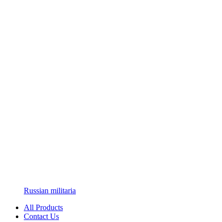
Russian militaria
All Products
Contact Us