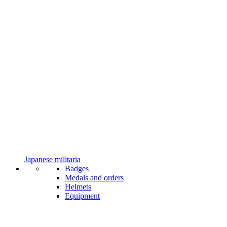
Japanese militaria
Badges
Medals and orders
Helmets
Equipment