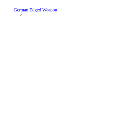
German Edged Weapon