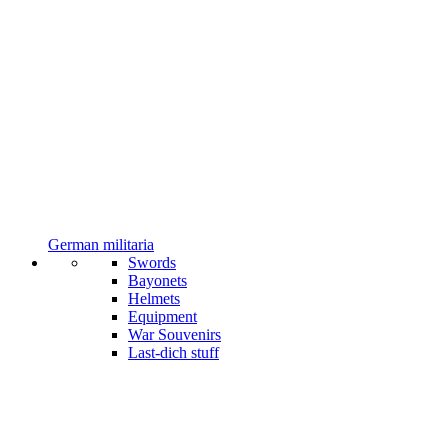
German militaria
Swords
Bayonets
Helmets
Equipment
War Souvenirs
Last-dich stuff