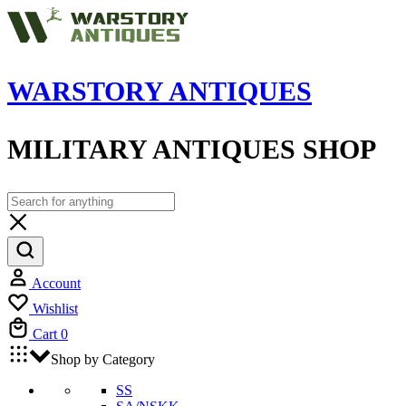
WARSTORY ANTIQUES
MILITARY ANTIQUES SHOP
Account
Wishlist
Cart
0
Shop by Category
SS