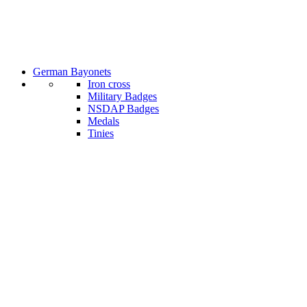
German Bayonets
Iron cross
Military Badges
NSDAP Badges
Medals
Tinies