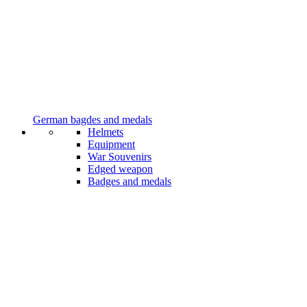
German bagdes and medals
Helmets
Equipment
War Souvenirs
Edged weapon
Badges and medals