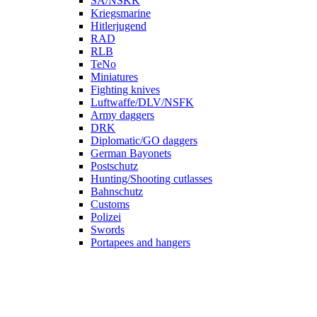
SA/NSKK
Kriegsmarine
Hitlerjugend
RAD
RLB
TeNo
Miniatures
Fighting knives
Luftwaffe/DLV/NSFK
Army daggers
DRK
Diplomatic/GO daggers
German Bayonets
Postschutz
Hunting/Shooting cutlasses
Bahnschutz
Customs
Polizei
Swords
Portapees and hangers