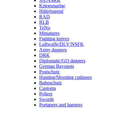
SA/NSKK
Kriegsmarine
Hitlerjugend
RAD
RLB
TeNo
Miniatures
Fighting knives
Luftwaffe/DLV/NSFK
Army daggers
DRK
Diplomatic/GO daggers
German Bayonets
Postschutz
Hunting/Shooting cutlasses
Bahnschutz
Customs
Polizei
Swords
Portapees and hangers