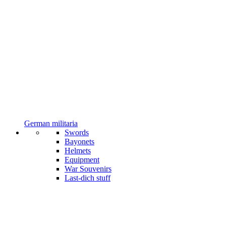
German militaria
Swords
Bayonets
Helmets
Equipment
War Souvenirs
Last-dich stuff