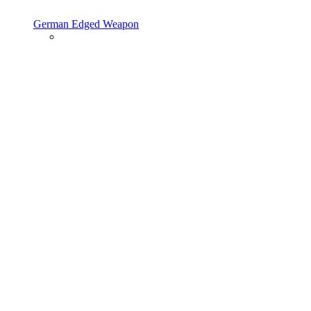
German Edged Weapon