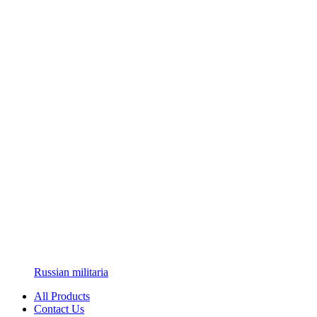
Russian militaria
All Products
Contact Us