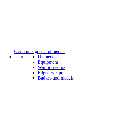
German bagdes and medals
Helmets
Equipment
War Souvenirs
Edged weapon
Badges and medals