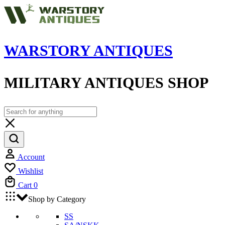
WARSTORY ANTIQUES
MILITARY ANTIQUES SHOP
Account
Wishlist
Cart
0
Shop by Category
SS