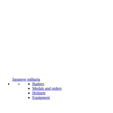
Japanese militaria
Badges
Medals and orders
Helmets
Equipment