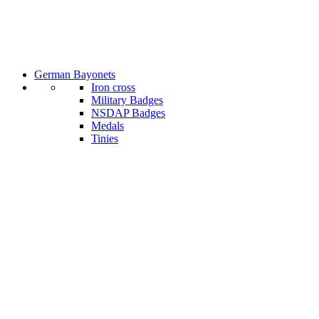
German Bayonets
Iron cross
Military Badges
NSDAP Badges
Medals
Tinies