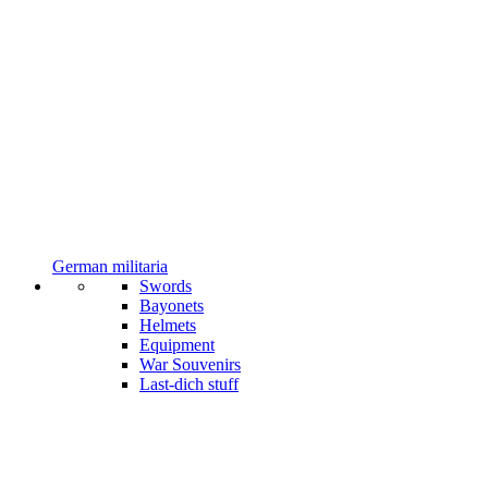
German militaria
Swords
Bayonets
Helmets
Equipment
War Souvenirs
Last-dich stuff