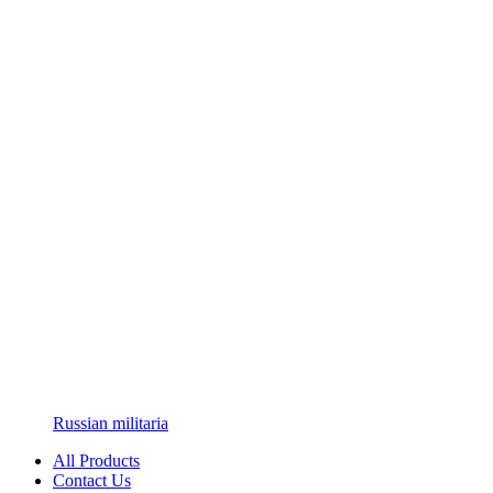
Russian militaria
All Products
Contact Us