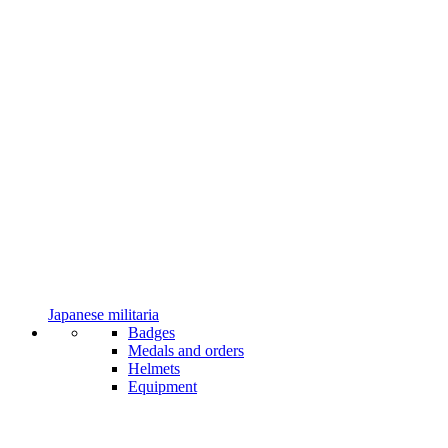
Japanese militaria
Badges
Medals and orders
Helmets
Equipment