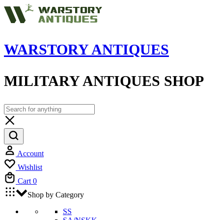
WARSTORY ANTIQUES
MILITARY ANTIQUES SHOP
Account
Wishlist
Cart
0
Shop by Category
SS