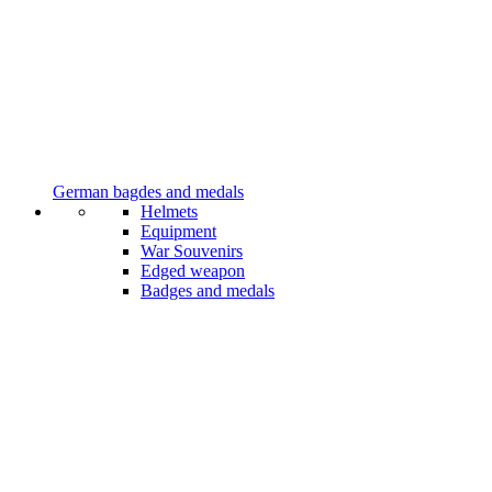
German bagdes and medals
Helmets
Equipment
War Souvenirs
Edged weapon
Badges and medals