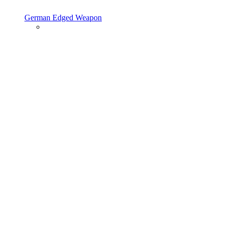
German Edged Weapon