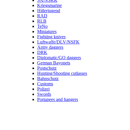
SA/NSKK
Kriegsmarine
Hitlerjugend
RAD
RLB
TeNo
Miniatures
Fighting knives
Luftwaffe/DLV/NSFK
Army daggers
DRK
Diplomatic/GO daggers
German Bayonets
Postschutz
Hunting/Shooting cutlasses
Bahnschutz
Customs
Polizei
Swords
Portapees and hangers