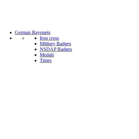
German Bayonets
Iron cross
Military Badges
NSDAP Badges
Medals
Tinies