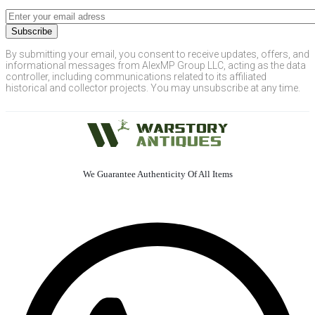
By submitting your email, you consent to receive updates, offers, and
informational messages from AlexMP Group LLC, acting as the data
controller, including communications related to its affiliated
historical and collector projects. You may unsubscribe at any time.
We Guarantee Authenticity Of All Items