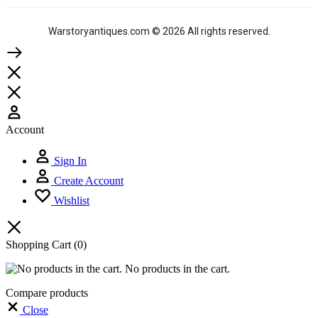
Warstoryantiques.com © 2026 All rights reserved.
Account
Sign In
Create Account
Wishlist
Shopping Cart
(0)
No products in the cart.
Compare products
Close