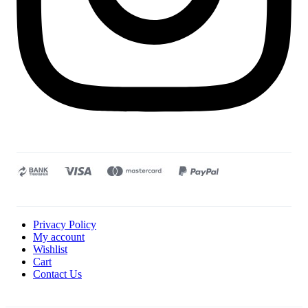
Privacy Policy
My account
Wishlist
Cart
Contact Us