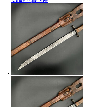
Add to cart
Quick View