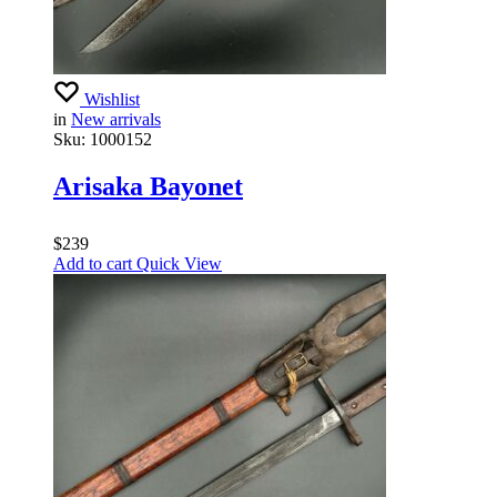
Wishlist
in
New arrivals
Sku:
1000152
Arisaka Bayonet
$
239
Add to cart
Quick View