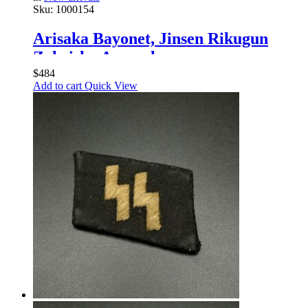
Sku:
1000154
Arisaka Bayonet, Jinsen Rikugun
Zoheisho Arsenal
$
484
Add to cart
Quick View