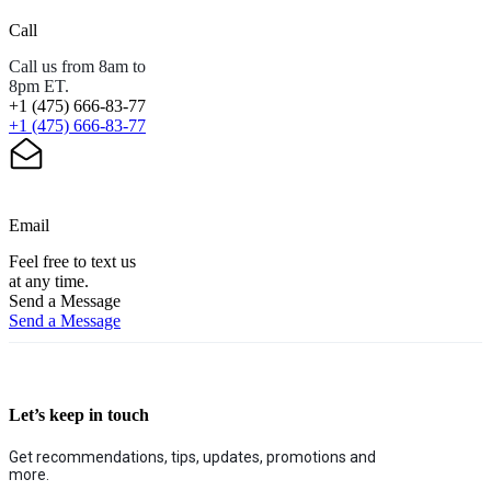
Call
Call us from 8am to
8pm ET.
+1 (475) 666-83-77
+1 (475) 666-83-77
Email
Feel free to text us
at any time.
Send a Message
Send a Message
Let’s keep in touch
Get recommendations, tips, updates, promotions and
more.