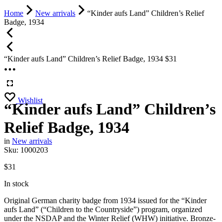
Home
New arrivals
“Kinder aufs Land” Children’s Relief
Badge, 1934
“Kinder aufs Land” Children’s Relief Badge, 1934
$
31
Wishlist
“Kinder aufs Land” Children’s
Relief Badge, 1934
in
New arrivals
Sku:
1000203
$
31
In stock
Original German charity badge from 1934 issued for the “Kinder
aufs Land” (“Children to the Countryside”) program, organized
under the NSDAP and the Winter Relief (WHW) initiative. Bronze-