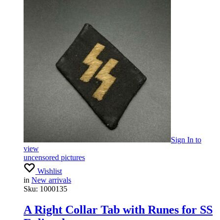
Sign In
to
view
uncensored pictures
Wishlist
in
New arrivals
Sku:
1000135
A Right Collar Tab with Runes for SS