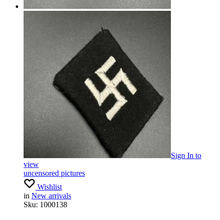
Sign In
to
view
uncensored pictures
Wishlist
in
New arrivals
Sku:
1000138