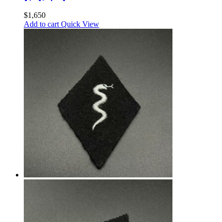
Enlisted
$
1,650
Add to cart
Quick View