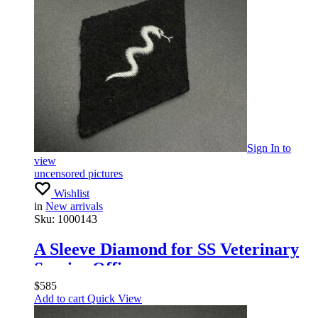
Sign In
to
view
uncensored pictures
Wishlist
in
New arrivals
Sku:
1000143
A Sleeve Diamond for SS Veterinary
Service Officers
$
585
Add to cart
Quick View