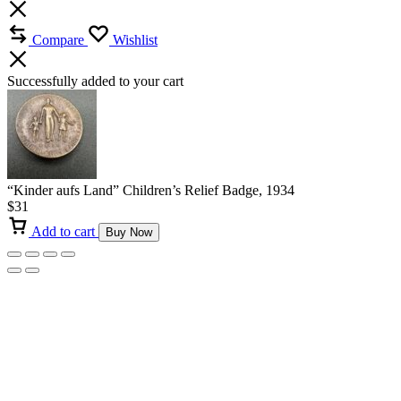
Compare
Wishlist
Successfully added to your cart
“Kinder aufs Land” Children’s Relief Badge, 1934
$
31
Add to cart
Buy Now