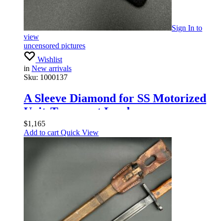
Sign In
to
view
uncensored pictures
Wishlist
in
New arrivals
Sku:
1000137
A Sleeve Diamond for SS Motorized
UnitsTransport Leaders
$
1,165
Add to cart
Quick View