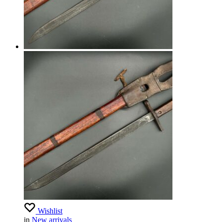
Wishlist
in
New arrivals