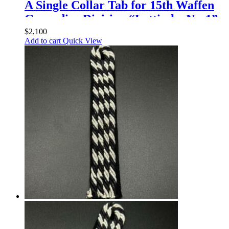
A Single Collar Tab for 15th Waffen
Grenadier Division “Lettische Nr. 1”,
15th and 19th Divisions, Enlisted
$
2,100
Add to cart
Quick View