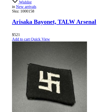
Wishlist
in
New arrivals
Sku:
1000158
Arisaka Bayonet, TALW Arsenal
$
521
Add to cart
Quick View