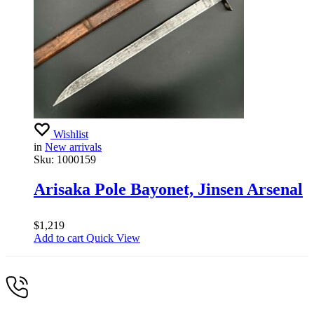
Wishlist
in
New arrivals
Sku:
1000159
Arisaka Pole Bayonet, Jinsen Arsenal
$
1,219
Add to cart
Quick View