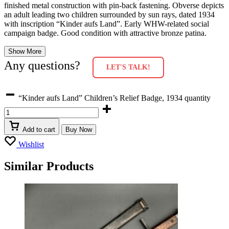
finished metal construction with pin-back fastening. Obverse depicts
an adult leading two children surrounded by sun rays, dated 1934
with inscription “Kinder aufs Land”. Early WHW-related social
campaign badge. Good condition with attractive bronze patina.
Show More
Any questions?
LET'S TALK!
“Kinder aufs Land” Children’s Relief Badge, 1934 quantity
Add to cart
Buy Now
Wishlist
Similar Products