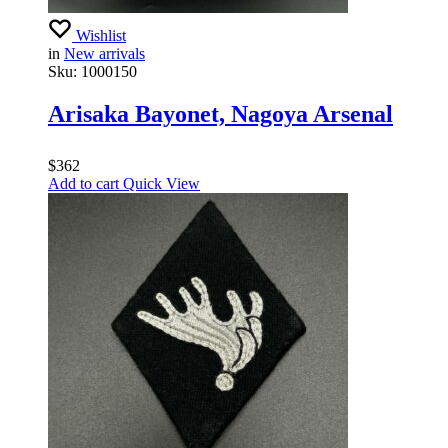
Wishlist
in
New arrivals
Sku:
1000150
Arisaka Bayonet, Nagoya Arsenal
$
362
Add to cart
Quick View