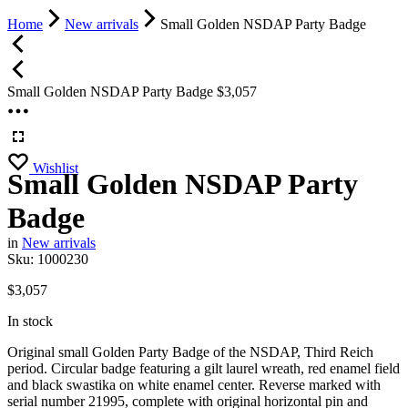
Home
New arrivals
Small Golden NSDAP Party Badge
Small Golden NSDAP Party Badge
$
3,057
Wishlist
Small Golden NSDAP Party
Badge
in
New arrivals
Sku:
1000230
$
3,057
In stock
Original small Golden Party Badge of the NSDAP, Third Reich
period. Circular badge featuring a gilt laurel wreath, red enamel field
and black swastika on white enamel center. Reverse marked with
serial number 21995, complete with original horizontal pin and