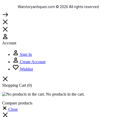
Warstoryantiques.com © 2026 All rights reserved.
Account
Sign In
Create Account
Wishlist
Shopping Cart
(0)
No products in the cart.
Compare products
Close