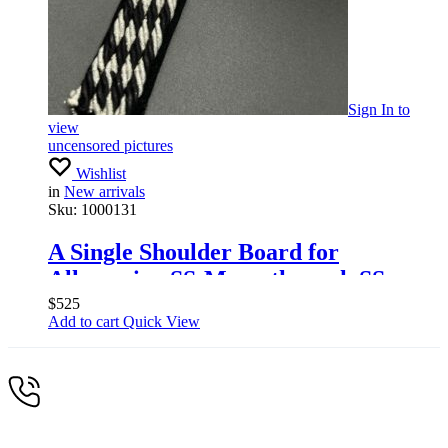
Sign In
to
view
uncensored pictures
Wishlist
in
New arrivals
Sku:
1000131
A Single Shoulder Board for
Allgemeine SS-Mann through SS.
Hauptscharführer, 1934-45
$
525
Add to cart
Quick View