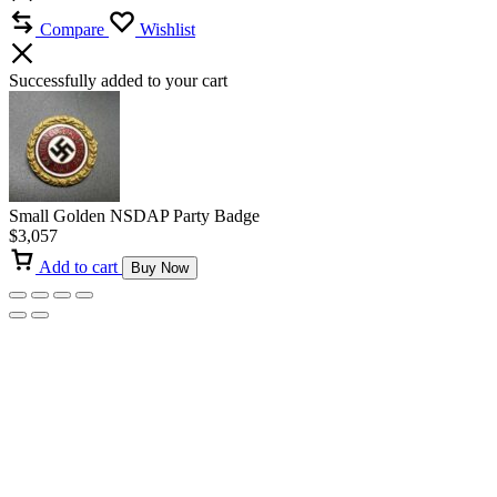
Compare
Wishlist
Successfully added to your cart
Small Golden NSDAP Party Badge
$
3,057
Add to cart
Buy Now