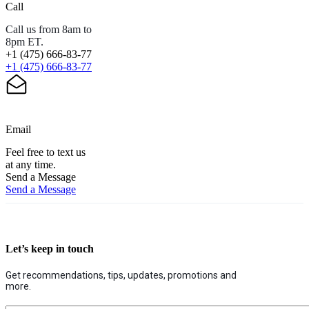
Call
Call us from 8am to
8pm ET.
+1 (475) 666-83-77
+1 (475) 666-83-77
Email
Feel free to text us
at any time.
Send a Message
Send a Message
Let’s keep in touch
Get recommendations, tips, updates, promotions and
more.