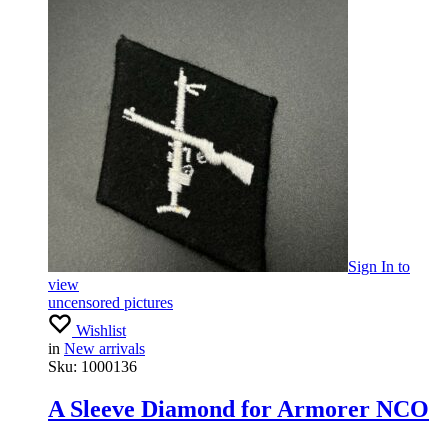
Sign In
to
view
uncensored pictures
Wishlist
in
New arrivals
Sku:
1000136
A Sleeve Diamond for Armorer NCO