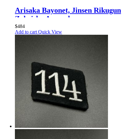
Arisaka Bayonet, Jinsen Rikugun
Zoheisho Arsenal
$
484
Add to cart
Quick View