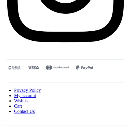
Privacy Policy
My account
Wishlist
Cart
Contact Us