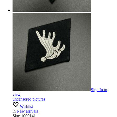
Sign In
to
view
uncensored pictures
Wishlist
in
New arrivals
Sku:
1000141