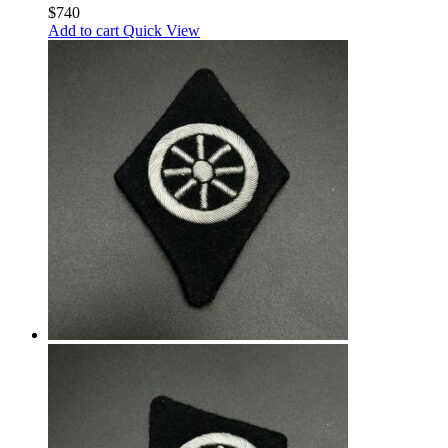
$
740
Add to cart
Quick View