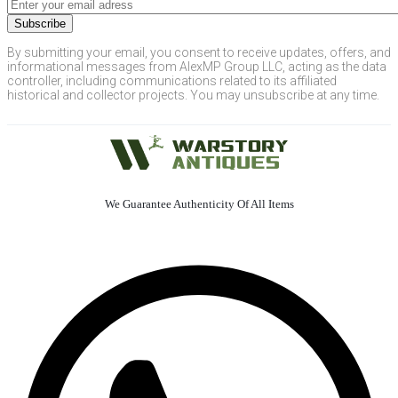
By submitting your email, you consent to receive updates, offers, and
informational messages from AlexMP Group LLC, acting as the data
controller, including communications related to its affiliated
historical and collector projects. You may unsubscribe at any time.
We Guarantee Authenticity Of All Items