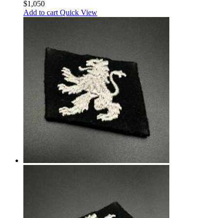
$
1,050
Add to cart
Quick View