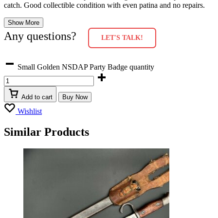
catch. Good collectible condition with even patina and no repairs.
Show More
Any questions?
LET'S TALK!
Small Golden NSDAP Party Badge quantity
Add to cart
Buy Now
Wishlist
Similar Products