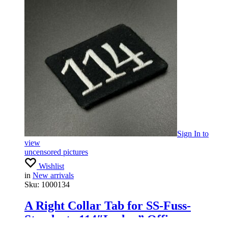
Sign In
to
view
uncensored pictures
Wishlist
in
New arrivals
Sku:
1000134
A Right Collar Tab for SS-Fuss-
Standarte 114″Leslau” Officers