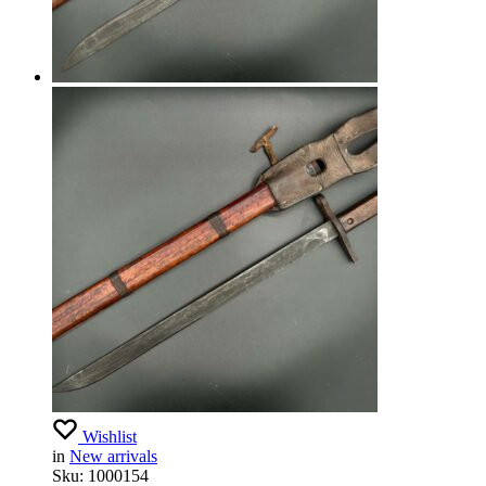
Wishlist
in
New arrivals
Sku:
1000154