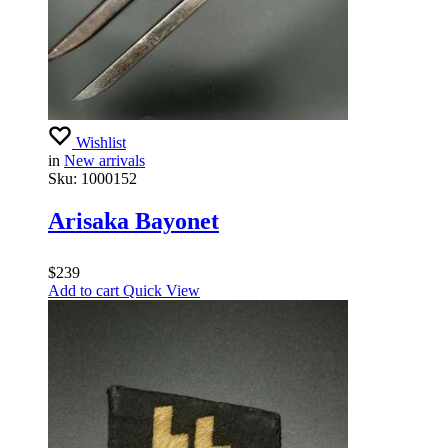
Wishlist
in
New arrivals
Sku:
1000152
Arisaka Bayonet
$
239
Add to cart
Quick View