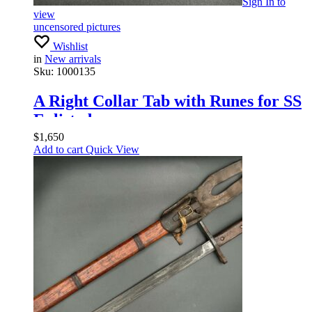
Sign In
to
view
uncensored pictures
Wishlist
in
New arrivals
Sku:
1000135
A Right Collar Tab with Runes for SS
Enlisted
$
1,650
Add to cart
Quick View