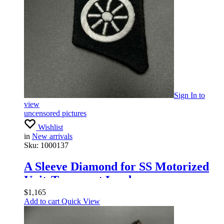
Sign In
to
view
uncensored pictures
Wishlist
in
New arrivals
Sku:
1000137
A Sleeve Diamond for SS Motorized
UnitsTransport Leaders
$
1,165
Add to cart
Quick View