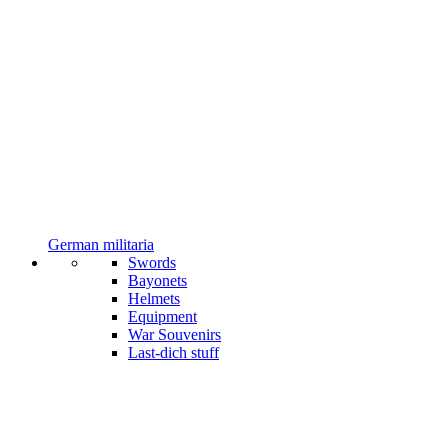
German militaria
Swords
Bayonets
Helmets
Equipment
War Souvenirs
Last-dich stuff