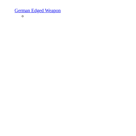
German Edged Weapon