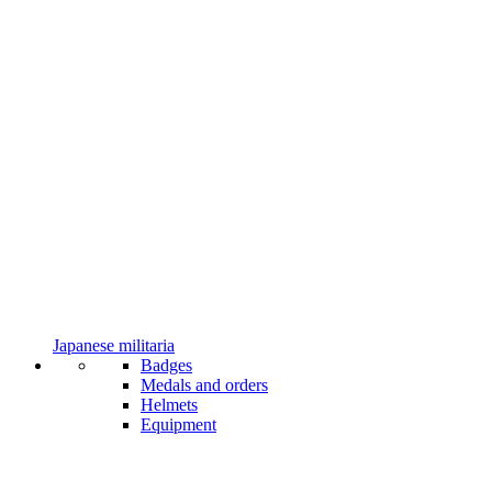
Japanese militaria
Badges
Medals and orders
Helmets
Equipment