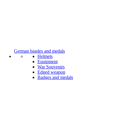
German bagdes and medals
Helmets
Equipment
War Souvenirs
Edged weapon
Badges and medals