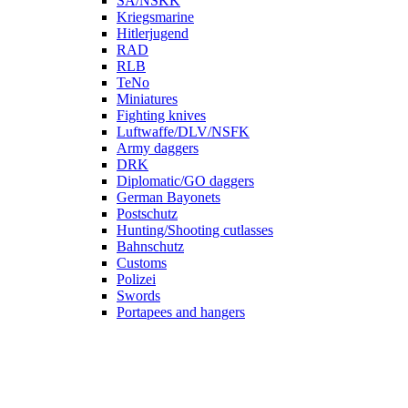
SA/NSKK
Kriegsmarine
Hitlerjugend
RAD
RLB
TeNo
Miniatures
Fighting knives
Luftwaffe/DLV/NSFK
Army daggers
DRK
Diplomatic/GO daggers
German Bayonets
Postschutz
Hunting/Shooting cutlasses
Bahnschutz
Customs
Polizei
Swords
Portapees and hangers