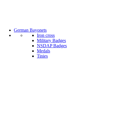
German Bayonets
Iron cross
Military Badges
NSDAP Badges
Medals
Tinies