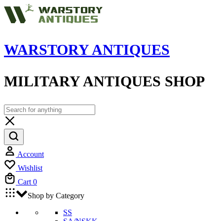
WARSTORY ANTIQUES
MILITARY ANTIQUES SHOP
Account
Wishlist
Cart
0
Shop by Category
SS