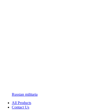
Russian militaria
All Products
Contact Us