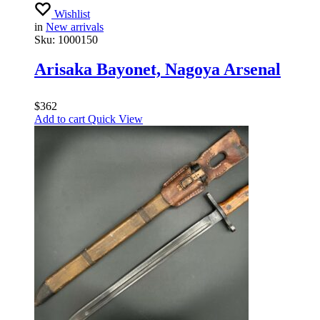
Wishlist
in
New arrivals
Sku:
1000150
Arisaka Bayonet, Nagoya Arsenal
$
362
Add to cart
Quick View