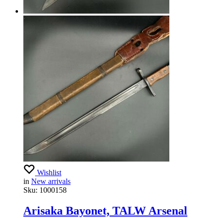
Wishlist
in
New arrivals
Sku:
1000158
Arisaka Bayonet, TALW Arsenal