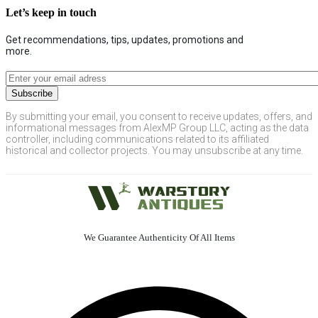
Let’s keep in touch
Get recommendations, tips, updates, promotions and
more.
By submitting your email, you consent to receive updates, offers, and
informational messages from AlexMP Group LLC, acting as the data
controller, including communications related to its affiliated
historical and collector projects. You may unsubscribe at any time.
We Guarantee Authenticity Of All Items