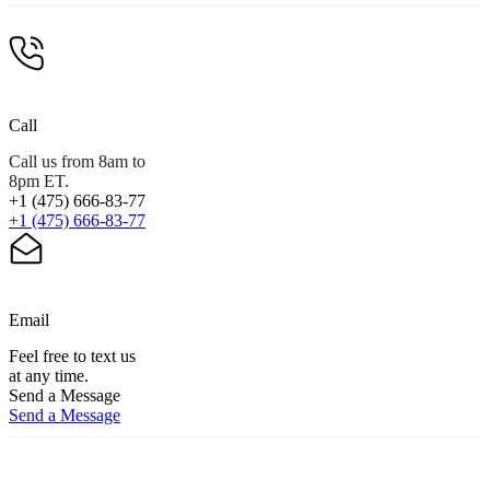
Call
Call us from 8am to
8pm ET.
+1 (475) 666-83-77
+1 (475) 666-83-77
Email
Feel free to text us
at any time.
Send a Message
Send a Message