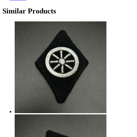
Similar Products