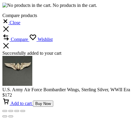
No products in the cart.
Compare products
Close
Compare
Wishlist
Successfully added to your cart
U.S. Army Air Force Bombardier Wings, Sterling Silver, WWII Era
$
172
Add to cart
Buy Now