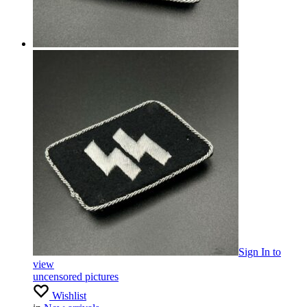
Sign In
to
view
uncensored pictures
Wishlist