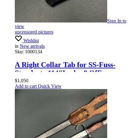
Sign In
to
view
uncensored pictures
Wishlist
in
New arrivals
Sku:
1000134
A Right Collar Tab for SS-Fuss-
Standarte 114″Leslau” Officers
$
1,050
Add to cart
Quick View