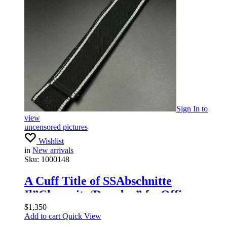
Sign In
to
view
uncensored pictures
Wishlist
in
New arrivals
Sku:
1000148
A Cuff Title of SSAbschnitte
Il”Chemnitz/Dresden” forOfficers
$
1,350
Add to cart
Quick View