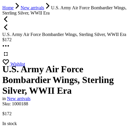
Home
New arrivals
U.S. Army Air Force Bombardier Wings,
Sterling Silver, WWII Era
U.S. Army Air Force Bombardier Wings, Sterling Silver, WWII Era
$
172
Wishlist
U.S. Army Air Force
Bombardier Wings, Sterling
Silver, WWII Era
in
New arrivals
Sku:
1000188
$
172
In stock