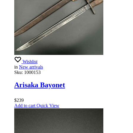
Wishlist
in
New arrivals
Sku:
1000153
Arisaka Bayonet
$
239
Add to cart
Quick View