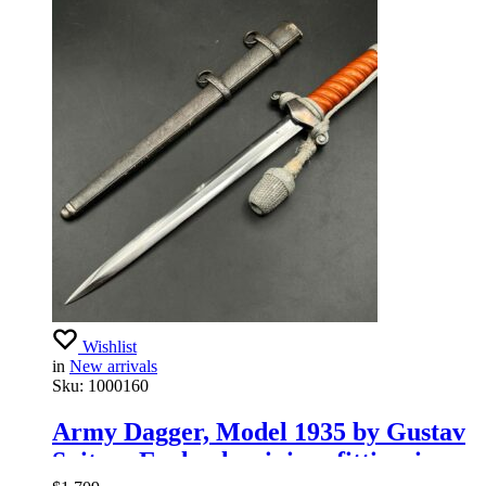
Wishlist
in
New arrivals
Sku:
1000160
Army Dagger, Model 1935 by Gustav
Spitzer Early aluminium fittingsings