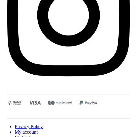
Privacy Policy
My account