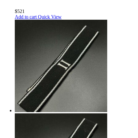
$
521
Add to cart
Quick View