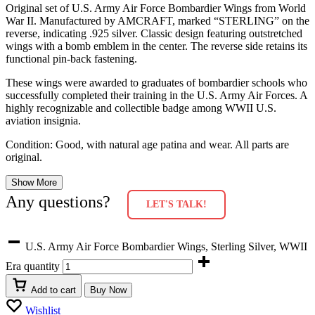
Original set of U.S. Army Air Force Bombardier Wings from World
War II. Manufactured by AMCRAFT, marked “STERLING” on the
reverse, indicating .925 silver. Classic design featuring outstretched
wings with a bomb emblem in the center. The reverse side retains its
functional pin-back fastening.
These wings were awarded to graduates of bombardier schools who
successfully completed their training in the U.S. Army Air Forces. A
highly recognizable and collectible badge among WWII U.S.
aviation insignia.
Condition: Good, with natural age patina and wear. All parts are
original.
Show More
Any questions?
LET'S TALK!
U.S. Army Air Force Bombardier Wings, Sterling Silver, WWII
Era quantity
Add to cart
Buy Now
Wishlist