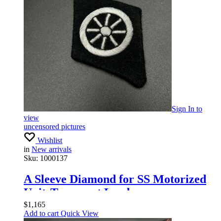
Sign In
to
view
uncensored pictures
Wishlist
in
New arrivals
Sku:
1000137
A Sleeve Diamond for SS Motorized
UnitsTransport Leaders
$
1,165
Add to cart
Quick View