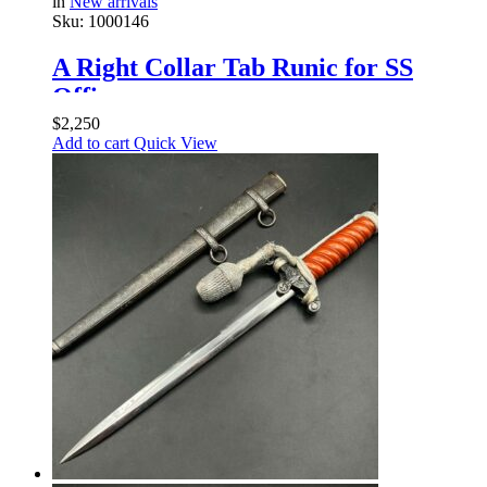
in
New arrivals
Sku:
1000146
A Right Collar Tab Runic for SS
Officer
$
2,250
Add to cart
Quick View