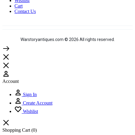
Wishlist
Cart
Contact Us
Warstoryantiques.com © 2026 All rights reserved.
Account
Sign In
Create Account
Wishlist
Shopping Cart
(0)