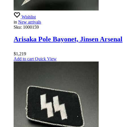
Wishlist
in
New arrivals
Sku:
1000159
Arisaka Pole Bayonet, Jinsen Arsenal
$
1,219
Add to cart
Quick View