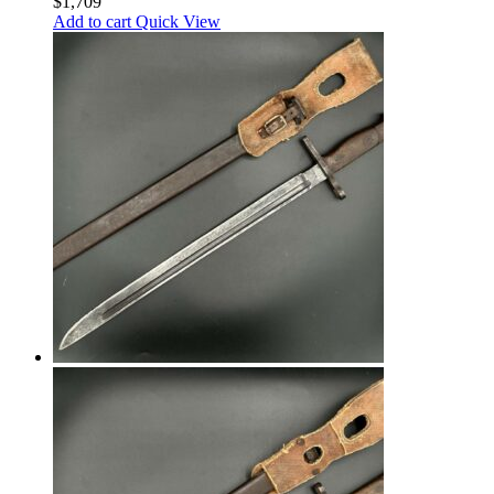
$
1,709
Add to cart
Quick View