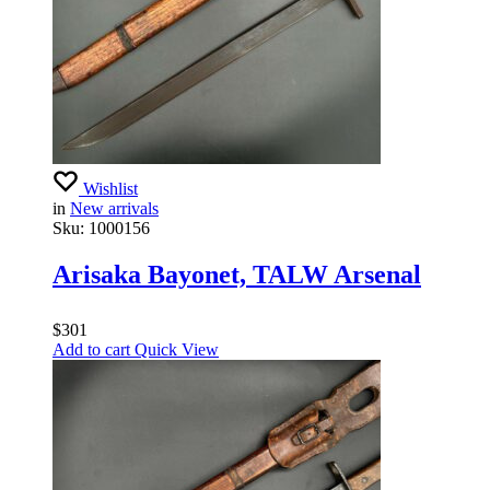
Wishlist
in
New arrivals
Sku:
1000156
Arisaka Bayonet, TALW Arsenal
$
301
Add to cart
Quick View