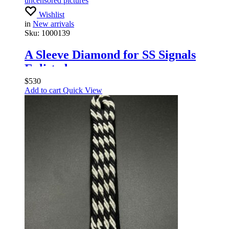
uncensored pictures
Wishlist
in
New arrivals
Sku:
1000139
A Sleeve Diamond for SS Signals
Enlisted
$
530
Add to cart
Quick View