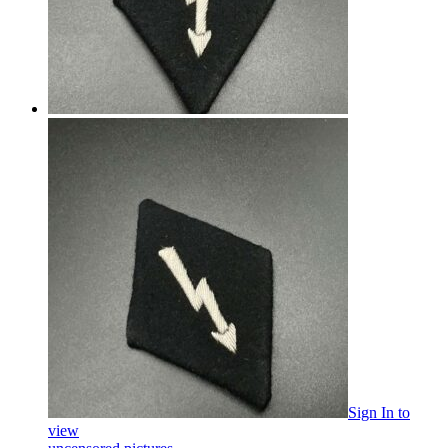
Sign In
to
view