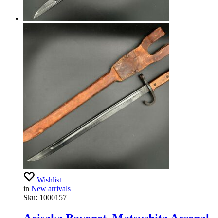
Wishlist
in
New arrivals
Sku:
1000157
Arisaka Bayonet, Matsushita Arsenal