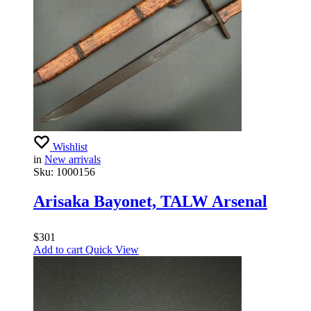
Wishlist
in
New arrivals
Sku:
1000156
Arisaka Bayonet, TALW Arsenal
$
301
Add to cart
Quick View