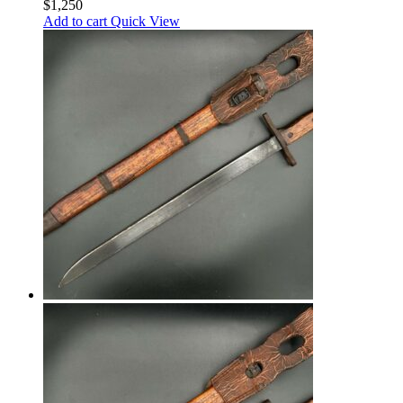
$
1,250
Add to cart
Quick View