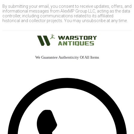
By submitting your email, you consent to receive updates, offers, and
informational messages from AlexMP Group LLC, acting as the data
controller, including communications related to its affiliated
historical and collector projects. You may unsubscribe at any time.
We Guarantee Authenticity Of All Items