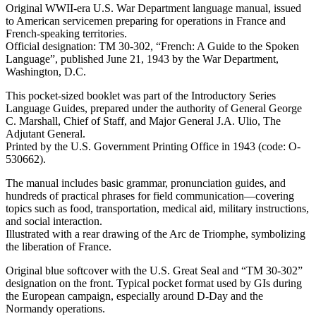
Original WWII-era U.S. War Department language manual, issued
to American servicemen preparing for operations in France and
French-speaking territories.
Official designation: TM 30-302, “French: A Guide to the Spoken
Language”, published June 21, 1943 by the War Department,
Washington, D.C.
This pocket-sized booklet was part of the Introductory Series
Language Guides, prepared under the authority of General George
C. Marshall, Chief of Staff, and Major General J.A. Ulio, The
Adjutant General.
Printed by the U.S. Government Printing Office in 1943 (code: O-
530662).
The manual includes basic grammar, pronunciation guides, and
hundreds of practical phrases for field communication—covering
topics such as food, transportation, medical aid, military instructions,
and social interaction.
Illustrated with a rear drawing of the Arc de Triomphe, symbolizing
the liberation of France.
Original blue softcover with the U.S. Great Seal and “TM 30-302”
designation on the front. Typical pocket format used by GIs during
the European campaign, especially around D-Day and the
Normandy operations.