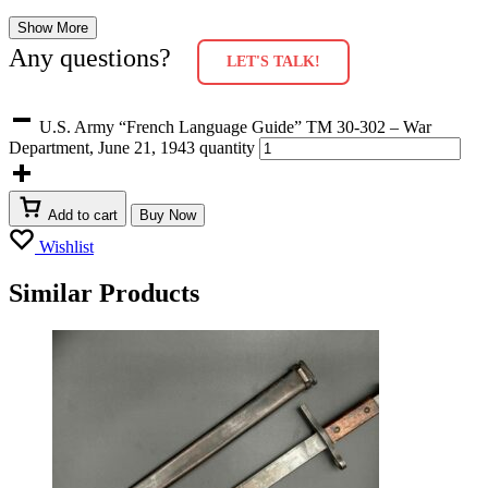
Show More
Any questions?
LET'S TALK!
U.S. Army “French Language Guide” TM 30-302 – War
Department, June 21, 1943 quantity
Add to cart
Buy Now
Wishlist
Similar Products