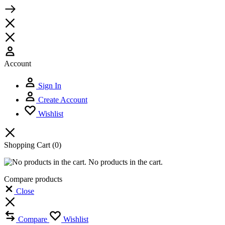
Account
Sign In
Create Account
Wishlist
Shopping Cart
(0)
No products in the cart.
Compare products
Close
Compare
Wishlist