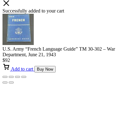
Successfully added to your cart
U.S. Army “French Language Guide” TM 30-302 – War
Department, June 21, 1943
$
92
Add to cart
Buy Now