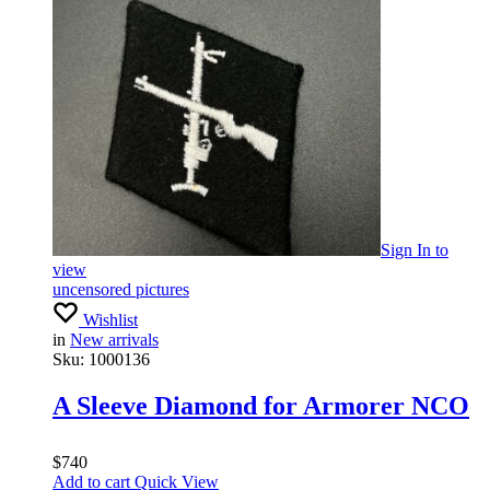
Sign In
to
view
uncensored pictures
Wishlist
in
New arrivals
Sku:
1000136
A Sleeve Diamond for Armorer NCO
$
740
Add to cart
Quick View