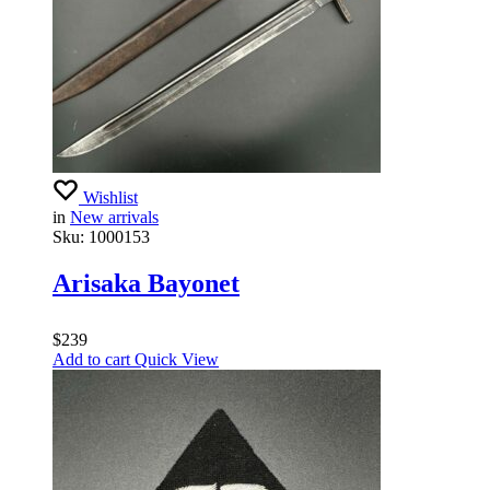
Wishlist
in
New arrivals
Sku:
1000153
Arisaka Bayonet
$
239
Add to cart
Quick View