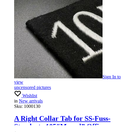
Sign In
to
view
uncensored pictures
Wishlist
in
New arrivals
Sku:
1000130
A Right Collar Tab for SS-Fuss-
Standarte 105″Memel” Officers