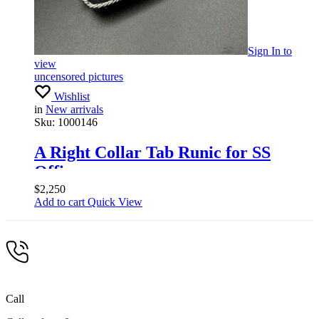
Sign In
to
view
uncensored pictures
Wishlist
in
New arrivals
Sku:
1000146
A Right Collar Tab Runic for SS
Officer
$
2,250
Add to cart
Quick View
Call