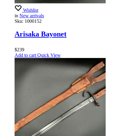
Wishlist
in
New arrivals
Sku:
1000152
Arisaka Bayonet
$
239
Add to cart
Quick View