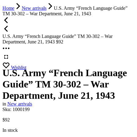
Home
New arrivals
U.S. Army “French Language Guide”
TM 30-302 – War Department, June 21, 1943
U.S. Army “French Language Guide” TM 30-302 – War
Department, June 21, 1943
$
92
Wishlist
U.S. Army “French Language
Guide” TM 30-302 – War
Department, June 21, 1943
in
New arrivals
Sku:
1000199
$
92
In stock