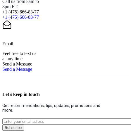
Call us from 8am to
8pm ET.
+1 (475) 666-83-77
+1 (475) 666-83-77
Email
Feel free to text us
at any time.
Send a Message
Send a Message
Let’s keep in touch
Get recommendations, tips, updates, promotions and
more.