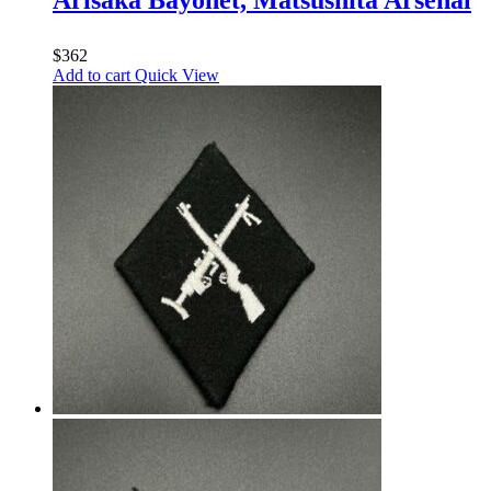
$
362
Add to cart
Quick View