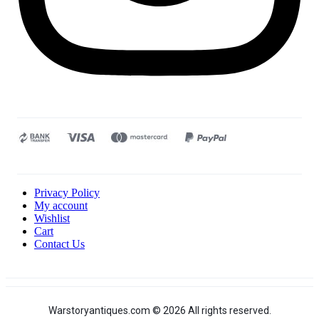
Privacy Policy
My account
Wishlist
Cart
Contact Us
Warstoryantiques.com © 2026 All rights reserved.