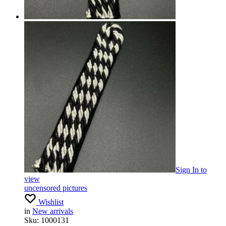
Sign In
to
view
uncensored pictures
Wishlist
in
New arrivals
Sku:
1000131