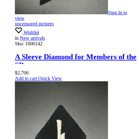
Sign In
to
view
uncensored pictures
Wishlist
in
New arrivals
Sku:
1000142
A Sleeve Diamond for Members of the
SD
$
2,700
Add to cart
Quick View