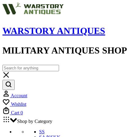
WARSTORY ANTIQUES
MILITARY ANTIQUES SHOP
Account
Wishlist
Cart
0
Shop by Category
SS