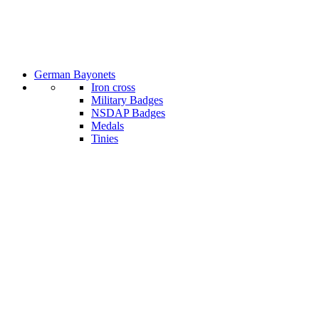
German Bayonets
Iron cross
Military Badges
NSDAP Badges
Medals
Tinies