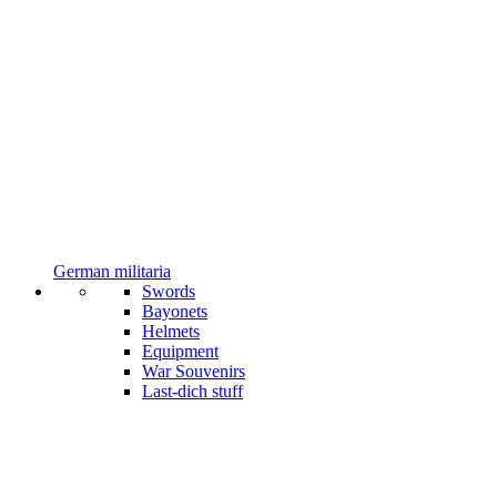
German militaria
Swords
Bayonets
Helmets
Equipment
War Souvenirs
Last-dich stuff