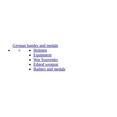
German bagdes and medals
Helmets
Equipment
War Souvenirs
Edged weapon
Badges and medals