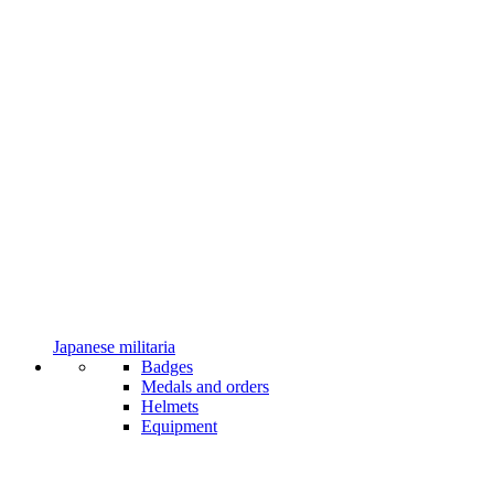
Japanese militaria
Badges
Medals and orders
Helmets
Equipment