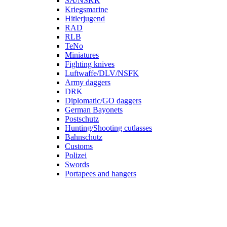
SA/NSKK
Kriegsmarine
Hitlerjugend
RAD
RLB
TeNo
Miniatures
Fighting knives
Luftwaffe/DLV/NSFK
Army daggers
DRK
Diplomatic/GO daggers
German Bayonets
Postschutz
Hunting/Shooting cutlasses
Bahnschutz
Customs
Polizei
Swords
Portapees and hangers