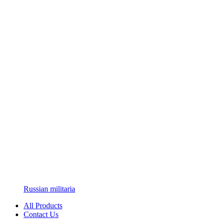
Russian militaria
All Products
Contact Us