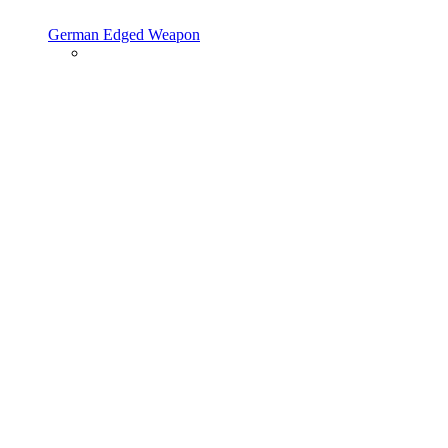
German Edged Weapon