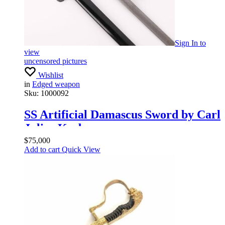
Sign In
to
view
uncensored pictures
Wishlist
in
Edged weapon
Sku:
1000092
SS Artificial Damascus Sword by Carl
Julius Krebs
$
75,000
Add to cart
Quick View