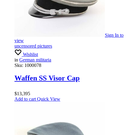
Sign In
to
view
uncensored pictures
Wishlist
in
German militaria
Sku:
1000078
Waffen SS Visor Cap
$
13,395
Add to cart
Quick View