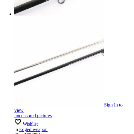
Sign In
to
view
uncensored pictures
Wishlist
in
Edged weapon