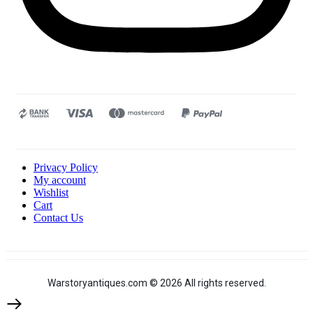
Privacy Policy
My account
Wishlist
Cart
Contact Us
Warstoryantiques.com © 2026 All rights reserved.