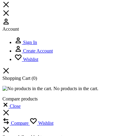
Account
Sign In
Create Account
Wishlist
Shopping Cart
(0)
No products in the cart.
Compare products
Close
Compare
Wishlist