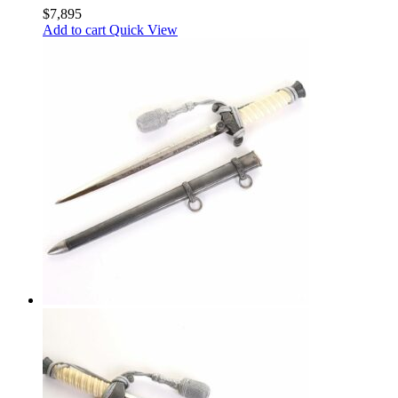
$
7,895
Add to cart
Quick View