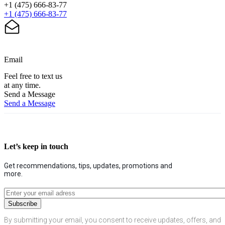
+1 (475) 666-83-77
+1 (475) 666-83-77
Email
Feel free to text us
at any time.
Send a Message
Send a Message
Let’s keep in touch
Get recommendations, tips, updates, promotions and
more.
By submitting your email, you consent to receive updates, offers, and