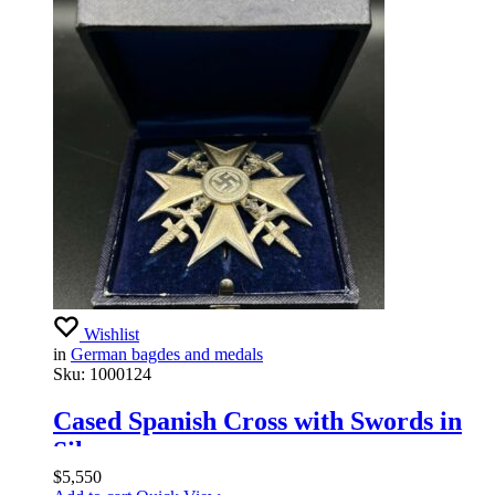
Wishlist
in
German bagdes and medals
Sku:
1000124
Cased Spanish Cross with Swords in
Silver
$
5,550