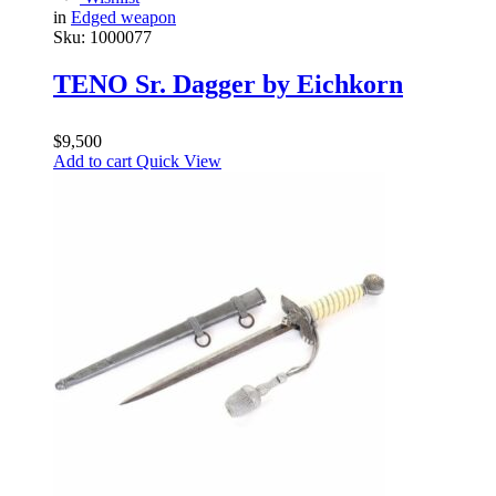
in
Edged weapon
Sku:
1000077
TENO Sr. Dagger by Eichkorn
$
9,500
Add to cart
Quick View