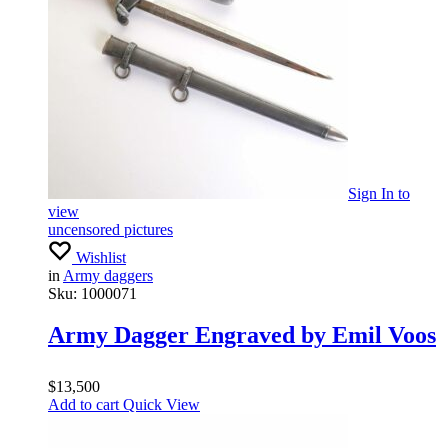
Sign In
to
view
uncensored pictures
Wishlist
in
Army daggers
Sku:
1000071
Army Dagger Engraved by Emil Voos
$
13,500
Add to cart
Quick View