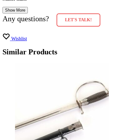
Show More
Any questions?
LET'S TALK!
Wishlist
Similar Products