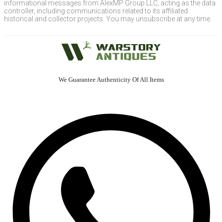
informational messages from AlexMP Group LLC, acting as the data
controller, including communications related to its affiliated
historical and collector projects. You may unsubscribe at any time.
We Guarantee Authenticity Of All Items