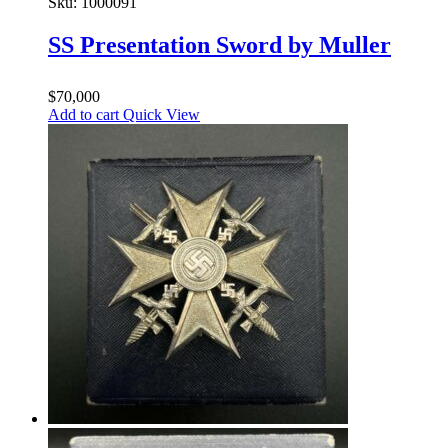
Sku:
1000091
SS Presentation Sword by Muller
$
70,000
Add to cart
Quick View