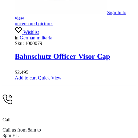
Sign In
to
view
uncensored pictures
Wishlist
in
German militaria
Sku:
1000079
Bahnschutz Officer Visor Cap
$
2,495
Add to cart
Quick View
Call
Call us from 8am to
8pm ET.