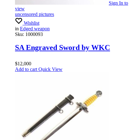
Sign In
to
view
uncensored pictures
Wishlist
in
Edged weapon
Sku:
1000093
SA Engraved Sword by WKC
$
12,000
Add to cart
Quick View