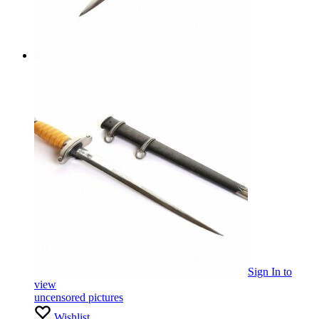
Sign In
to
view
uncensored pictures
Wishlist