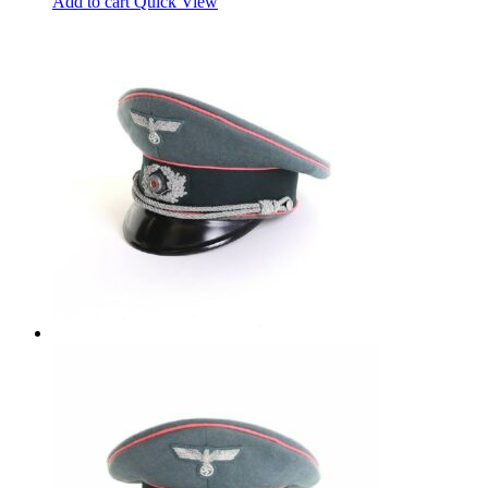
Add to cart
Quick View