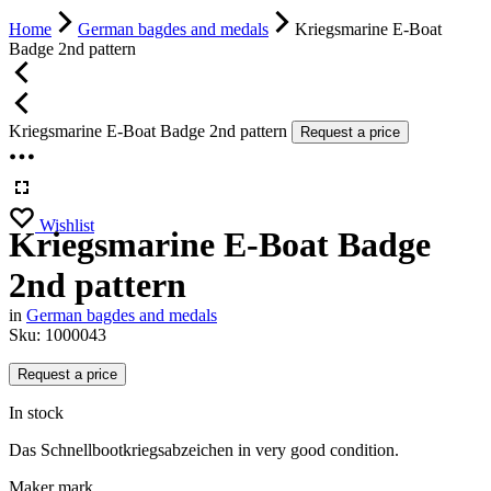
Home
German bagdes and medals
Kriegsmarine E-Boat
Badge 2nd pattern
Kriegsmarine E-Boat Badge 2nd pattern
Request a price
Wishlist
Kriegsmarine E-Boat Badge
2nd pattern
in
German bagdes and medals
Sku:
1000043
Request a price
In stock
Das Schnellbootkriegsabzeichen in very good condition.
Maker mark