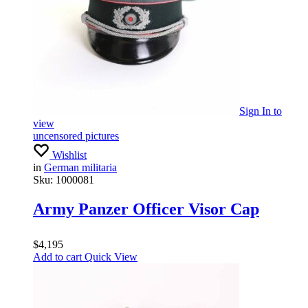
Sign In
to
view
uncensored pictures
Wishlist
in
German militaria
Sku:
1000081
Army Panzer Officer Visor Cap
$
4,195
Add to cart
Quick View