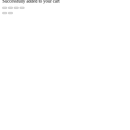
Successfully added to your cart