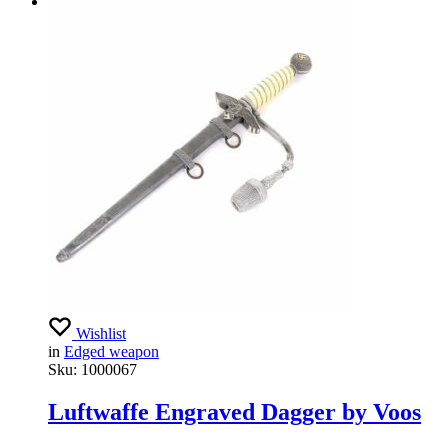
Wishlist
in
Edged weapon
Sku:
1000067
Luftwaffe Engraved Dagger by Voos