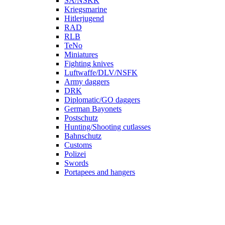
SA/NSKK
Kriegsmarine
Hitlerjugend
RAD
RLB
TeNo
Miniatures
Fighting knives
Luftwaffe/DLV/NSFK
Army daggers
DRK
Diplomatic/GO daggers
German Bayonets
Postschutz
Hunting/Shooting cutlasses
Bahnschutz
Customs
Polizei
Swords
Portapees and hangers