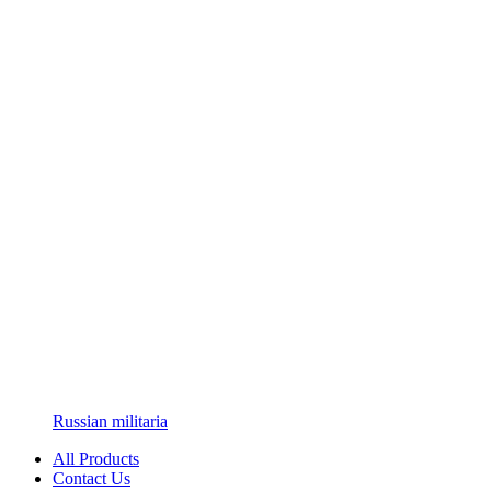
Russian militaria
All Products
Contact Us