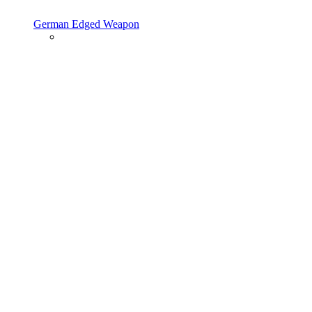
German Edged Weapon