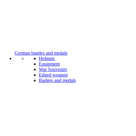
German bagdes and medals
Helmets
Equipment
War Souvenirs
Edged weapon
Badges and medals