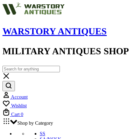
WARSTORY ANTIQUES
MILITARY ANTIQUES SHOP
Account
Wishlist
Cart
0
Shop by Category
SS