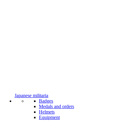
Japanese militaria
Badges
Medals and orders
Helmets
Equipment