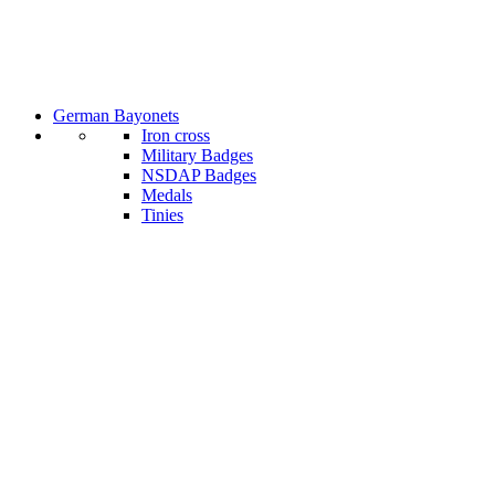
German Bayonets
Iron cross
Military Badges
NSDAP Badges
Medals
Tinies