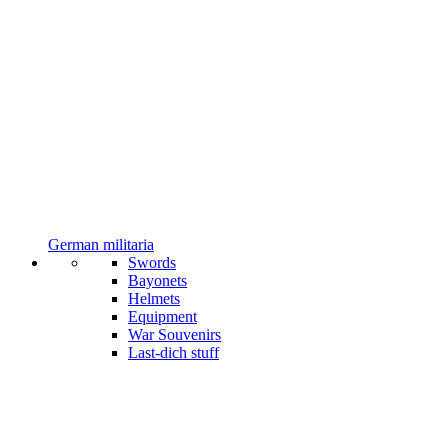
German militaria
Swords
Bayonets
Helmets
Equipment
War Souvenirs
Last-dich stuff