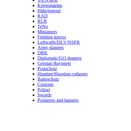
SA/NSKK
Kriegsmarine
Hitlerjugend
RAD
RLB
TeNo
Miniatures
Fighting knives
Luftwaffe/DLV/NSFK
Army daggers
DRK
Diplomatic/GO daggers
German Bayonets
Postschutz
Hunting/Shooting cutlasses
Bahnschutz
Customs
Polizei
Swords
Portapees and hangers