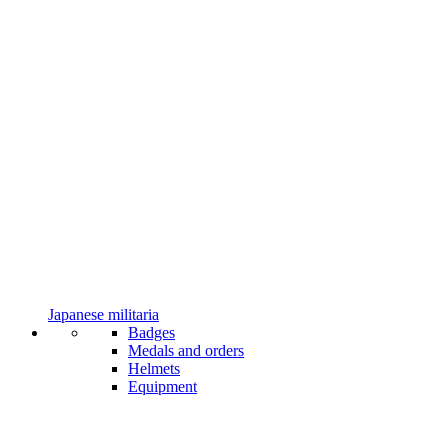
Japanese militaria
Badges
Medals and orders
Helmets
Equipment