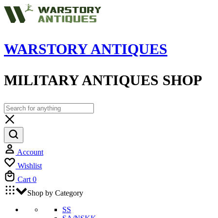
WARSTORY ANTIQUES
MILITARY ANTIQUES SHOP
Account
Wishlist
Cart
0
Shop by Category
SS