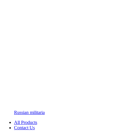
Russian militaria
All Products
Contact Us