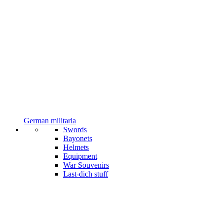
German militaria
Swords
Bayonets
Helmets
Equipment
War Souvenirs
Last-dich stuff