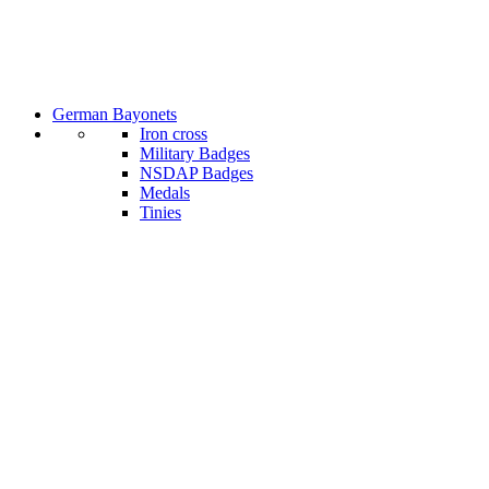
German Bayonets
Iron cross
Military Badges
NSDAP Badges
Medals
Tinies