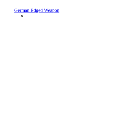
German Edged Weapon