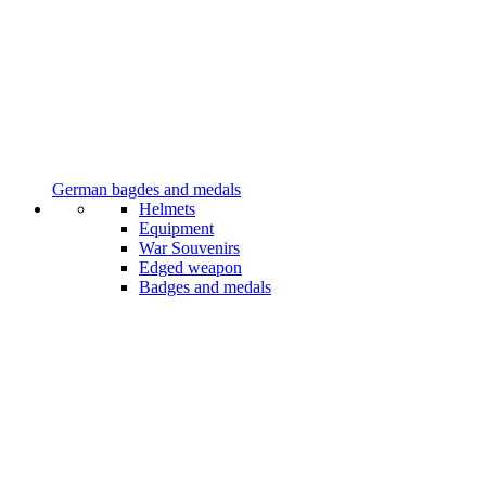
German bagdes and medals
Helmets
Equipment
War Souvenirs
Edged weapon
Badges and medals