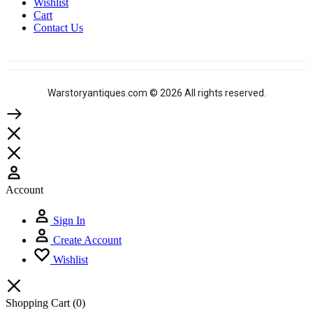
Wishlist
Cart
Contact Us
Warstoryantiques.com © 2026 All rights reserved.
Account
Sign In
Create Account
Wishlist
Shopping Cart
(0)