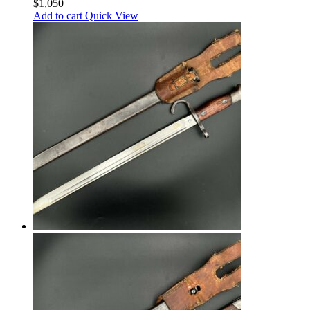
$
1,050
Add to cart
Quick View