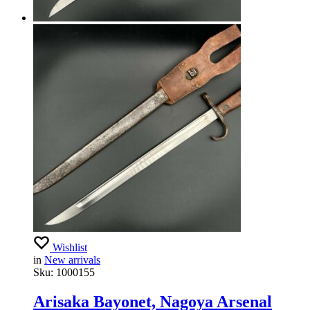
Wishlist
in
New arrivals
Sku:
1000155
Arisaka Bayonet, Nagoya Arsenal