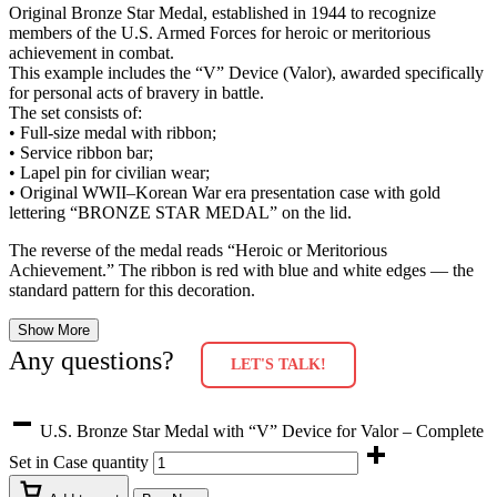
Original Bronze Star Medal, established in 1944 to recognize
members of the U.S. Armed Forces for heroic or meritorious
achievement in combat.
This example includes the “V” Device (Valor), awarded specifically
for personal acts of bravery in battle.
The set consists of:
• Full-size medal with ribbon;
• Service ribbon bar;
• Lapel pin for civilian wear;
• Original WWII–Korean War era presentation case with gold
lettering “BRONZE STAR MEDAL” on the lid.
The reverse of the medal reads “Heroic or Meritorious
Achievement.” The ribbon is red with blue and white edges — the
standard pattern for this decoration.
Show More
Any questions?
LET'S TALK!
U.S. Bronze Star Medal with “V” Device for Valor – Complete
Set in Case quantity