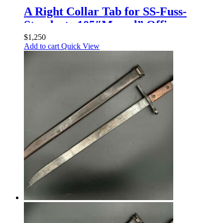
A Right Collar Tab for SS-Fuss-
Standarte 105″Memel” Officers
$
1,250
Add to cart
Quick View