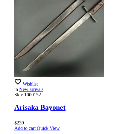
Wishlist
in
New arrivals
Sku:
1000152
Arisaka Bayonet
$
239
Add to cart
Quick View