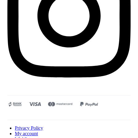
Privacy Policy
My account