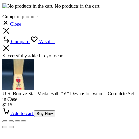
No products in the cart.
Compare products
Close
Compare
Wishlist
Successfully added to your cart
U.S. Bronze Star Medal with “V” Device for Valor – Complete Set
in Case
$
215
Add to cart
Buy Now