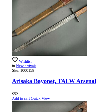
Wishlist
in
New arrivals
Sku:
1000158
Arisaka Bayonet, TALW Arsenal
$
521
Add to cart
Quick View