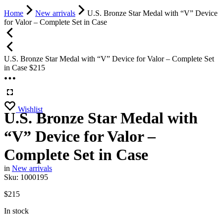
Home
New arrivals
U.S. Bronze Star Medal with “V” Device
for Valor – Complete Set in Case
U.S. Bronze Star Medal with “V” Device for Valor – Complete Set
in Case
$
215
Wishlist
U.S. Bronze Star Medal with
“V” Device for Valor –
Complete Set in Case
in
New arrivals
Sku:
1000195
$
215
In stock