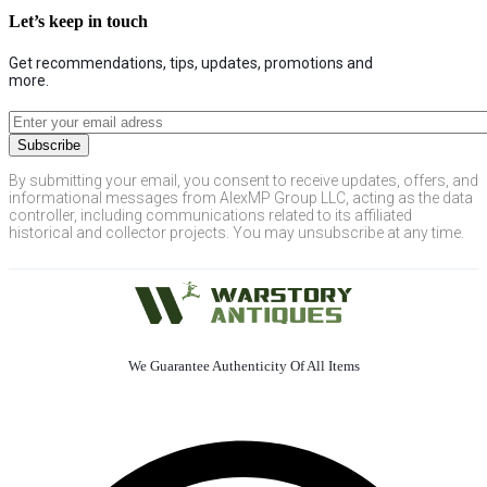
Let’s keep in touch
Get recommendations, tips, updates, promotions and
more.
By submitting your email, you consent to receive updates, offers, and
informational messages from AlexMP Group LLC, acting as the data
controller, including communications related to its affiliated
historical and collector projects. You may unsubscribe at any time.
We Guarantee Authenticity Of All Items