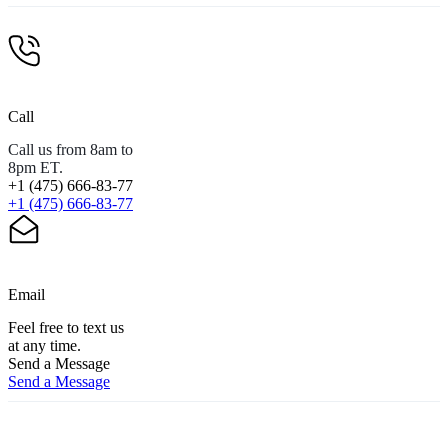
Call
Call us from 8am to
8pm ET.
+1 (475) 666-83-77
+1 (475) 666-83-77
Email
Feel free to text us
at any time.
Send a Message
Send a Message