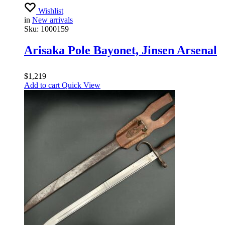
Wishlist
in
New arrivals
Sku:
1000159
Arisaka Pole Bayonet, Jinsen Arsenal
$
1,219
Add to cart
Quick View