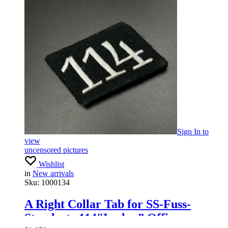
Sign In
to
view
uncensored pictures
Wishlist
in
New arrivals
Sku:
1000134
A Right Collar Tab for SS-Fuss-
Standarte 114″Leslau” Officers