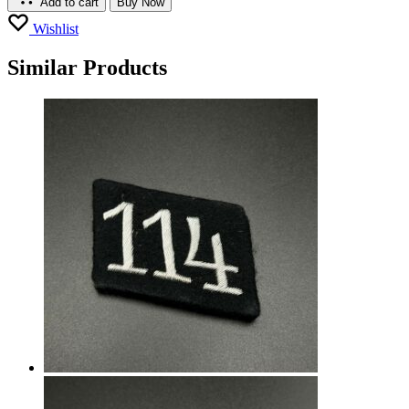
Add to cart
Buy Now
Wishlist
Similar Products