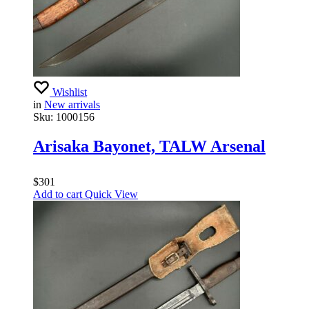
Wishlist
in
New arrivals
Sku:
1000156
Arisaka Bayonet, TALW Arsenal
$
301
Add to cart
Quick View