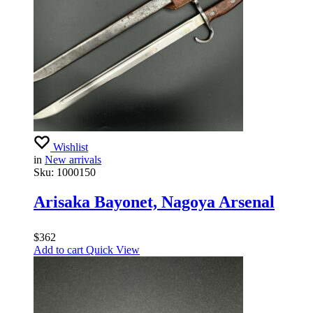
Wishlist
in
New arrivals
Sku:
1000150
Arisaka Bayonet, Nagoya Arsenal
$
362
Add to cart
Quick View