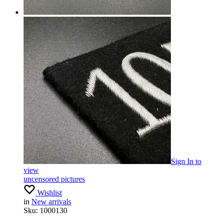
Sign In
to
view
uncensored pictures
Wishlist
in
New arrivals
Sku:
1000130