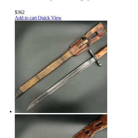
$
362
Add to cart
Quick View