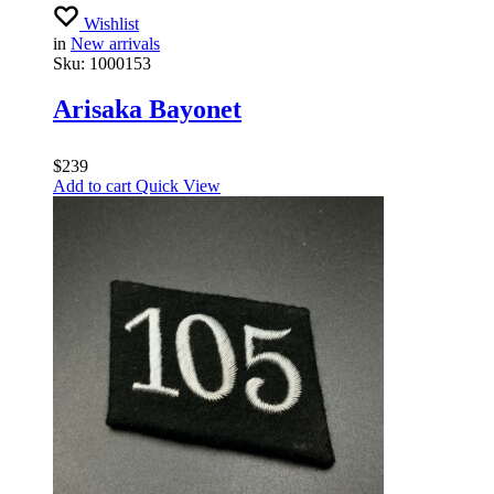
Wishlist
in
New arrivals
Sku:
1000153
Arisaka Bayonet
$
239
Add to cart
Quick View