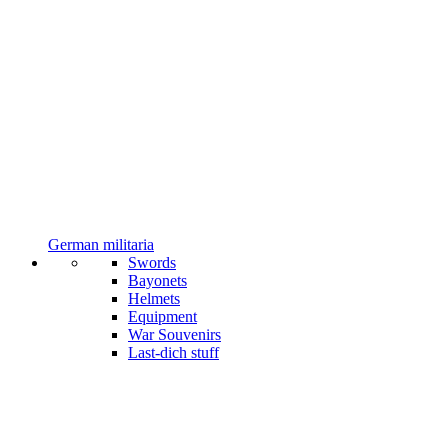
German militaria
Swords
Bayonets
Helmets
Equipment
War Souvenirs
Last-dich stuff