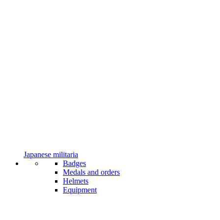
Japanese militaria
Badges
Medals and orders
Helmets
Equipment