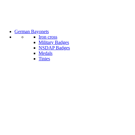
German Bayonets
Iron cross
Military Badges
NSDAP Badges
Medals
Tinies