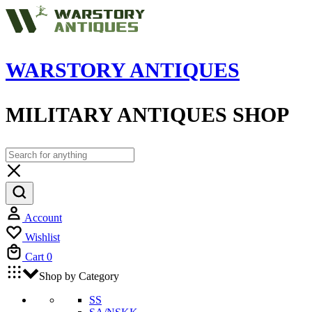
WARSTORY ANTIQUES
MILITARY ANTIQUES SHOP
Account
Wishlist
Cart
0
Shop by Category
SS