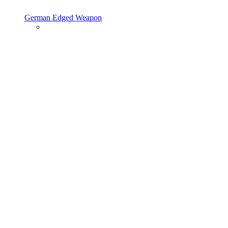
German Edged Weapon