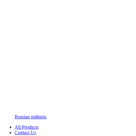
Russian militaria
All Products
Contact Us