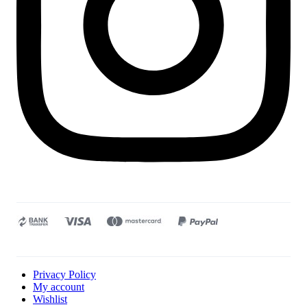
Privacy Policy
My account
Wishlist