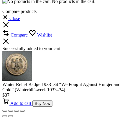
No products in the cart.
Compare products
Close
Compare
Wishlist
Successfully added to your cart
Winter Relief Badge 1933–34 “We Fought Against Hunger and
Cold” (Winterhilfswerk 1933–34)
$
37
Add to cart
Buy Now