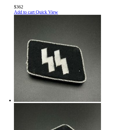
$
362
Add to cart
Quick View