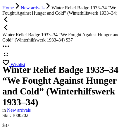
Home
New arrivals
Winter Relief Badge 1933–34 “We
Fought Against Hunger and Cold” (Winterhilfswerk 1933–34)
Winter Relief Badge 1933–34 “We Fought Against Hunger and
Cold” (Winterhilfswerk 1933–34)
$
37
Wishlist
Winter Relief Badge 1933–34
“We Fought Against Hunger
and Cold” (Winterhilfswerk
1933–34)
in
New arrivals
Sku:
1000202
$
37