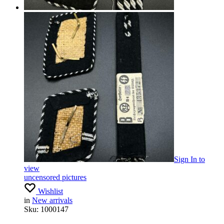
Sign In
to
view
uncensored pictures
Wishlist
in
New arrivals
Sku:
1000147