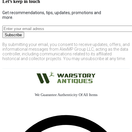
Let’s keep in touch
Get recommendations, tips, updates, promotions and
more.
By submitting your email, you consent to receive updates, offers, and
informational messages from AlexMP Group LLC, acting as the data
controller, including communications related to its affiliated
historical and collector projects. You may unsubscribe at any time.
We Guarantee Authenticity Of All Items