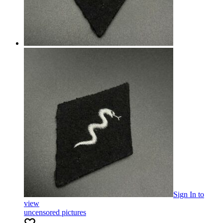
Sign In
to
view
uncensored pictures