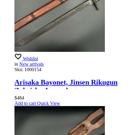
Wishlist
in
New arrivals
Sku:
1000154
Arisaka Bayonet, Jinsen Rikugun
Zoheisho Arsenal
$
484
Add to cart
Quick View