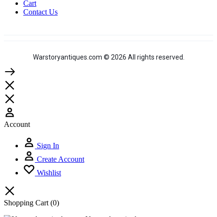
Cart
Contact Us
Warstoryantiques.com © 2026 All rights reserved.
Account
Sign In
Create Account
Wishlist
Shopping Cart
(0)