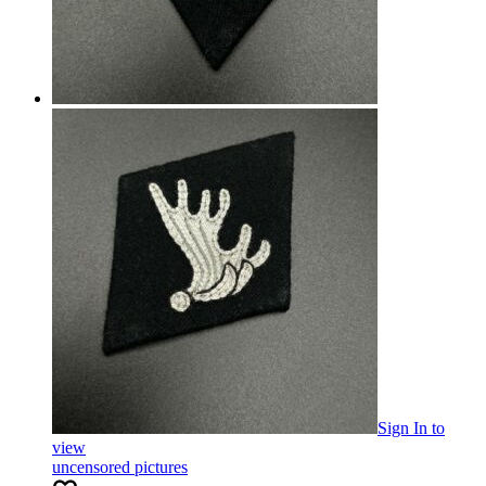
Sign In
to
view
uncensored pictures