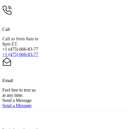
Call
Call us from 8am to
8pm ET.
+1 (475) 666-83-77
+1 (475) 666-83-77
Email
Feel free to text us
at any time.
Send a Message
Send a Message