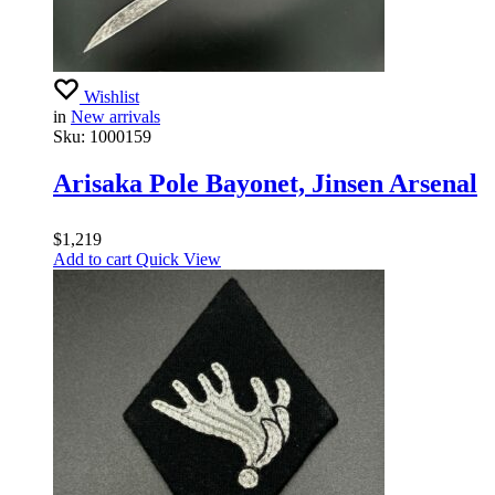
Wishlist
in
New arrivals
Sku:
1000159
Arisaka Pole Bayonet, Jinsen Arsenal
$
1,219
Add to cart
Quick View