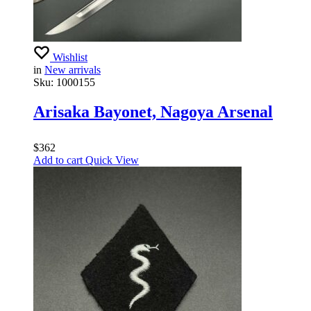
Wishlist
in
New arrivals
Sku:
1000155
Arisaka Bayonet, Nagoya Arsenal
$
362
Add to cart
Quick View