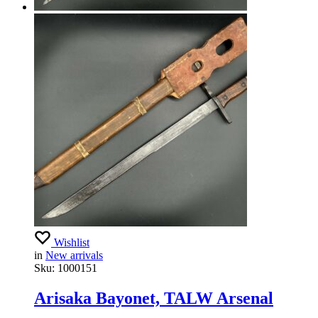
Wishlist
in
New arrivals
Sku:
1000151
Arisaka Bayonet, TALW Arsenal