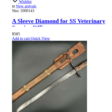
Wishlist
in
New arrivals
Sku:
1000143
A Sleeve Diamond for SS Veterinary
Service Officers
$
585
Add to cart
Quick View