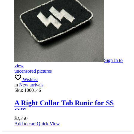
Sign In
to
view
uncensored pictures
Wishlist
in
New arrivals
Sku:
1000146
A Right Collar Tab Runic for SS
Officer
$
2,250
Add to cart
Quick View