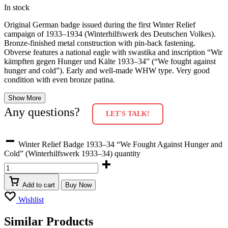
In stock
Original German badge issued during the first Winter Relief
campaign of 1933–1934 (Winterhilfswerk des Deutschen Volkes).
Bronze-finished metal construction with pin-back fastening.
Obverse features a national eagle with swastika and inscription “Wir
kämpften gegen Hunger und Kälte 1933–34” (“We fought against
hunger and cold”). Early and well-made WHW type. Very good
condition with even bronze patina.
Show More
Any questions?
LET'S TALK!
Winter Relief Badge 1933–34 “We Fought Against Hunger and
Cold” (Winterhilfswerk 1933–34) quantity
Add to cart
Buy Now
Wishlist
Similar Products