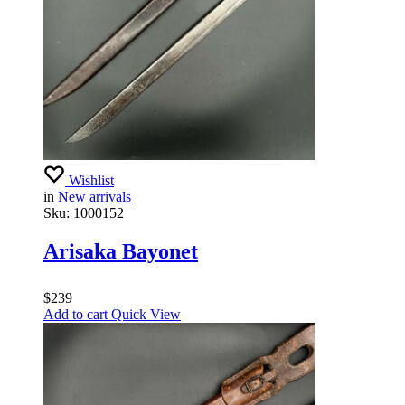
Wishlist
in
New arrivals
Sku:
1000152
Arisaka Bayonet
$
239
Add to cart
Quick View