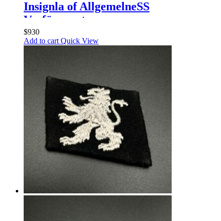
Insignla of AllgemelneSS
Verfügungstruppe
$
930
Add to cart
Quick View