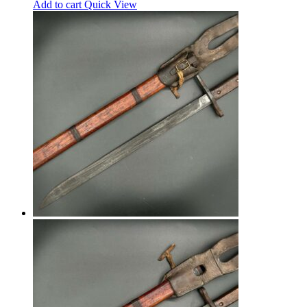
Add to cart
Quick View