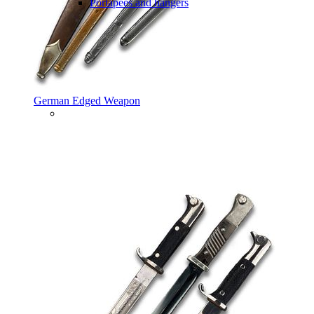
Portapees and hangers
German Edged Weapon