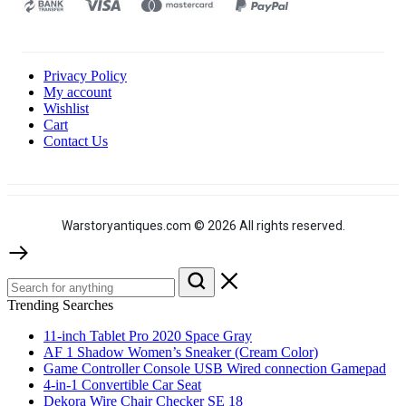
Privacy Policy
My account
Wishlist
Cart
Contact Us
Warstoryantiques.com © 2026 All rights reserved.
Trending Searches
11-inch Tablet Pro 2020 Space Gray
AF 1 Shadow Women’s Sneaker (Cream Color)
Game Controller Console USB Wired connection Gamepad
4-in-1 Convertible Car Seat
Dekora Wire Chair Checker SE 18