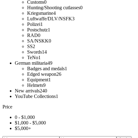
Customs
0
Hunting/Shooting cutlasses
0
Kriegsmarine
4
Luftwaffe/DLV/NSFK
3
Polizei
1
Postschutz
1
RAD
0
SA/NSKK
0
SS
2
Swords
14
TeNo
1
German militaria
49
Badges and medals
1
Edged weapon
26
Equipment
1
Helmets
9
New arrivals
240
YouTube Collections
1
Price
0 -
$
1,000
$
1,000
-
$
5,000
$
5,000
+