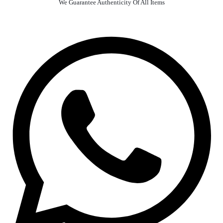
We Guarantee Authenticity Of All Items