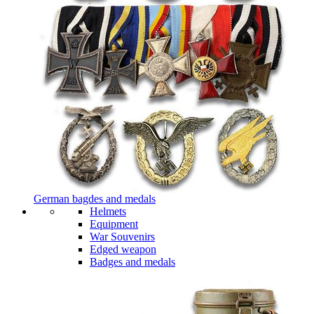
German bagdes and medals
Helmets
Equipment
War Souvenirs
Edged weapon
Badges and medals