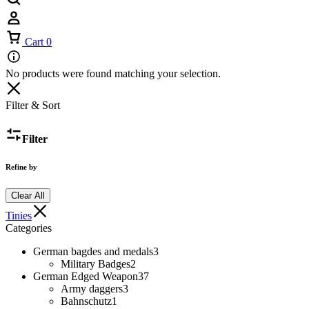
Cart
0
No products were found matching your selection.
Filter & Sort
Filter
Refine by
Clear All
Tinies
Categories
German bagdes and medals
3
Military Badges
2
German Edged Weapon
37
Army daggers
3
Bahnschutz
1