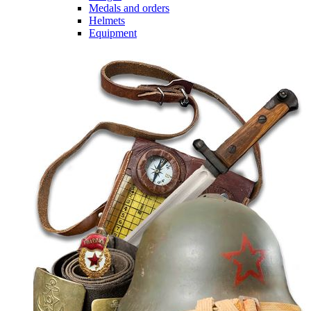
Medals and orders
Helmets
Equipment