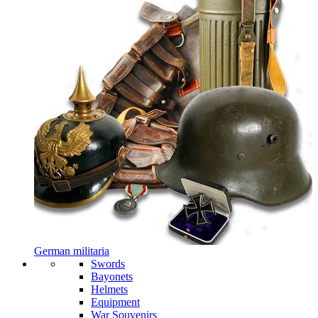
German militaria
Swords
Bayonets
Helmets
Equipment
War Souvenirs