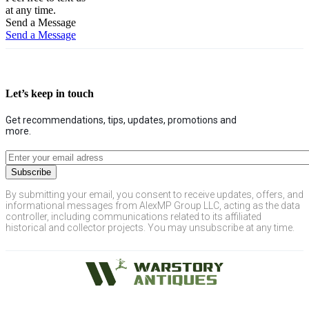
at any time.
Send a Message
Send a Message
Let’s keep in touch
Get recommendations, tips, updates, promotions and
more.
By submitting your email, you consent to receive updates, offers, and
informational messages from AlexMP Group LLC, acting as the data
controller, including communications related to its affiliated
historical and collector projects. You may unsubscribe at any time.