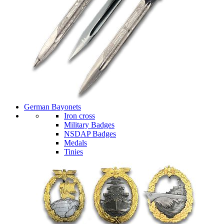
German Bayonets
Iron cross
Military Badges
NSDAP Badges
Medals
Tinies