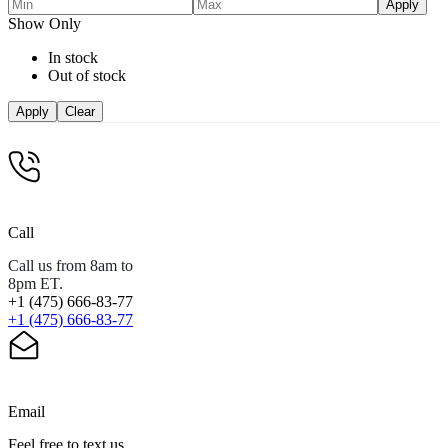
Apply
Show Only
In stock
Out of stock
Apply
Clear
Call
Call us from 8am to
8pm ET.
+1 (475) 666-83-77
+1 (475) 666-83-77
Email
Feel free to text us