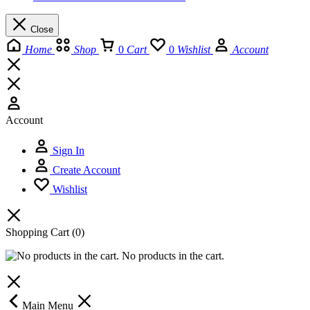
Close
Home
Shop
0
Cart
0
Wishlist
Account
Account
Sign In
Create Account
Wishlist
Shopping Cart
(0)
No products in the cart.
Main Menu