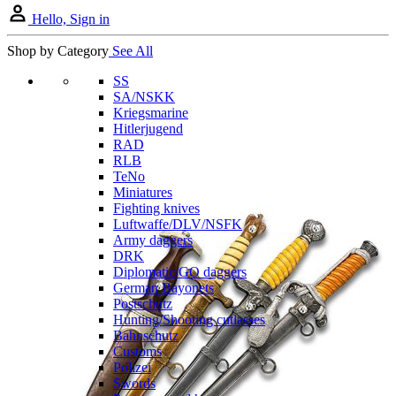
Hello, Sign in
Shop by Category
See All
SS
SA/NSKK
Kriegsmarine
Hitlerjugend
RAD
RLB
TeNo
Miniatures
Fighting knives
Luftwaffe/DLV/NSFK
Army daggers
DRK
Diplomatic/GO daggers
German Bayonets
Postschutz
Hunting/Shooting cutlasses
Bahnschutz
Customs
Polizei
Swords