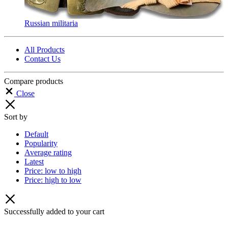
Russian militaria
All Products
Contact Us
Compare products
Close
Sort by
Default
Popularity
Average rating
Latest
Price: low to high
Price: high to low
Successfully added to your cart