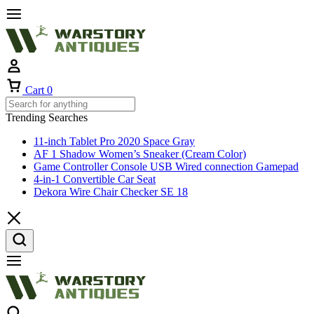
Cart
0
Trending Searches
11-inch Tablet Pro 2020 Space Gray
AF 1 Shadow Women’s Sneaker (Cream Color)
Game Controller Console USB Wired connection Gamepad
4-in-1 Convertible Car Seat
Dekora Wire Chair Checker SE 18