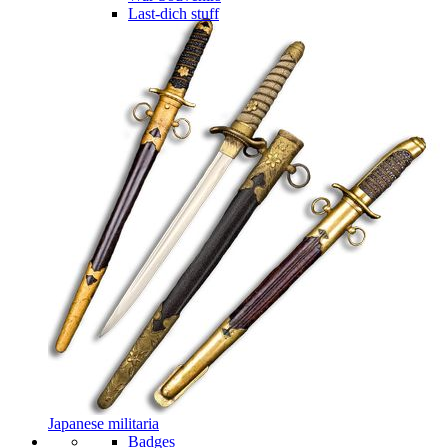
Last-dich stuff
Japanese militaria
Badges