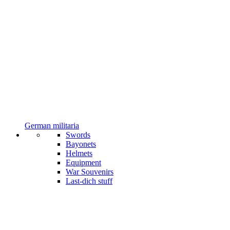
German militaria
Swords
Bayonets
Helmets
Equipment
War Souvenirs
Last-dich stuff