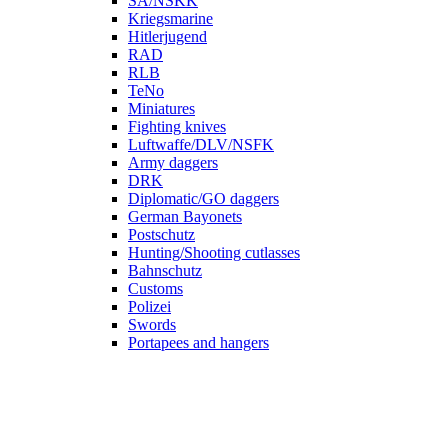
SA/NSKK
Kriegsmarine
Hitlerjugend
RAD
RLB
TeNo
Miniatures
Fighting knives
Luftwaffe/DLV/NSFK
Army daggers
DRK
Diplomatic/GO daggers
German Bayonets
Postschutz
Hunting/Shooting cutlasses
Bahnschutz
Customs
Polizei
Swords
Portapees and hangers