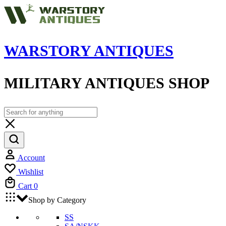
WARSTORY ANTIQUES
MILITARY ANTIQUES SHOP
Account
Wishlist
Cart
0
Shop by Category
SS