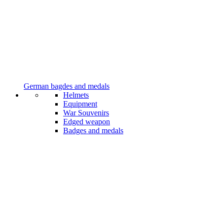
German bagdes and medals
Helmets
Equipment
War Souvenirs
Edged weapon
Badges and medals