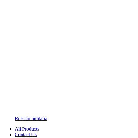
Russian militaria
All Products
Contact Us