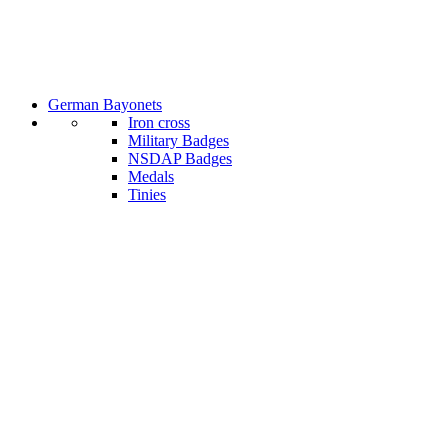
German Bayonets
Iron cross
Military Badges
NSDAP Badges
Medals
Tinies