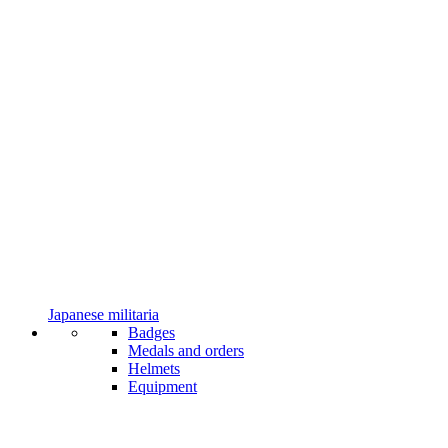
Japanese militaria
Badges
Medals and orders
Helmets
Equipment