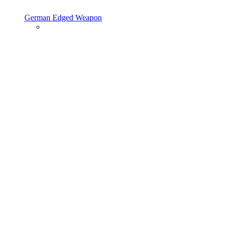
German Edged Weapon