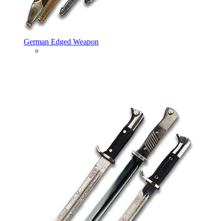
German Edged Weapon