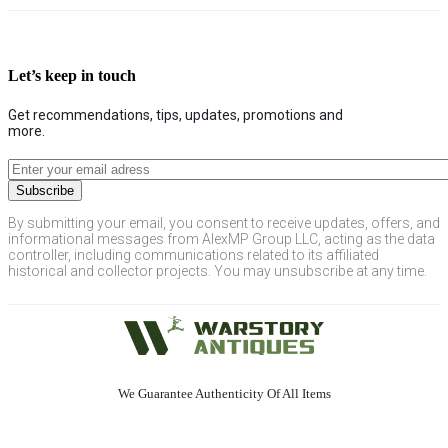
Let’s keep in touch
Get recommendations, tips, updates, promotions and
more.
By submitting your email, you consent to receive updates, offers, and
informational messages from AlexMP Group LLC, acting as the data
controller, including communications related to its affiliated
historical and collector projects. You may unsubscribe at any time.
We Guarantee Authenticity Of All Items