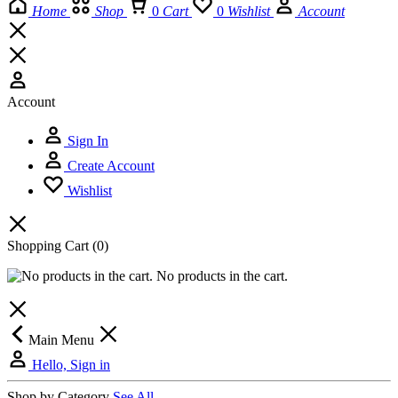
Home
Shop
0
Cart
0
Wishlist
Account
Account
Sign In
Create Account
Wishlist
Shopping Cart
(0)
No products in the cart.
Main Menu
Hello, Sign in
Shop by Category
See All