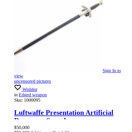
Sign In
to
view
uncensored pictures
Wishlist
in
Edged weapon
Sku:
1000095
Luftwaffe Presentation Artificial
Damascus Sword
$
50,000