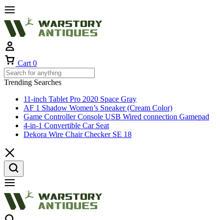
Cart
0
Trending Searches
11-inch Tablet Pro 2020 Space Gray
AF 1 Shadow Women’s Sneaker (Cream Color)
Game Controller Console USB Wired connection Gamepad
4-in-1 Convertible Car Seat
Dekora Wire Chair Checker SE 18