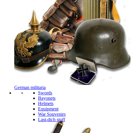
German militaria
Swords
Bayonets
Helmets
Equipment
War Souvenirs
Last-dich stuff