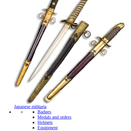
Japanese militaria
Badges
Medals and orders
Helmets
Equipment