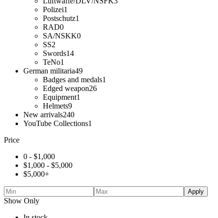
Luftwaffe/DLV/NSFK
3
Polizei
1
Postschutz
1
RAD
0
SA/NSKK
0
SS
2
Swords
14
TeNo
1
German militaria
49
Badges and medals
1
Edged weapon
26
Equipment
1
Helmets
9
New arrivals
240
YouTube Collections
1
Price
0 -
$
1,000
$
1,000
-
$
5,000
$
5,000
+
Apply
Show Only
In stock