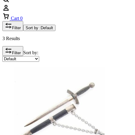
Cart
0
Filter
Sort by :
Default
3 Results
Sort by:
Filter