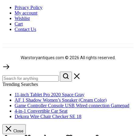
Privacy Policy
My account
Wishlist
Cart
Contact Us
Warstoryantiques.com © 2026 All rights reserved.
Trending Searches
11-inch Tablet Pro 2020 Space Gray
AF 1 Shadow Women’s Sneaker (Cream Color)
Game Controller Console USB Wired connection Gamepad
4-in-1 Convertible Car Seat
Dekora Wire Chair Checker SE 18
Close