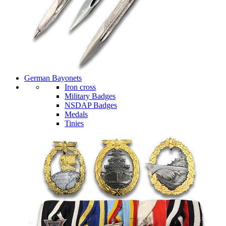
German Bayonets
Iron cross
Military Badges
NSDAP Badges
Medals
Tinies