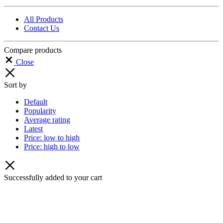
All Products
Contact Us
Compare products
Close
Sort by
Default
Popularity
Average rating
Latest
Price: low to high
Price: high to low
Successfully added to your cart