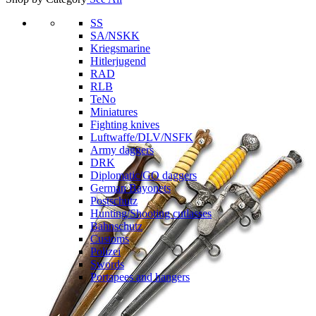
SS
SA/NSKK
Kriegsmarine
Hitlerjugend
RAD
RLB
TeNo
Miniatures
Fighting knives
Luftwaffe/DLV/NSFK
Army daggers
DRK
Diplomatic/GO daggers
German Bayonets
Postschutz
Hunting/Shooting cutlasses
Bahnschutz
Customs
Polizei
Swords
Portapees and hangers