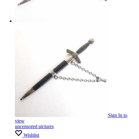
Sign In
to
view
uncensored pictures
Wishlist