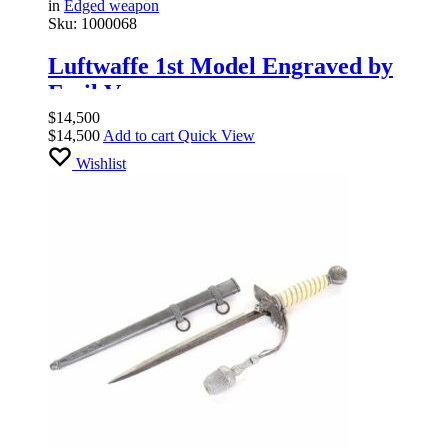
in
Edged weapon
Sku:
1000068
Luftwaffe 1st Model Engraved by
Emil Voos
$
14,500
$
14,500
Add to cart
Quick View
Wishlist