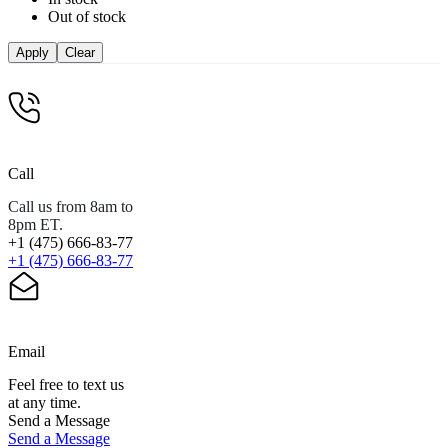
Out of stock
Apply
Clear
Call
Call us from 8am to
8pm ET.
+1 (475) 666-83-77
+1 (475) 666-83-77
Email
Feel free to text us
at any time.
Send a Message
Send a Message