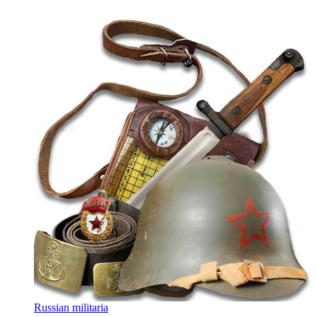
Russian militaria