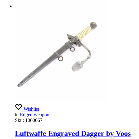
Wishlist
in
Edged weapon
Sku:
1000067
Luftwaffe Engraved Dagger by Voos