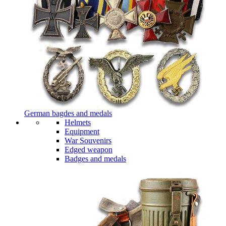
German bagdes and medals
Helmets
Equipment
War Souvenirs
Edged weapon
Badges and medals