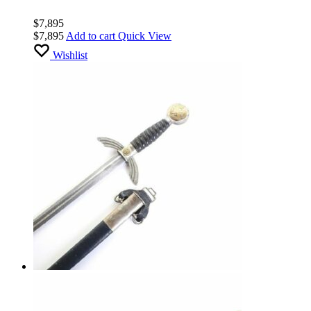
$
7,895
$
7,895
Add to cart
Quick View
Wishlist