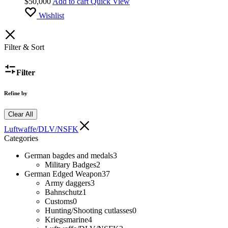
$
50,000
Add to cart
Quick View
Wishlist
Filter & Sort
Filter
Refine by
Clear All
Luftwaffe/DLV/NSFK
Categories
German bagdes and medals
3
Military Badges
2
German Edged Weapon
37
Army daggers
3
Bahnschutz
1
Customs
0
Hunting/Shooting cutlasses
0
Kriegsmarine
4