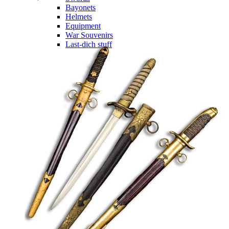
Bayonets
Helmets
Equipment
War Souvenirs
Last-dich stuff