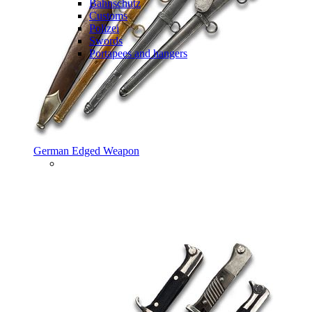
Bahnschutz
Customs
Polizei
Swords
Portapees and hangers
German Edged Weapon