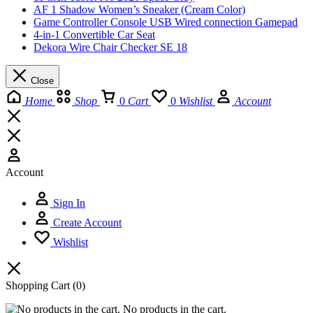
AF 1 Shadow Women’s Sneaker (Cream Color)
Game Controller Console USB Wired connection Gamepad
4-in-1 Convertible Car Seat
Dekora Wire Chair Checker SE 18
Close
Home
Shop
0
Cart
0
Wishlist
Account
Account
Sign In
Create Account
Wishlist
Shopping Cart
(0)
No products in the cart.