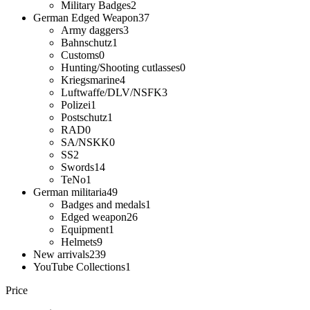
Military Badges
2
German Edged Weapon
37
Army daggers
3
Bahnschutz
1
Customs
0
Hunting/Shooting cutlasses
0
Kriegsmarine
4
Luftwaffe/DLV/NSFK
3
Polizei
1
Postschutz
1
RAD
0
SA/NSKK
0
SS
2
Swords
14
TeNo
1
German militaria
49
Badges and medals
1
Edged weapon
26
Equipment
1
Helmets
9
New arrivals
239
YouTube Collections
1
Price