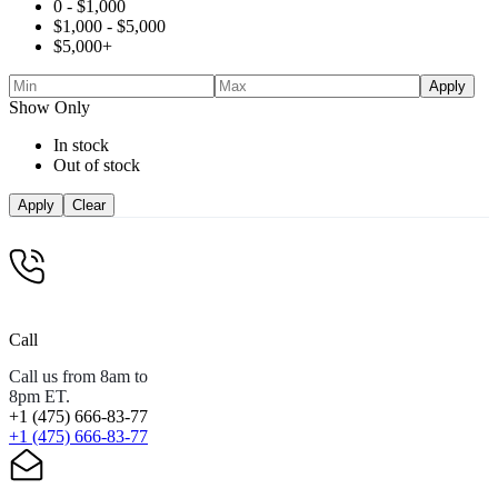
0 -
$
1,000
$
1,000
-
$
5,000
$
5,000
+
Apply
Show Only
In stock
Out of stock
Apply
Clear
Call
Call us from 8am to
8pm ET.
+1 (475) 666-83-77
+1 (475) 666-83-77