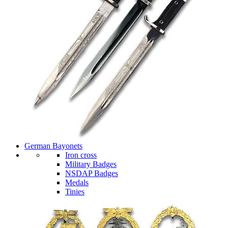
German Bayonets
Iron cross
Military Badges
NSDAP Badges
Medals
Tinies