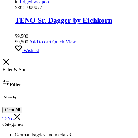
in
Edged weapon
Sku:
1000077
TENO Sr. Dagger by Eichkorn
$
9,500
$
9,500
Add to cart
Quick View
Wishlist
Filter & Sort
Filter
Refine by
Clear All
TeNo
Categories
German bagdes and medals
3