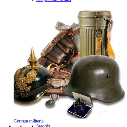
German militaria
Swords