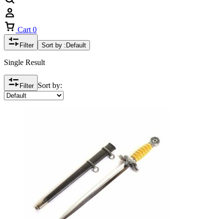
Cart
0
Filter
Sort by :
Default
Single Result
Sort by:
Filter