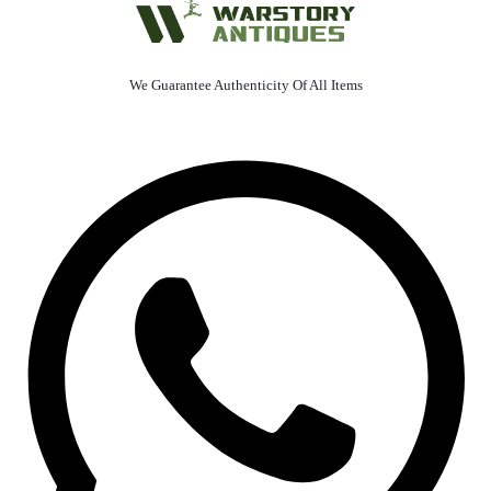
We Guarantee Authenticity Of All Items