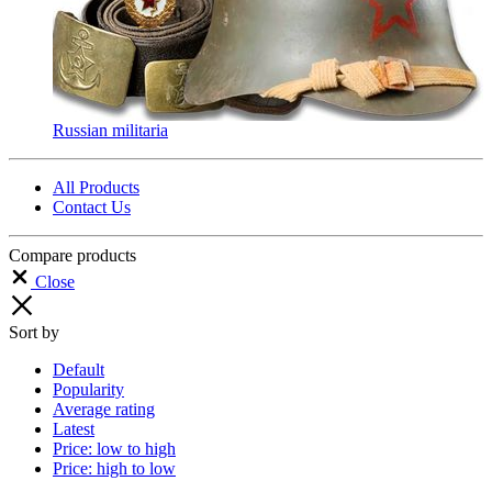
Russian militaria
All Products
Contact Us
Compare products
Close
Sort by
Default
Popularity
Average rating
Latest
Price: low to high
Price: high to low