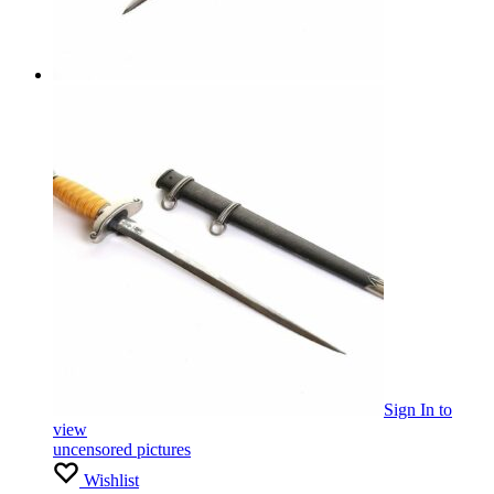
Sign In
to
view
uncensored pictures
Wishlist