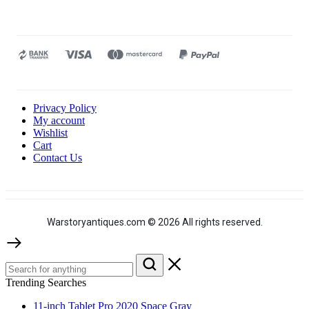
Privacy Policy
My account
Wishlist
Cart
Contact Us
Warstoryantiques.com © 2026 All rights reserved.
Trending Searches
11-inch Tablet Pro 2020 Space Gray