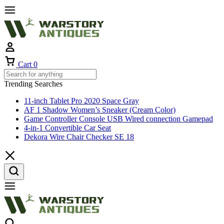
Cart
0
Trending Searches
11-inch Tablet Pro 2020 Space Gray
AF 1 Shadow Women’s Sneaker (Cream Color)
Game Controller Console USB Wired connection Gamepad
4-in-1 Convertible Car Seat
Dekora Wire Chair Checker SE 18