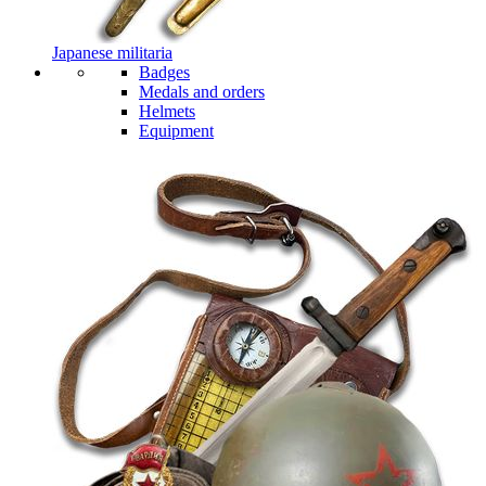
Japanese militaria
Badges
Medals and orders
Helmets
Equipment