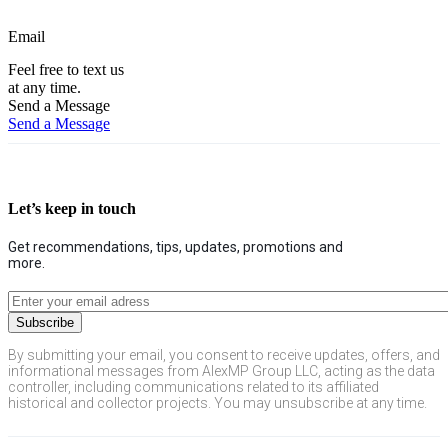
Email
Feel free to text us
at any time.
Send a Message
Send a Message
Let’s keep in touch
Get recommendations, tips, updates, promotions and
more.
By submitting your email, you consent to receive updates, offers, and
informational messages from AlexMP Group LLC, acting as the data
controller, including communications related to its affiliated
historical and collector projects. You may unsubscribe at any time.