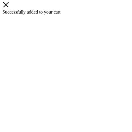
Successfully added to your cart