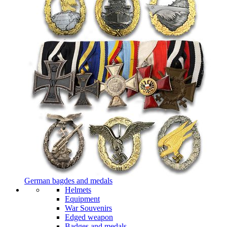
German bagdes and medals
Helmets
Equipment
War Souvenirs
Edged weapon
Badges and medals