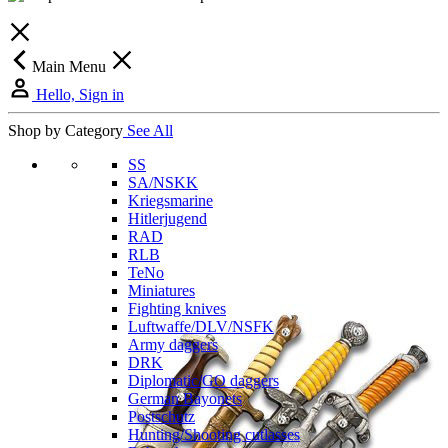
Main Menu
Hello, Sign in
Shop by Category
See All
SS
SA/NSKK
Kriegsmarine
Hitlerjugend
RAD
RLB
TeNo
Miniatures
Fighting knives
Luftwaffe/DLV/NSFK
Army daggers
DRK
Diplomatic/GO daggers
German Bayonets
Postschutz
Hunting/Shooting cutlasses