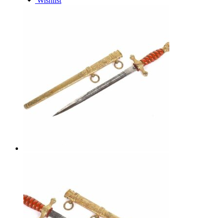
Wishlist