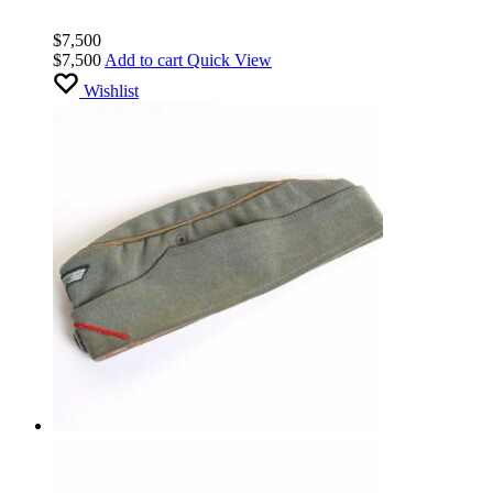
$
7,500
$
7,500
Add to cart
Quick View
Wishlist