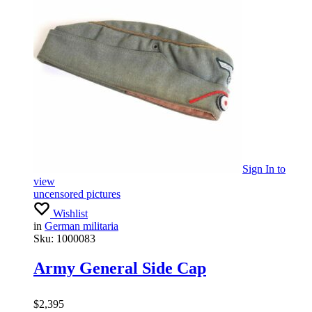
Sign In
to
view
uncensored pictures
Wishlist
in
German militaria
Sku:
1000083
Army General Side Cap
$
2,395