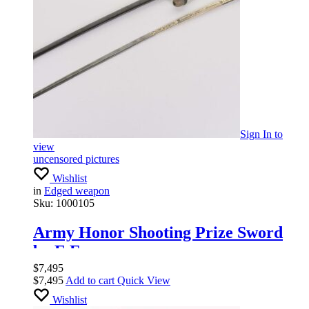
Sign In
to
view
uncensored pictures
Wishlist
in
Edged weapon
Sku:
1000105
Army Honor Shooting Prize Sword
by E.F.
$
7,495
$
7,495
Add to cart
Quick View
Wishlist