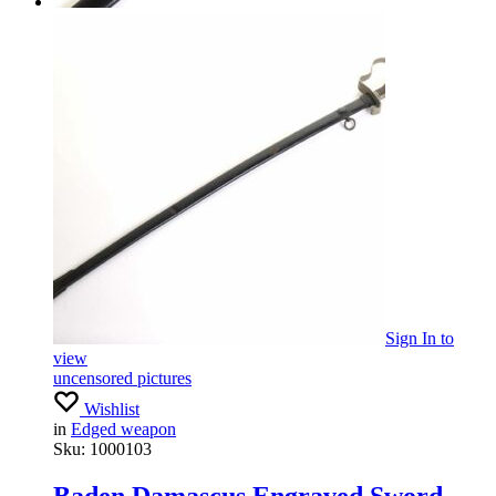
Sign In
to
view
uncensored pictures
Wishlist
in
Edged weapon
Sku:
1000103
Baden Damascus Engraved Sword