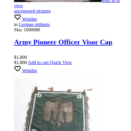
Sign In
to
view
uncensored pictures
Wishlist
in
German militaria
Sku:
1000080
Army Pioneer Officer Visor Cap
$
1,800
$
1,800
Add to cart
Quick View
Wishlist