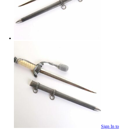
Sign In
to