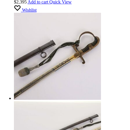
$
2,395
Add to cart
Quick View
Wishlist