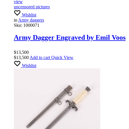
view
uncensored pictures
Wishlist
in
Army daggers
Sku:
1000071
Army Dagger Engraved by Emil Voos
$
13,500
$
13,500
Add to cart
Quick View
Wishlist