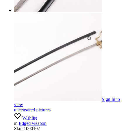
Sign In
to
view
uncensored pictures
Wishlist
in
Edged weapon
Sku:
1000107