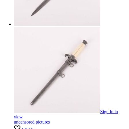
Sign In
to
view
uncensored pictures