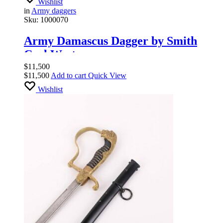
Wishlist
in
Army daggers
Sku:
1000070
Army Damascus Dagger by Smith
Carl Wester
$
11,500
$
11,500
Add to cart
Quick View
Wishlist