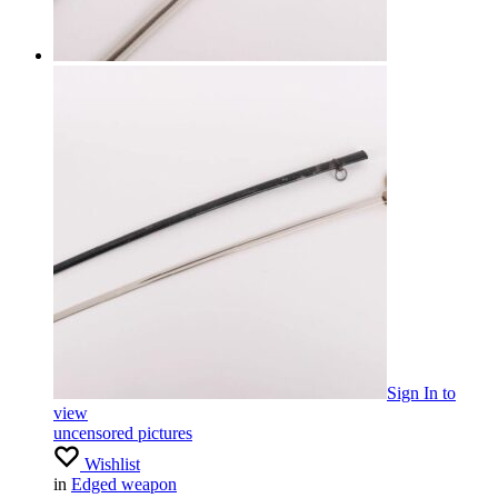
Sign In
to
view
uncensored pictures
Wishlist
in
Edged weapon