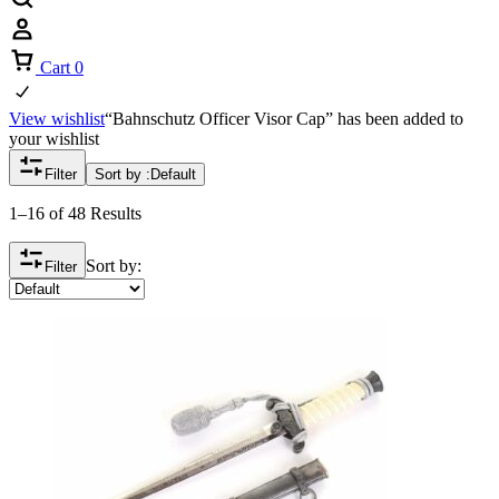
Cart
0
View wishlist
“Bahnschutz Officer Visor Cap” has been added to
your wishlist
Filter
Sort by :
Default
1–16 of 48 Results
Sort by:
Filter