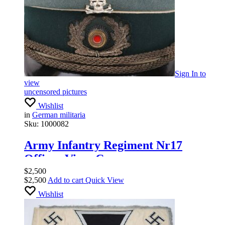
Sign In
to
view
uncensored pictures
Wishlist
in
German militaria
Sku:
1000082
Army Infantry Regiment Nr17
Officer Visor Cap
$
2,500
$
2,500
Add to cart
Quick View
Wishlist