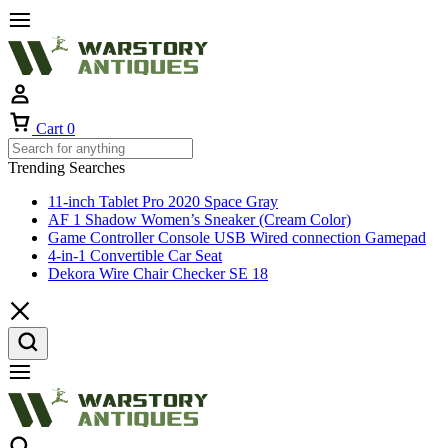
Cart
0
Trending Searches
11-inch Tablet Pro 2020 Space Gray
AF 1 Shadow Women’s Sneaker (Cream Color)
Game Controller Console USB Wired connection Gamepad
4-in-1 Convertible Car Seat
Dekora Wire Chair Checker SE 18