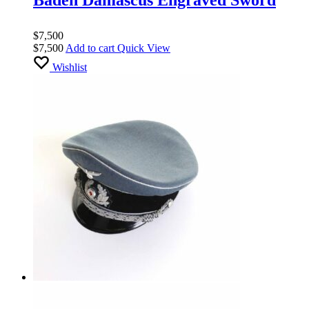
$
7,500
$
7,500
Add to cart
Quick View
Wishlist