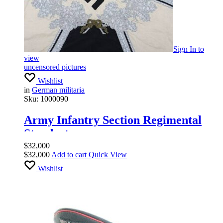
Sign In
to
view
uncensored pictures
Wishlist
in
German militaria
Sku:
1000090
Army Infantry Section Regimental
Standarte
$
32,000
$
32,000
Add to cart
Quick View
Wishlist