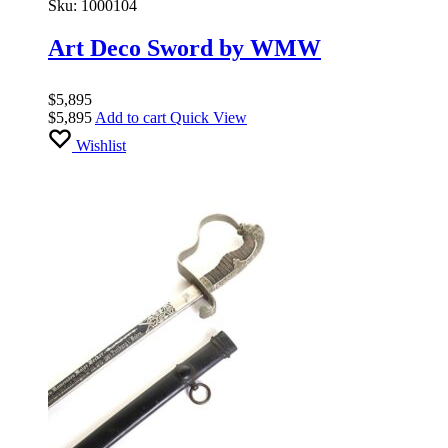
Sku:
1000104
Art Deco Sword by WMW
$
5,895
$
5,895
Add to cart
Quick View
Wishlist