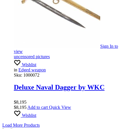
Sign In
to
view
uncensored pictures
Wishlist
in
Edged weapon
Sku:
1000072
Deluxe Naval Dagger by WKC
$
8,195
$
8,195
Add to cart
Quick View
Wishlist
Load More Products