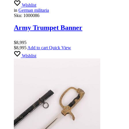
Wishlist
in
German militaria
Sku:
1000086
Army Trumpet Banner
$
8,995
$
8,995
Add to cart
Quick View
Wishlist