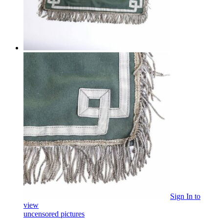
Sign In
to
view
uncensored pictures