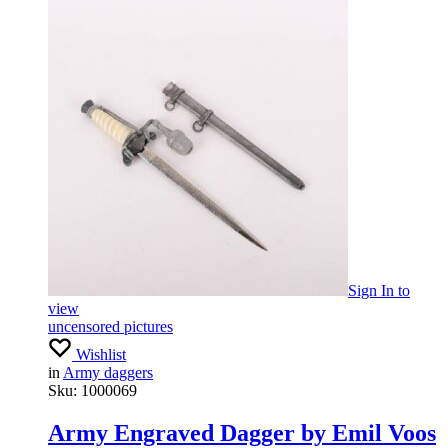
Sign In
to
view
uncensored pictures
Wishlist
in
Army daggers
Sku:
1000069
Army Engraved Dagger by Emil Voos