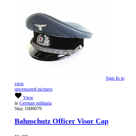
Sign In
to
view
uncensored pictures
View
in
German militaria
Sku:
1000079
Bahnschutz Officer Visor Cap