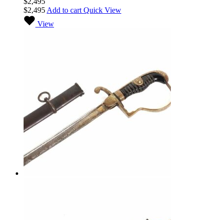
$
2,495
$
2,495
Add to cart
Quick View
View