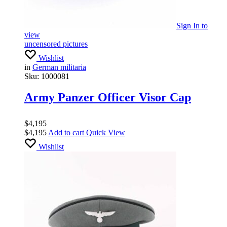
Sign In
to
view
uncensored pictures
Wishlist
in
German militaria
Sku:
1000081
Army Panzer Officer Visor Cap
$
4,195
$
4,195
Add to cart
Quick View
Wishlist