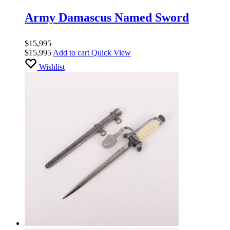
Army Damascus Named Sword
$
15,995
$
15,995
Add to cart
Quick View
Wishlist