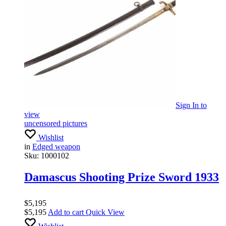
Sign In
to
view
uncensored pictures
Wishlist
in
Edged weapon
Sku:
1000102
Damascus Shooting Prize Sword 1933
$
5,195
$
5,195
Add to cart
Quick View