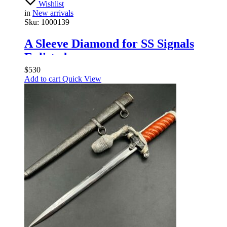
Wishlist
in
New arrivals
Sku:
1000139
A Sleeve Diamond for SS Signals
Enlisted
$
530
Add to cart
Quick View