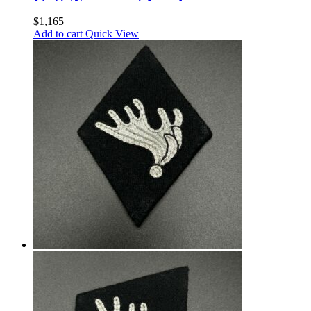
UnitsTransport Leaders
$
1,165
Add to cart
Quick View