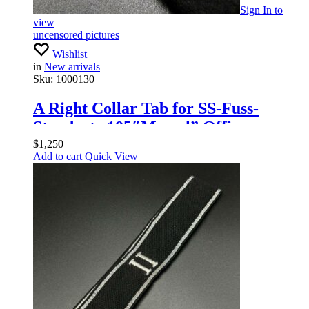
Sign In
to
view
uncensored pictures
Wishlist
in
New arrivals
Sku:
1000130
A Right Collar Tab for SS-Fuss-
Standarte 105″Memel” Officers
$
1,250
Add to cart
Quick View