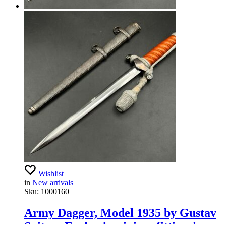
Wishlist
in
New arrivals
Sku:
1000160
Army Dagger, Model 1935 by Gustav