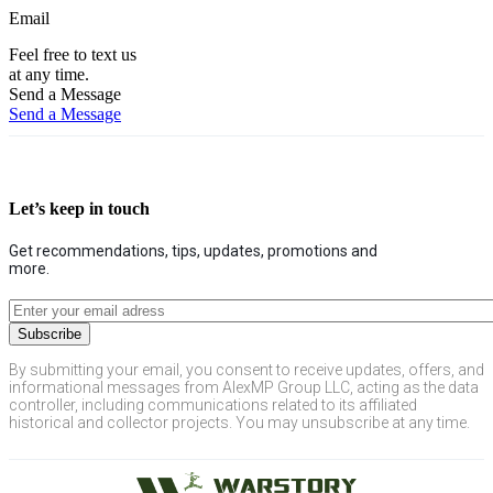
Email
Feel free to text us
at any time.
Send a Message
Send a Message
Let’s keep in touch
Get recommendations, tips, updates, promotions and
more.
By submitting your email, you consent to receive updates, offers, and
informational messages from AlexMP Group LLC, acting as the data
controller, including communications related to its affiliated
historical and collector projects. You may unsubscribe at any time.