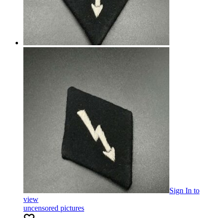
Sign In
to
view
uncensored pictures