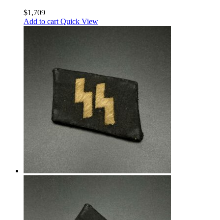
Spitzer Early aluminium fittingsings
$
1,709
Add to cart
Quick View