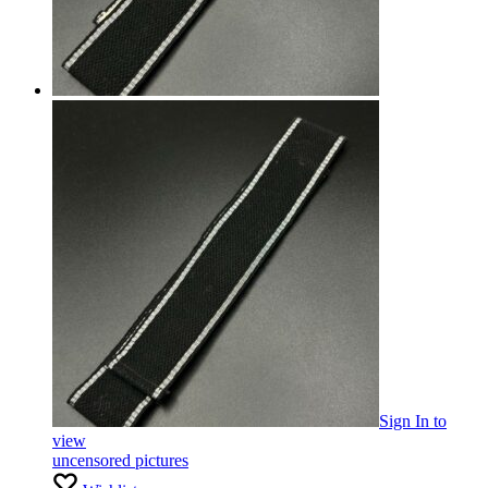
Sign In
to
view
uncensored pictures