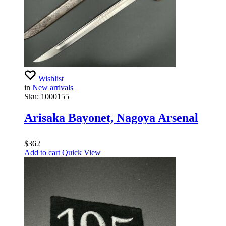
Wishlist
in
New arrivals
Sku:
1000155
Arisaka Bayonet, Nagoya Arsenal
$
362
Add to cart
Quick View