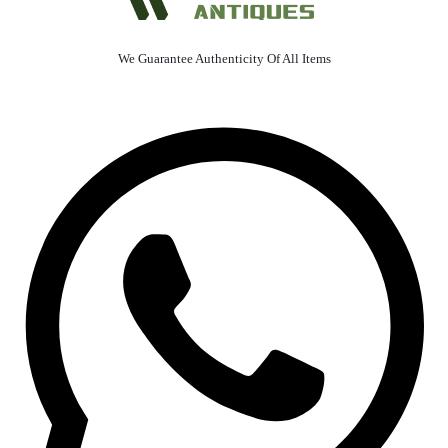
We Guarantee Authenticity Of All Items