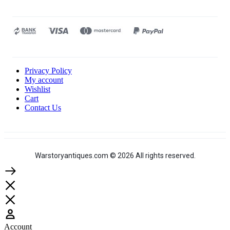
Privacy Policy
My account
Wishlist
Cart
Contact Us
Warstoryantiques.com © 2026 All rights reserved.
Account