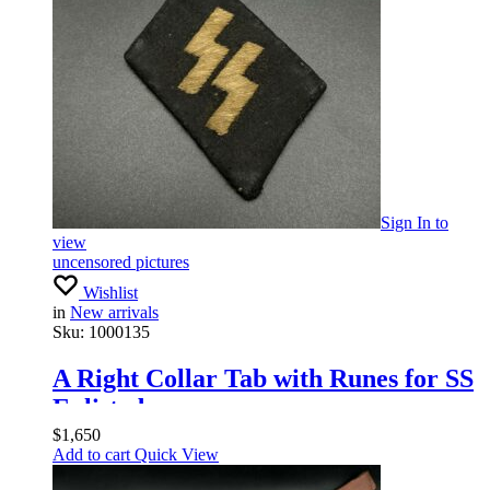
Sign In
to
view
uncensored pictures
Wishlist
in
New arrivals
Sku:
1000135
A Right Collar Tab with Runes for SS
Enlisted
$
1,650
Add to cart
Quick View