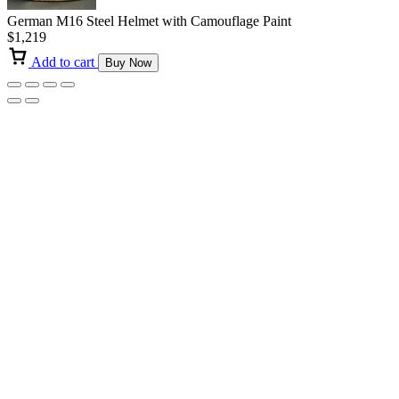
German M16 Steel Helmet with Camouflage Paint
$
1,219
Add to cart
Buy Now