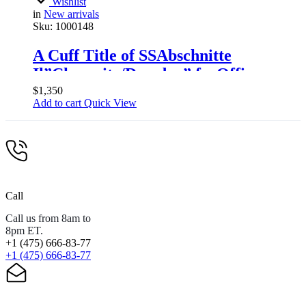
Wishlist
in
New arrivals
Sku:
1000148
A Cuff Title of SSAbschnitte
Il”Chemnitz/Dresden” forOfficers
$
1,350
Add to cart
Quick View
Call
Call us from 8am to
8pm ET.
+1 (475) 666-83-77
+1 (475) 666-83-77