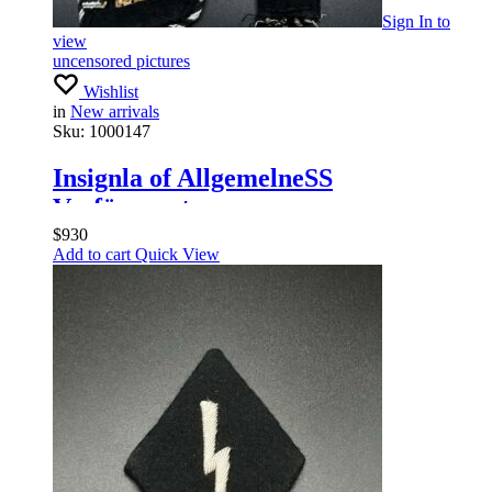
Sign In
to
view
uncensored pictures
Wishlist
in
New arrivals
Sku:
1000147
Insignla of AllgemelneSS
Verfügungstruppe
$
930
Add to cart
Quick View