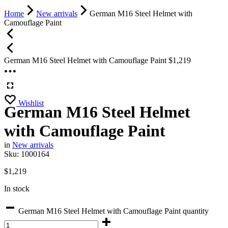
Home
New arrivals
German M16 Steel Helmet with
Camouflage Paint
German M16 Steel Helmet with Camouflage Paint
$
1,219
Wishlist
German M16 Steel Helmet
with Camouflage Paint
in
New arrivals
Sku:
1000164
$
1,219
In stock
German M16 Steel Helmet with Camouflage Paint quantity