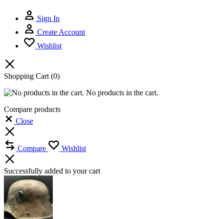
Sign In
Create Account
Wishlist
Shopping Cart
(0)
No products in the cart.
Compare products
Close
Compare
Wishlist
Successfully added to your cart