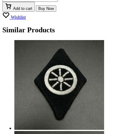
Add to cart
Buy Now
Wishlist
Similar Products