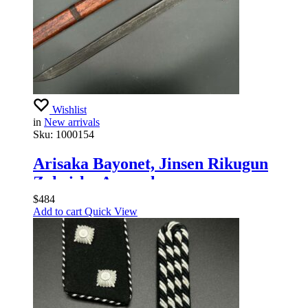
Wishlist
in
New arrivals
Sku:
1000154
Arisaka Bayonet, Jinsen Rikugun
Zoheisho Arsenal
$
484
Add to cart
Quick View