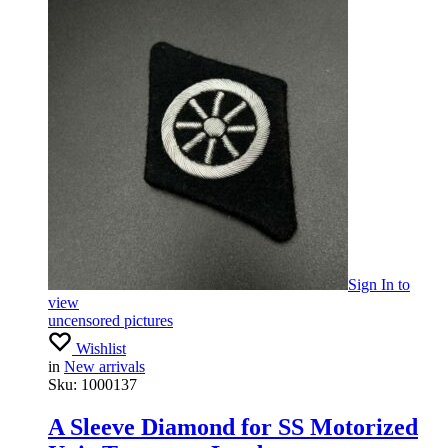
Sign In
to
view
uncensored pictures
Wishlist
in
New arrivals
Sku:
1000137
A Sleeve Diamond for SS Motorized