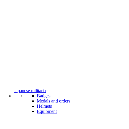
Japanese militaria
Badges
Medals and orders
Helmets
Equipment