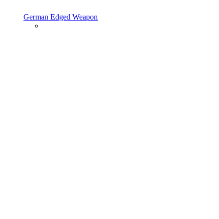
German Edged Weapon