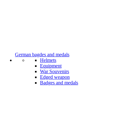
German bagdes and medals
Helmets
Equipment
War Souvenirs
Edged weapon
Badges and medals