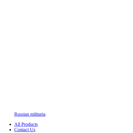
Russian militaria
All Products
Contact Us