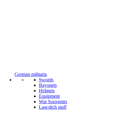
German militaria
Swords
Bayonets
Helmets
Equipment
War Souvenirs
Last-dich stuff