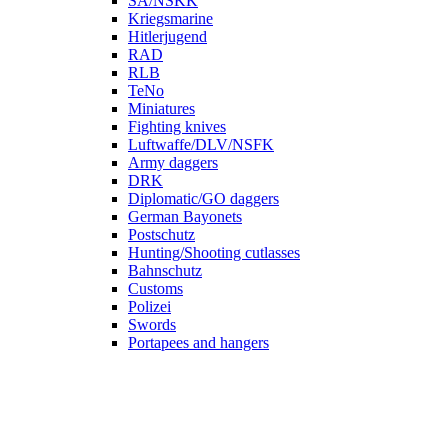
SA/NSKK
Kriegsmarine
Hitlerjugend
RAD
RLB
TeNo
Miniatures
Fighting knives
Luftwaffe/DLV/NSFK
Army daggers
DRK
Diplomatic/GO daggers
German Bayonets
Postschutz
Hunting/Shooting cutlasses
Bahnschutz
Customs
Polizei
Swords
Portapees and hangers