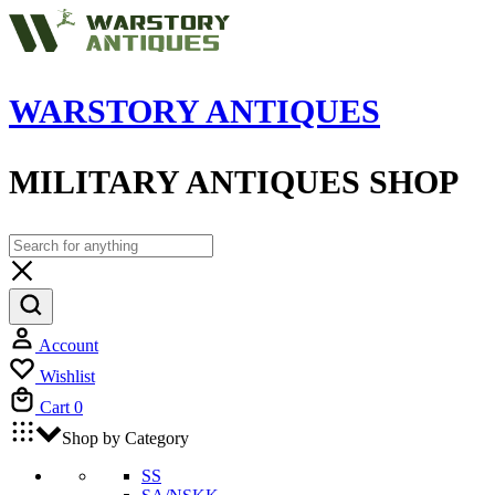
WARSTORY ANTIQUES
MILITARY ANTIQUES SHOP
Account
Wishlist
Cart
0
Shop by Category
SS