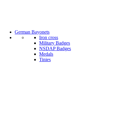
German Bayonets
Iron cross
Military Badges
NSDAP Badges
Medals
Tinies