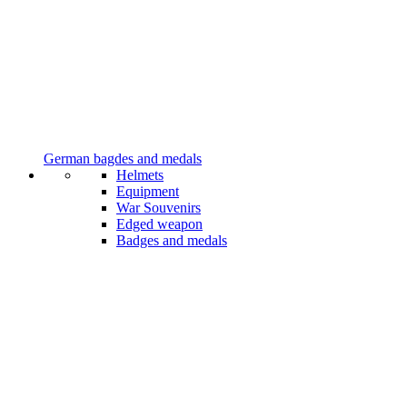
German bagdes and medals
Helmets
Equipment
War Souvenirs
Edged weapon
Badges and medals