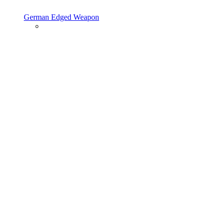
German Edged Weapon