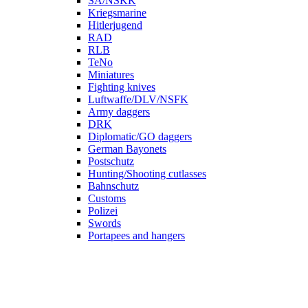
SA/NSKK
Kriegsmarine
Hitlerjugend
RAD
RLB
TeNo
Miniatures
Fighting knives
Luftwaffe/DLV/NSFK
Army daggers
DRK
Diplomatic/GO daggers
German Bayonets
Postschutz
Hunting/Shooting cutlasses
Bahnschutz
Customs
Polizei
Swords
Portapees and hangers