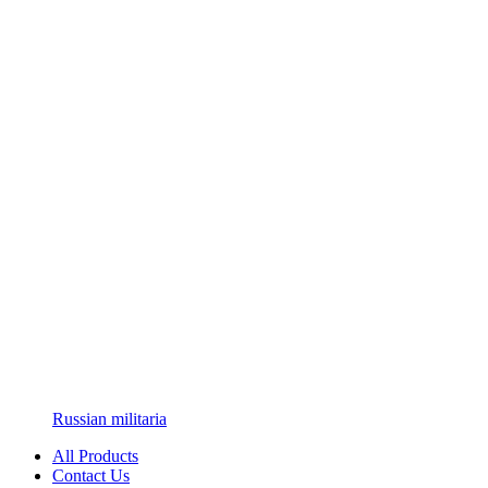
Russian militaria
All Products
Contact Us