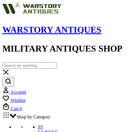
WARSTORY ANTIQUES
MILITARY ANTIQUES SHOP
Account
Wishlist
Cart
0
Shop by Category
SS