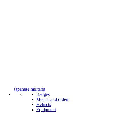
Japanese militaria
Badges
Medals and orders
Helmets
Equipment