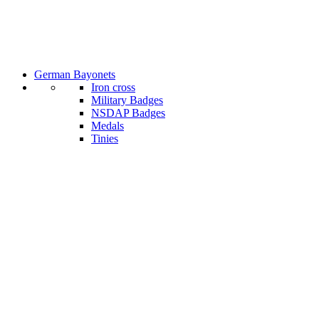
German Bayonets
Iron cross
Military Badges
NSDAP Badges
Medals
Tinies