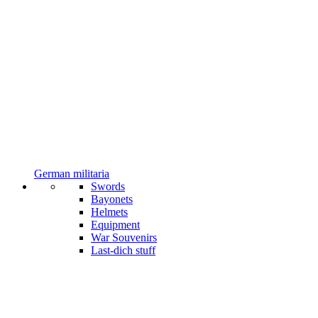
German militaria
Swords
Bayonets
Helmets
Equipment
War Souvenirs
Last-dich stuff