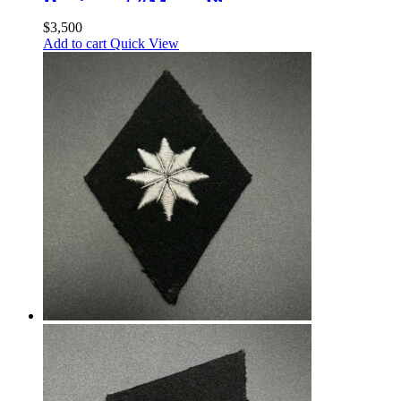
Regiment “Memel”.
Standartenführer
$
3,500
Add to cart
Quick View