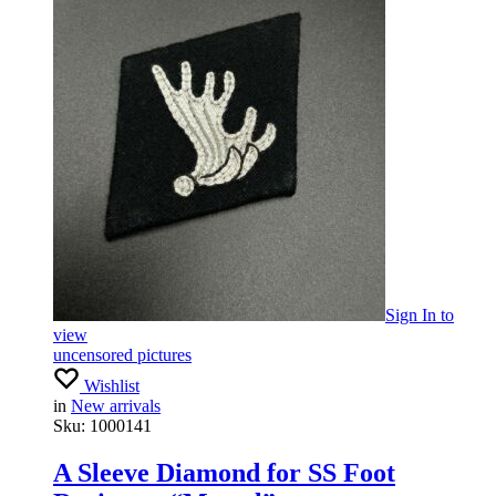
Sign In
to
view
uncensored pictures
Wishlist
in
New arrivals
Sku:
1000141
A Sleeve Diamond for SS Foot