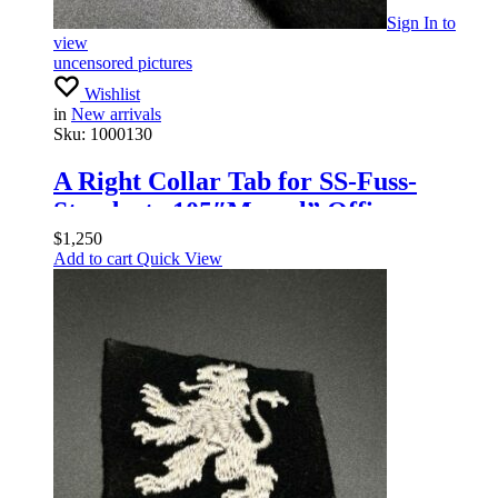
Sign In
to
view
uncensored pictures
Wishlist
in
New arrivals
Sku:
1000130
A Right Collar Tab for SS-Fuss-
Standarte 105″Memel” Officers
$
1,250
Add to cart
Quick View