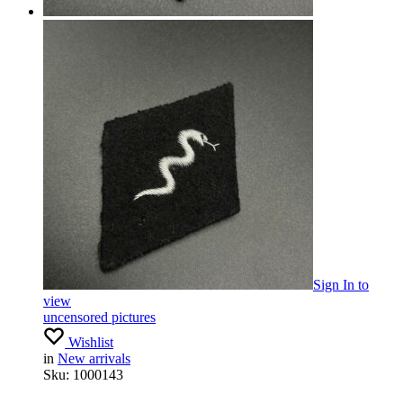
Sign In
to
view
uncensored pictures
Wishlist
in
New arrivals
Sku:
1000143