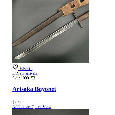
Wishlist
in
New arrivals
Sku:
1000153
Arisaka Bayonet
$
239
Add to cart
Quick View