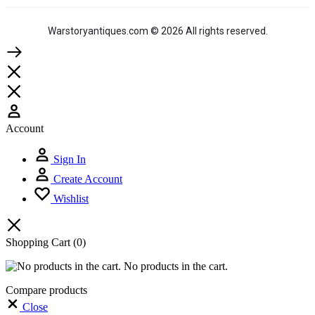
Warstoryantiques.com © 2026 All rights reserved.
Account
Sign In
Create Account
Wishlist
Shopping Cart
(0)
No products in the cart.
Compare products
Close