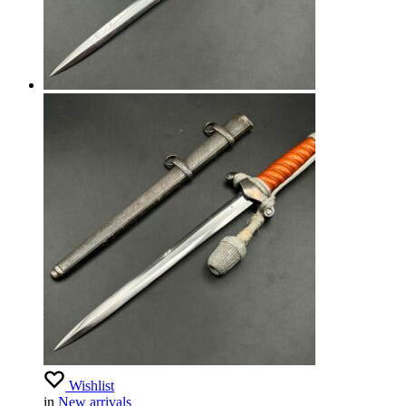
Wishlist
in
New arrivals