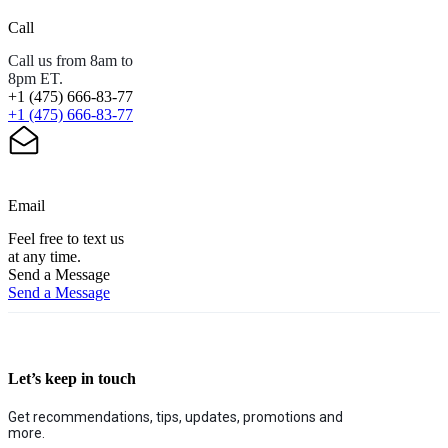
Call
Call us from 8am to
8pm ET.
+1 (475) 666-83-77
+1 (475) 666-83-77
Email
Feel free to text us
at any time.
Send a Message
Send a Message
Let’s keep in touch
Get recommendations, tips, updates, promotions and
more.