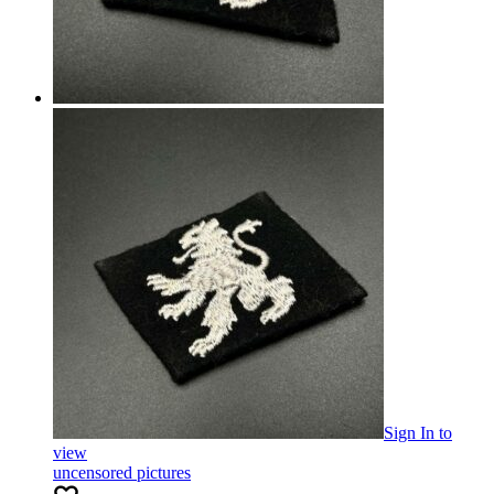
Sign In
to
view
uncensored pictures