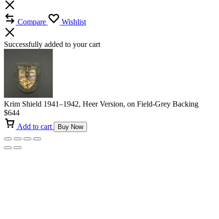
Compare
Wishlist
Successfully added to your cart
Krim Shield 1941–1942, Heer Version, on Field-Grey Backing
$
644
Add to cart
Buy Now