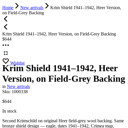
Home
New arrivals
Krim Shield 1941–1942, Heer Version,
on Field-Grey Backing
Krim Shield 1941–1942, Heer Version, on Field-Grey Backing
$
644
Wishlist
Krim Shield 1941–1942, Heer
Version, on Field-Grey Backing
in
New arrivals
Sku:
1000338
$
644
In stock
Second Krimschild on original Heer field-grey wool backing. Same
bronze shield design — eagle, dates 1941–1942, Crimea map,