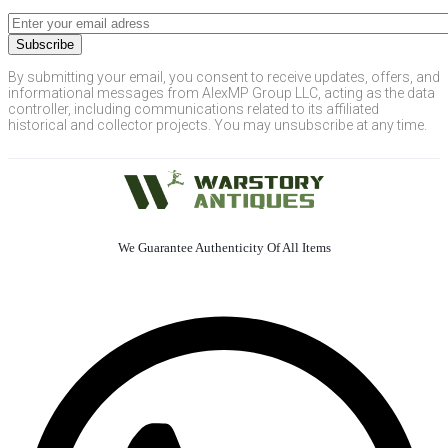
By submitting your email, you consent to receive updates, offers, and
informational messages from AlexMP Group LLC, acting as the data
controller, including communications related to its affiliated
historical and collector projects. You may unsubscribe at any time.
We Guarantee Authenticity Of All Items