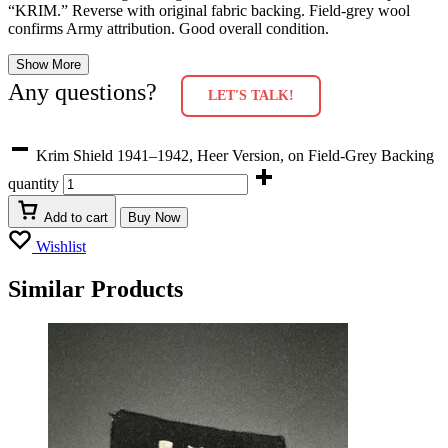
“KRIM.” Reverse with original fabric backing. Field-grey wool
confirms Army attribution. Good overall condition.
Show More
Any questions?
LET'S TALK!
Krim Shield 1941–1942, Heer Version, on Field-Grey Backing
quantity
Add to cart
Buy Now
Wishlist
Similar Products