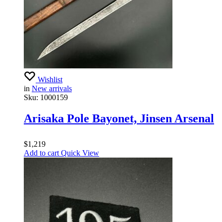
Wishlist
in
New arrivals
Sku:
1000159
Arisaka Pole Bayonet, Jinsen Arsenal
$
1,219
Add to cart
Quick View