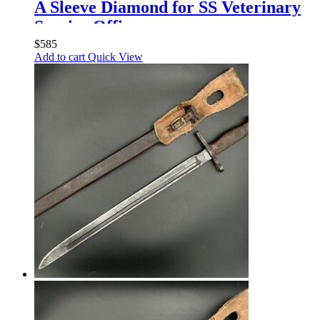
A Sleeve Diamond for SS Veterinary
Service Officers
$
585
Add to cart
Quick View