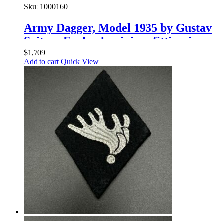
Sku:
1000160
Army Dagger, Model 1935 by Gustav
Spitzer Early aluminium fittingsings
$
1,709
Add to cart
Quick View