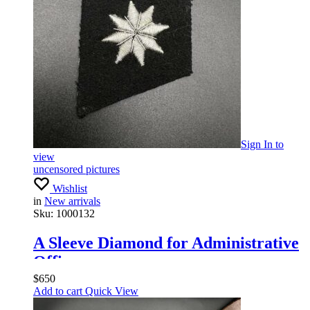
Sign In
to
view
uncensored pictures
Wishlist
in
New arrivals
Sku:
1000132
A Sleeve Diamond for Administrative
Officers
$
650
Add to cart
Quick View