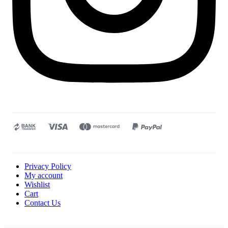
Privacy Policy
My account
Wishlist
Cart
Contact Us