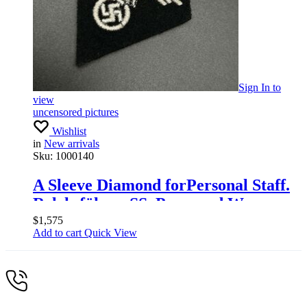
Sign In
to
view
uncensored pictures
Wishlist
in
New arrivals
Sku:
1000140
A Sleeve Diamond forPersonal Staff.
Relchsführer SS, Press and War
Economy Group
$
1,575
Add to cart
Quick View