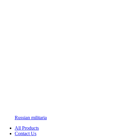
Russian militaria
All Products
Contact Us