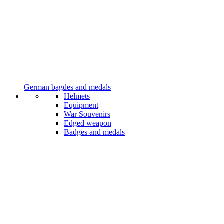
German bagdes and medals
Helmets
Equipment
War Souvenirs
Edged weapon
Badges and medals