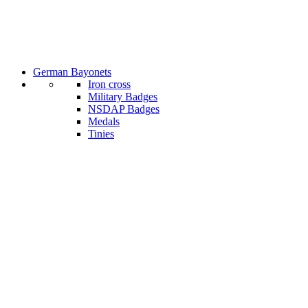
German Bayonets
Iron cross
Military Badges
NSDAP Badges
Medals
Tinies