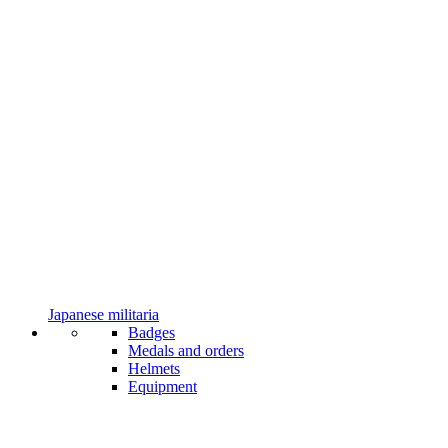
Japanese militaria
Badges
Medals and orders
Helmets
Equipment