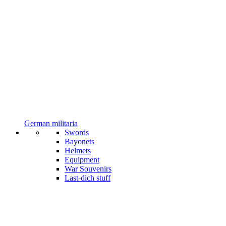
German militaria
Swords
Bayonets
Helmets
Equipment
War Souvenirs
Last-dich stuff