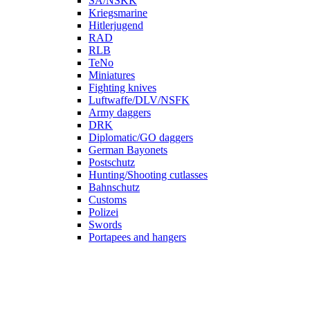
SA/NSKK
Kriegsmarine
Hitlerjugend
RAD
RLB
TeNo
Miniatures
Fighting knives
Luftwaffe/DLV/NSFK
Army daggers
DRK
Diplomatic/GO daggers
German Bayonets
Postschutz
Hunting/Shooting cutlasses
Bahnschutz
Customs
Polizei
Swords
Portapees and hangers