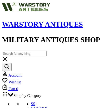
WARSTORY ANTIQUES
MILITARY ANTIQUES SHOP
Account
Wishlist
Cart
0
Shop by Category
SS