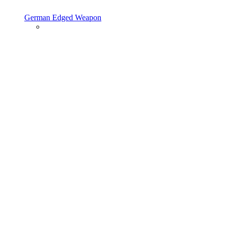
German Edged Weapon