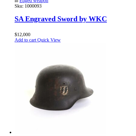
in
Edged weapon
Sku:
1000093
SA Engraved Sword by WKC
$
12,000
Add to cart
Quick View