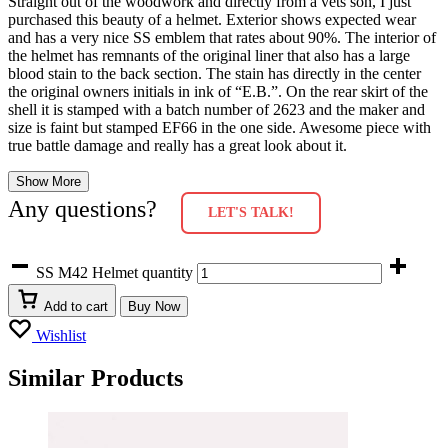
Straight out of the woodwork and directly from a vets son, I just
purchased this beauty of a helmet. Exterior shows expected wear
and has a very nice SS emblem that rates about 90%. The interior of
the helmet has remnants of the original liner that also has a large
blood stain to the back section. The stain has directly in the center
the original owners initials in ink of “E.B.”. On the rear skirt of the
shell it is stamped with a batch number of 2623 and the maker and
size is faint but stamped EF66 in the one side. Awesome piece with
true battle damage and really has a great look about it.
Show More
Any questions?
LET'S TALK!
SS M42 Helmet quantity
Add to cart
Buy Now
Wishlist
Similar Products