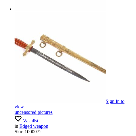
Sign In
to
view
uncensored pictures
Wishlist
in
Edged weapon
Sku:
1000072