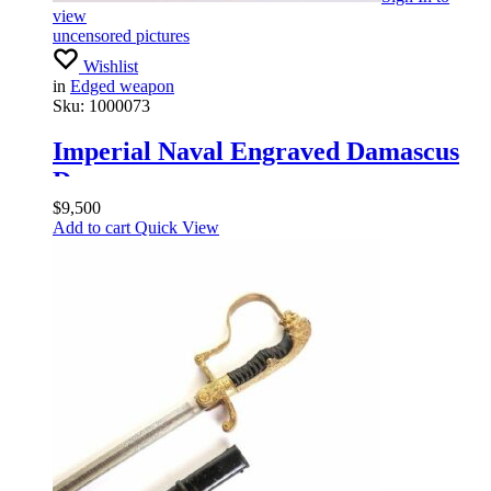
view
uncensored pictures
Wishlist
in
Edged weapon
Sku:
1000073
Imperial Naval Engraved Damascus
Dagger
$
9,500
Add to cart
Quick View