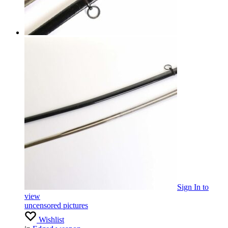
Sign In
to
view
uncensored pictures
Wishlist