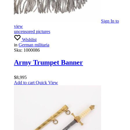
Sign In
to
view
uncensored pictures
Wishlist
in
German militaria
Sku:
1000086
Army Trumpet Banner
$
8,995
Add to cart
Quick View