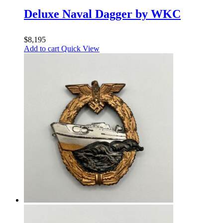
Deluxe Naval Dagger by WKC
$
8,195
Add to cart
Quick View