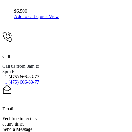
$
6,500
Add to cart
Quick View
Call
Call us from 8am to
8pm ET.
+1 (475) 666-83-77
+1 (475) 666-83-77
Email
Feel free to text us
at any time.
Send a Message