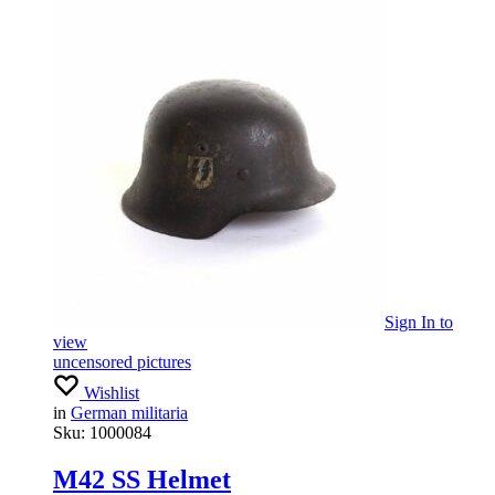
Sign In
to
view
uncensored pictures
Wishlist
in
German militaria
Sku:
1000084
M42 SS Helmet