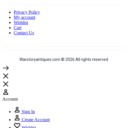
Privacy Policy
My account
Wishlist
Cart
Contact Us
Warstoryantiques.com © 2026 All rights reserved.
Account
Sign In
Create Account
Wishlist