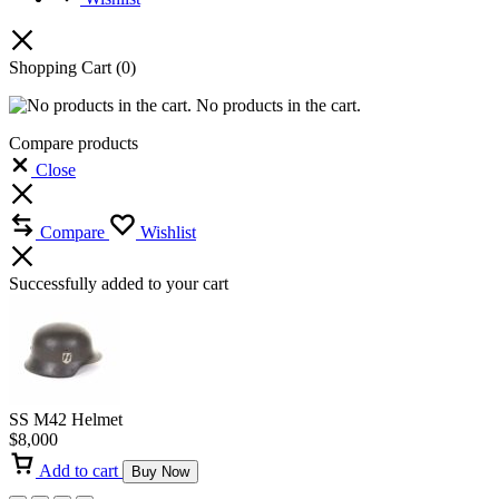
Shopping Cart
(0)
No products in the cart.
Compare products
Close
Compare
Wishlist
Successfully added to your cart
SS M42 Helmet
$
8,000
Add to cart
Buy Now