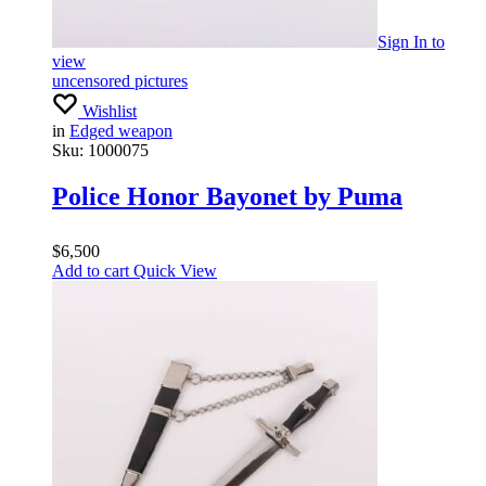
Sign In
to
view
uncensored pictures
Wishlist
in
Edged weapon
Sku:
1000075
Police Honor Bayonet by Puma
$
6,500
Add to cart
Quick View