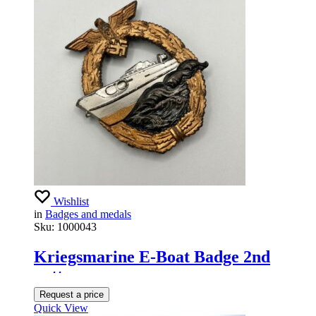
Wishlist
in
Badges and medals
Sku:
1000043
Kriegsmarine E-Boat Badge 2nd
pattern
Request a price
Quick View