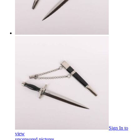
Sign In
to
view
uncensored pictures