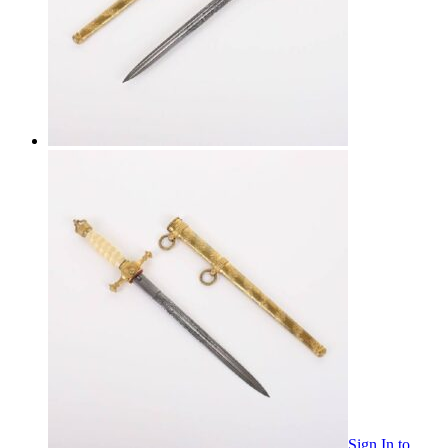
Sign In
to