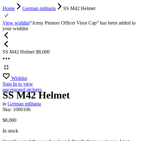
Home
German militaria
SS M42 Helmet
View wishlist
“Army Pioneer Officer Visor Cap” has been added to
your wishlist
SS M42 Helmet
$
8,000
Wishlist
Sign In
to view
uncensored pictures
SS M42 Helmet
in
German militaria
Sku:
1000106
$
8,000
In stock