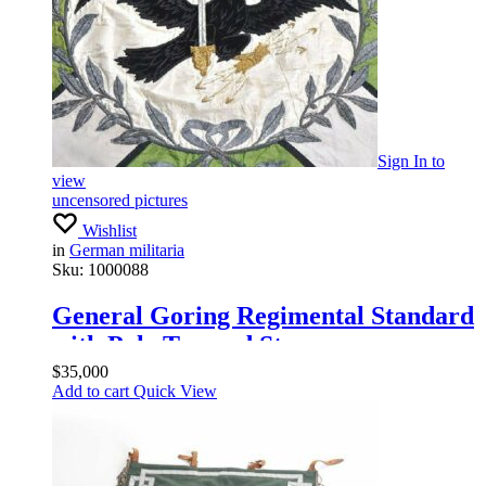
Sign In
to
view
uncensored pictures
Wishlist
in
German militaria
Sku:
1000088
General Goring Regimental Standard
with Pole Top and Streamers
$
35,000
Add to cart
Quick View