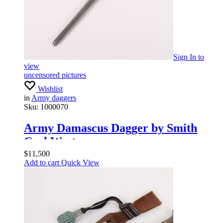
Sign In
to
view
uncensored pictures
Wishlist
in
Army daggers
Sku:
1000070
Army Damascus Dagger by Smith
Carl Wester
$
11,500
Add to cart
Quick View