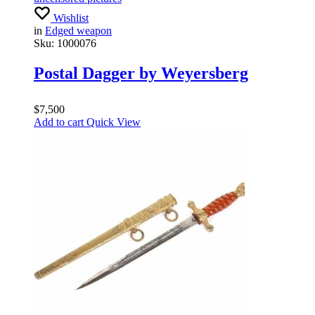
Wishlist
in
Edged weapon
Sku:
1000076
Postal Dagger by Weyersberg
$
7,500
Add to cart
Quick View