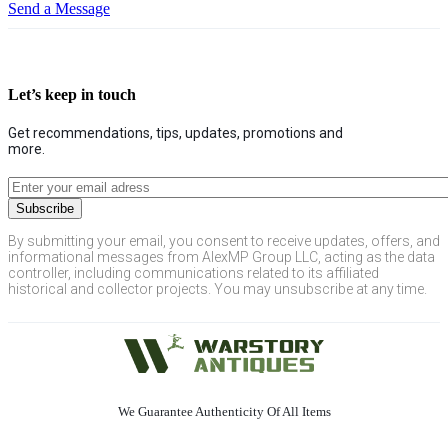
Send a Message
Let’s keep in touch
Get recommendations, tips, updates, promotions and
more.
By submitting your email, you consent to receive updates, offers, and
informational messages from AlexMP Group LLC, acting as the data
controller, including communications related to its affiliated
historical and collector projects. You may unsubscribe at any time.
We Guarantee Authenticity Of All Items