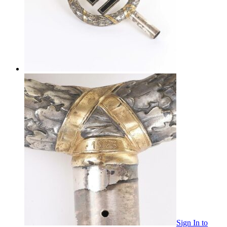
Sign In
to