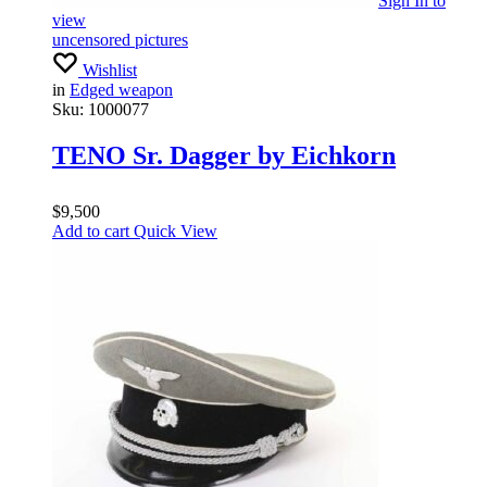
Sign In
to
view
uncensored pictures
Wishlist
in
Edged weapon
Sku:
1000077
TENO Sr. Dagger by Eichkorn
$
9,500
Add to cart
Quick View