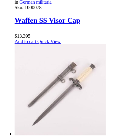
in
German militaria
Sku:
1000078
Waffen SS Visor Cap
$
13,395
Add to cart
Quick View