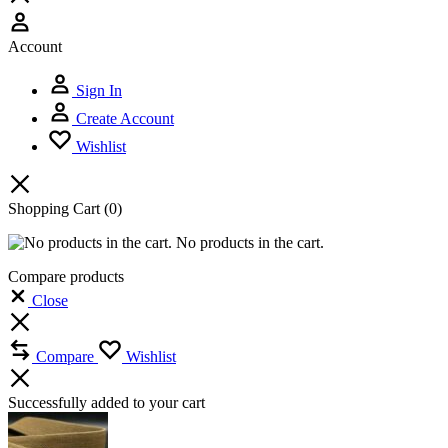
Account
Sign In
Create Account
Wishlist
Shopping Cart
(0)
No products in the cart.
Compare products
Close
Compare
Wishlist
Successfully added to your cart