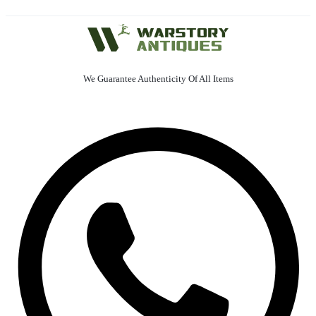
We Guarantee Authenticity Of All Items