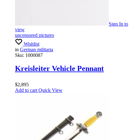
Sign In
to
view
uncensored pictures
Wishlist
in
German militaria
Sku:
1000087
Kreisleiter Vehicle Pennant
$
2,895
Add to cart
Quick View