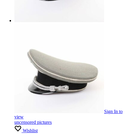
Sign In
to
view
uncensored pictures
Wishlist