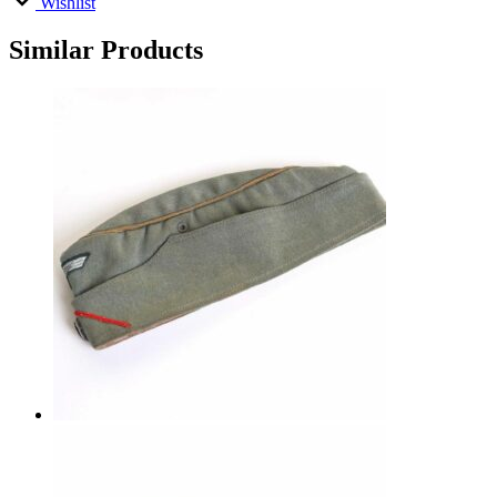
Wishlist
Similar Products