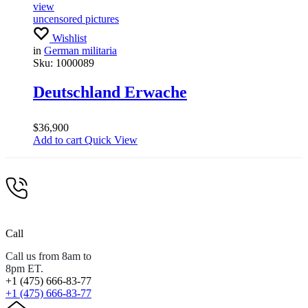
view
uncensored pictures
Wishlist
in
German militaria
Sku:
1000089
Deutschland Erwache
$
36,900
Add to cart
Quick View
Call
Call us from 8am to
8pm ET.
+1 (475) 666-83-77
+1 (475) 666-83-77