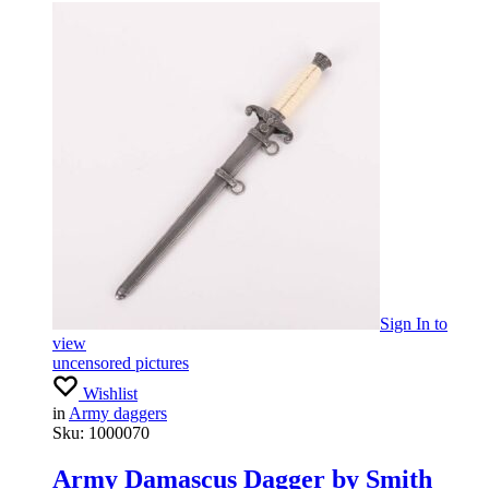
Sign In
to
view
uncensored pictures
Wishlist
in
Army daggers
Sku:
1000070
Army Damascus Dagger by Smith