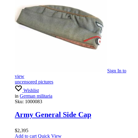
Sign In
to
view
uncensored pictures
Wishlist
in
German militaria
Sku:
1000083
Army General Side Cap
$
2,395
Add to cart
Quick View