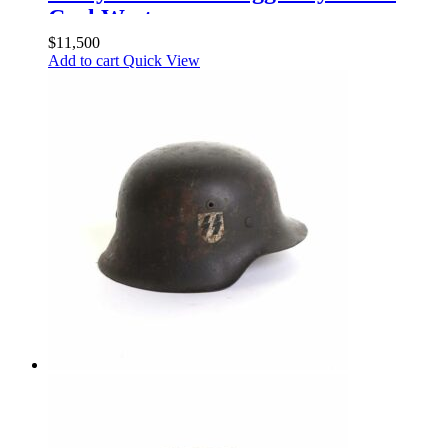
Carl Wester
$
11,500
Add to cart
Quick View