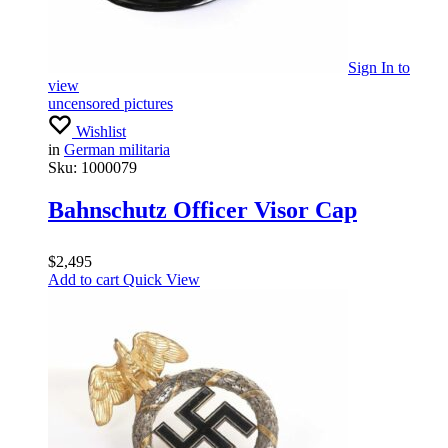
Sign In
to
view
uncensored pictures
Wishlist
in
German militaria
Sku:
1000079
Bahnschutz Officer Visor Cap
$
2,495
Add to cart
Quick View