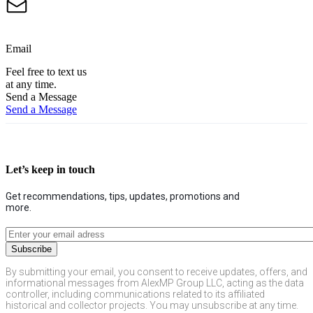
Email
Feel free to text us
at any time.
Send a Message
Send a Message
Let’s keep in touch
Get recommendations, tips, updates, promotions and
more.
By submitting your email, you consent to receive updates, offers, and
informational messages from AlexMP Group LLC, acting as the data
controller, including communications related to its affiliated
historical and collector projects. You may unsubscribe at any time.