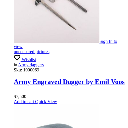
Sign In
to
view
uncensored pictures
Wishlist
in
Army daggers
Sku:
1000069
Army Engraved Dagger by Emil Voos
$
7,500
Add to cart
Quick View