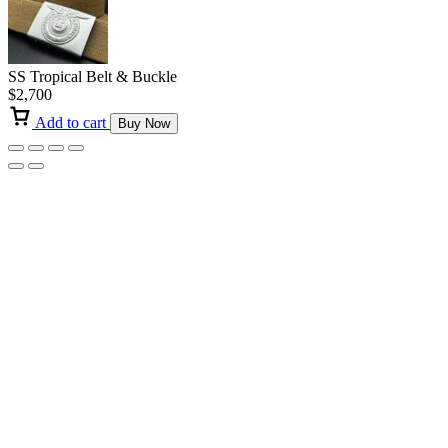
SS Tropical Belt & Buckle
$
2,700
Add to cart
Buy Now