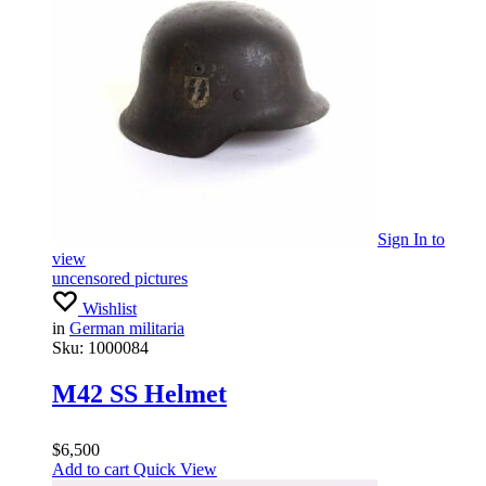
Sign In
to
view
uncensored pictures
Wishlist
in
German militaria
Sku:
1000084
M42 SS Helmet
$
6,500
Add to cart
Quick View