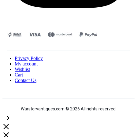
Privacy Policy
My account
Wishlist
Cart
Contact Us
Warstoryantiques.com © 2026 All rights reserved.