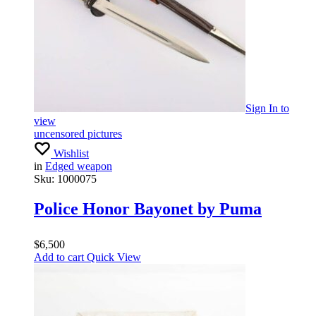
Sign In
to
view
uncensored pictures
Wishlist
in
Edged weapon
Sku:
1000075
Police Honor Bayonet by Puma
$
6,500
Add to cart
Quick View