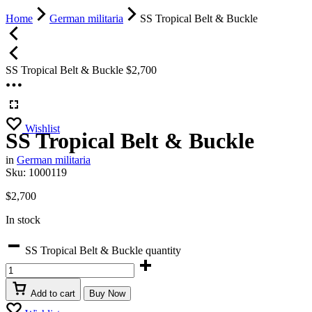
Home
German militaria
SS Tropical Belt & Buckle
SS Tropical Belt & Buckle
$
2,700
Wishlist
SS Tropical Belt & Buckle
in
German militaria
Sku:
1000119
$
2,700
In stock
SS Tropical Belt & Buckle quantity
Add to cart
Buy Now