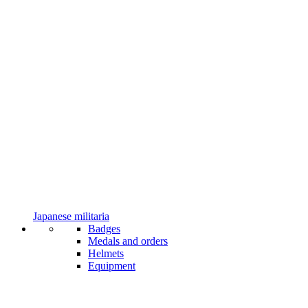
Japanese militaria
Badges
Medals and orders
Helmets
Equipment