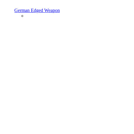
German Edged Weapon