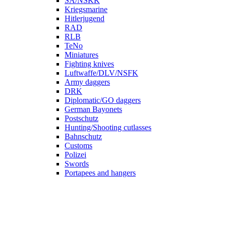
SA/NSKK
Kriegsmarine
Hitlerjugend
RAD
RLB
TeNo
Miniatures
Fighting knives
Luftwaffe/DLV/NSFK
Army daggers
DRK
Diplomatic/GO daggers
German Bayonets
Postschutz
Hunting/Shooting cutlasses
Bahnschutz
Customs
Polizei
Swords
Portapees and hangers