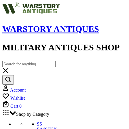
WARSTORY ANTIQUES
MILITARY ANTIQUES SHOP
Account
Wishlist
Cart
0
Shop by Category
SS