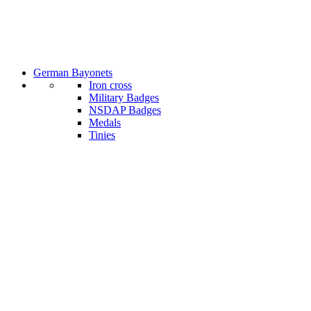
German Bayonets
Iron cross
Military Badges
NSDAP Badges
Medals
Tinies