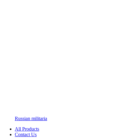
Russian militaria
All Products
Contact Us