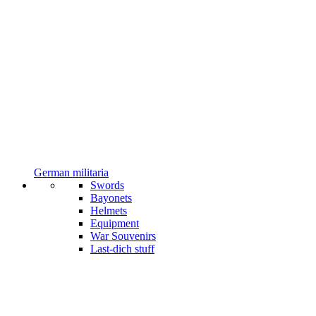
German militaria
Swords
Bayonets
Helmets
Equipment
War Souvenirs
Last-dich stuff