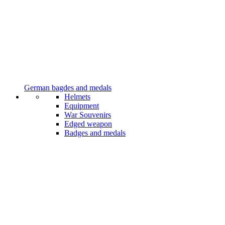
German bagdes and medals
Helmets
Equipment
War Souvenirs
Edged weapon
Badges and medals