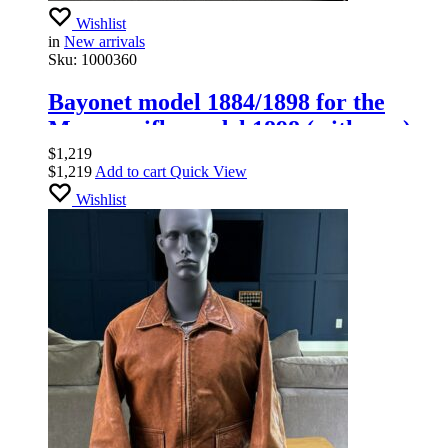
Wishlist
in
New arrivals
Sku:
1000360
Bayonet model 1884/1898 for the
Mauser rifle model 1898 (with saw).
GOTTLIEB.
$
1,219
$
1,219
Add to cart
Quick View
Wishlist