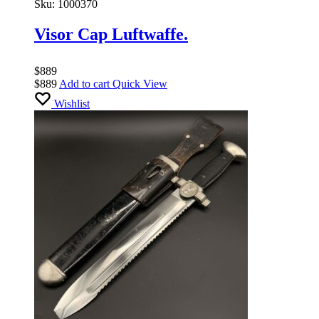
Sku:
1000370
Visor Cap Luftwaffe.
$
889
$
889
Add to cart
Quick View
Wishlist