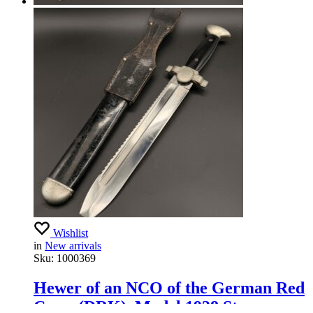
Wishlist
in
New arrivals
Sku:
1000369
Hewer of an NCO of the German Red
Cross (DRK), Model 1938 Stamp –