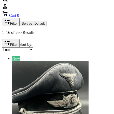
Cart
0
Filter
Sort by :
Default
1–16 of 290 Results
Sort by:
Filter
New