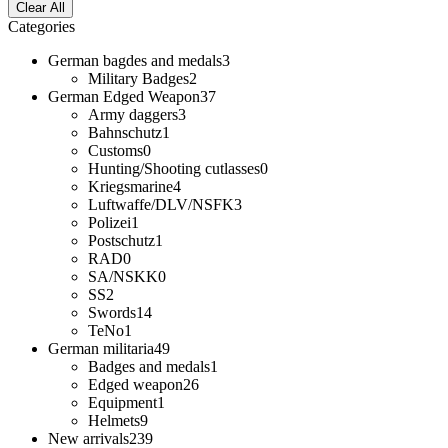
Clear All
Categories
German bagdes and medals
3
Military Badges
2
German Edged Weapon
37
Army daggers
3
Bahnschutz
1
Customs
0
Hunting/Shooting cutlasses
0
Kriegsmarine
4
Luftwaffe/DLV/NSFK
3
Polizei
1
Postschutz
1
RAD
0
SA/NSKK
0
SS
2
Swords
14
TeNo
1
German militaria
49
Badges and medals
1
Edged weapon
26
Equipment
1
Helmets
9
New arrivals
239