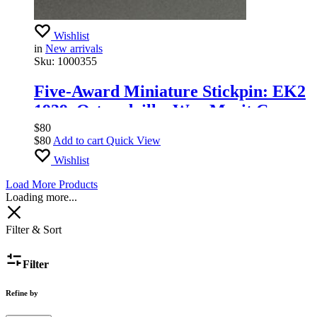
Wishlist
in
New arrivals
Sku:
1000355
Five-Award Miniature Stickpin: EK2
1939, Ostmedaille, War Merit Cross,
Infantry Assault Badge in Silver,
$
80
$
80
Add to cart
Quick View
Wound Badge in Silver. Post-war,
Wishlist
1957.
Load More Products
Loading more...
Filter & Sort
Filter
Refine by