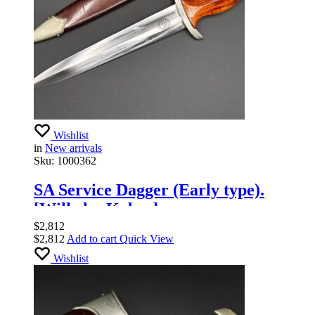
Wishlist
in
New arrivals
Sku:
1000362
SA Service Dagger (Early type).
[Wilhelm Kober].
$
2,812
$
2,812
Add to cart
Quick View
Wishlist