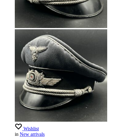
Wishlist
in
New arrivals