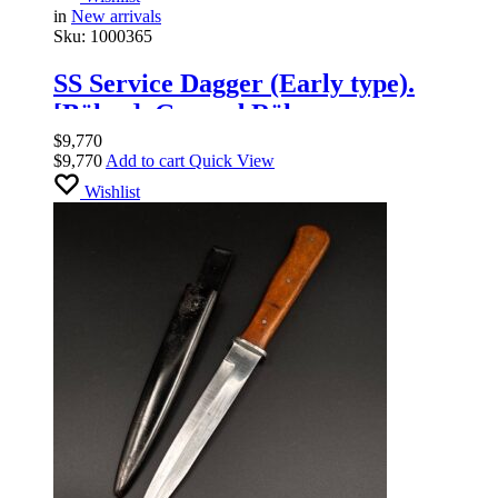
in
New arrivals
Sku:
1000365
SS Service Dagger (Early type).
[Böker]. Ground Röhm
$
9,770
$
9,770
Add to cart
Quick View
Wishlist