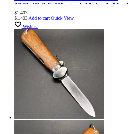
1942. [E.&F. Hörster]. Maker’s Mark
$
1,403
$
1,403
Add to cart
Quick View
Wishlist