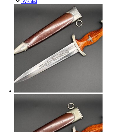
Wishlist