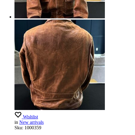
Wishlist
in
New arrivals
Sku:
1000359