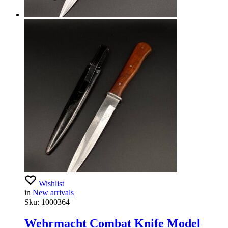
Wishlist
in
New arrivals
Sku:
1000364
Wehrmacht Combat Knife Model