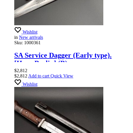
Wishlist
in
New arrivals
Sku:
1000361
SA Service Dagger (Early type).
[Haco Berlin] (B).
$
2,812
$
2,812
Add to cart
Quick View
Wishlist