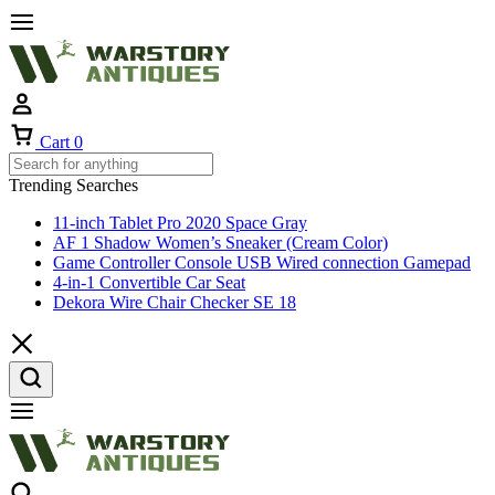
Cart
0
Trending Searches
11-inch Tablet Pro 2020 Space Gray
AF 1 Shadow Women’s Sneaker (Cream Color)
Game Controller Console USB Wired connection Gamepad
4-in-1 Convertible Car Seat
Dekora Wire Chair Checker SE 18