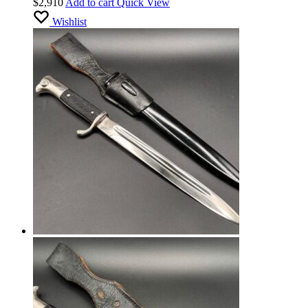
$
2,910
Add to cart
Quick View
Manufacturer’s stamp. MINT
Wishlist