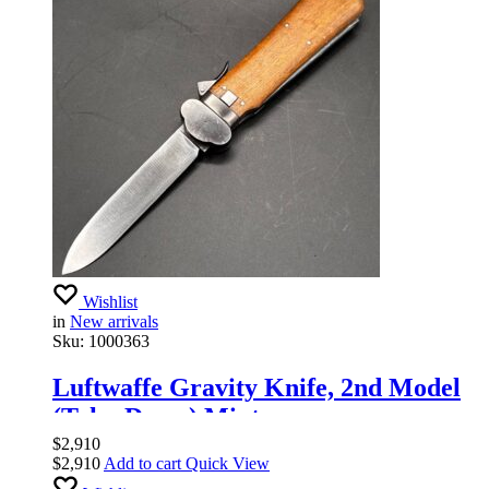
Wishlist
in
New arrivals
Sku:
1000363
Luftwaffe Gravity Knife, 2nd Model
(Take-Down) Mint.
$
2,910
$
2,910
Add to cart
Quick View