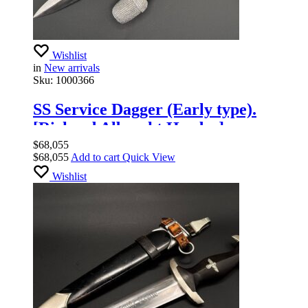
Wishlist
in
New arrivals
Sku:
1000366
SS Service Dagger (Early type).
[Richard Albrecht Herder].
$
68,055
$
68,055
Add to cart
Quick View
Wishlist