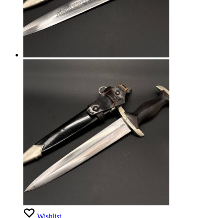
Wishlist