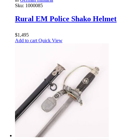
Sku:
1000085
Rural EM Police Shako Helmet
$
1,495
Add to cart
Quick View