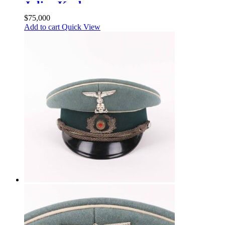
Julius Krebs
$
75,000
Add to cart
Quick View