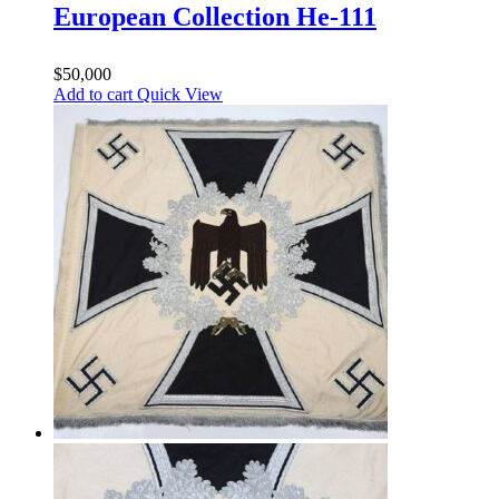
European Collection He-111
$
50,000
Add to cart
Quick View