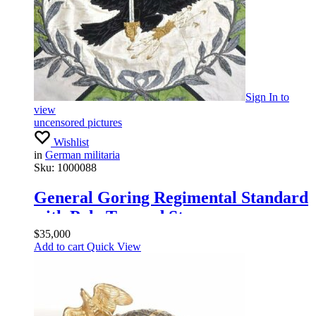
Sign In
to
view
uncensored pictures
Wishlist
in
German militaria
Sku:
1000088
General Goring Regimental Standard
with Pole Top and Streamers
$
35,000
Add to cart
Quick View