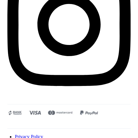
Privacy Policy