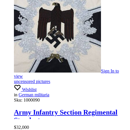
Sign In
to
view
uncensored pictures
Wishlist
in
German militaria
Sku:
1000090
Army Infantry Section Regimental
Standarte
$
32,000