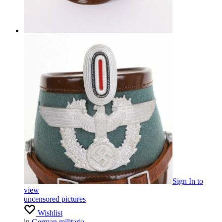
Sign In
to
view
uncensored pictures
Wishlist
in
German militaria