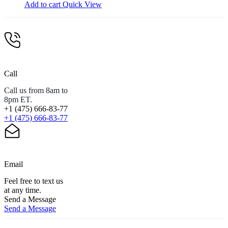
Add to cart
Quick View
Call
Call us from 8am to
8pm ET.
+1 (475) 666-83-77
+1 (475) 666-83-77
Email
Feel free to text us
at any time.
Send a Message
Send a Message