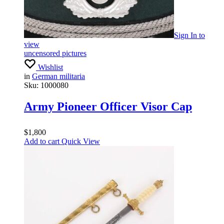
Sign In
to
view
uncensored pictures
Wishlist
in
German militaria
Sku:
1000080
Army Pioneer Officer Visor Cap
$
1,800
Add to cart
Quick View