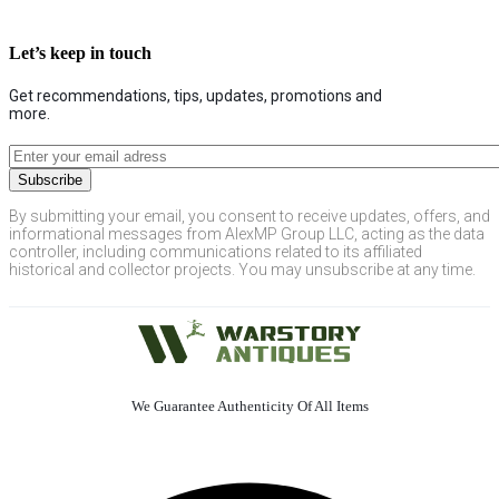
Let’s keep in touch
Get recommendations, tips, updates, promotions and
more.
By submitting your email, you consent to receive updates, offers, and
informational messages from AlexMP Group LLC, acting as the data
controller, including communications related to its affiliated
historical and collector projects. You may unsubscribe at any time.
We Guarantee Authenticity Of All Items