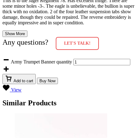
This is to the Jager Regiment 78. Has excellent fringe. There are
some minor holes -3-. The eagle is unbelievable, the bullion is super
thick with no oxidation. 2 of the four leather suspension tabs show
damage, though they could be repaired. The reverse embroidery is
equally impressive and in super condition.
Show More
Any questions?
LET'S TALK!
Army Trumpet Banner quantity
Add to cart
Buy Now
View
Similar Products