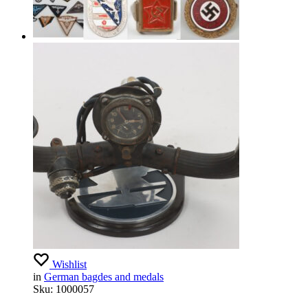
Wishlist
in
German bagdes and medals
Sku:
1000057