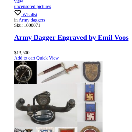
view
uncensored pictures
Wishlist
in
Army daggers
Sku:
1000071
Army Dagger Engraved by Emil Voos
$
13,500
Add to cart
Quick View