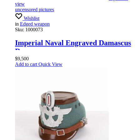
view
uncensored pictures
Wishlist
in
Edged weapon
Sku:
1000073
Imperial Naval Engraved Damascus
Dagger
$
9,500
Add to cart
Quick View