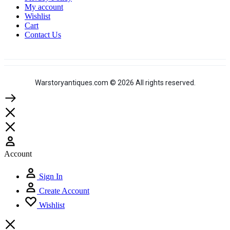
My account
Wishlist
Cart
Contact Us
Warstoryantiques.com © 2026 All rights reserved.
Account
Sign In
Create Account
Wishlist