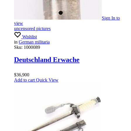
Sign In
to
view
uncensored pictures
Wishlist
in
German militaria
Sku:
1000089
Deutschland Erwache
$
36,900
Add to cart
Quick View