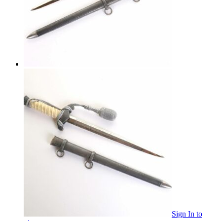
Sign In
to