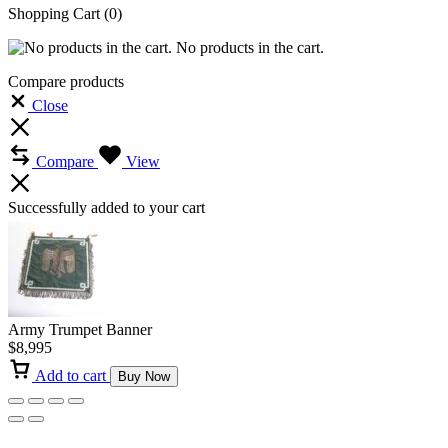
Shopping Cart
(0)
No products in the cart.
Compare products
Close
Compare
View
Successfully added to your cart
Army Trumpet Banner
$
8,995
Add to cart
Buy Now