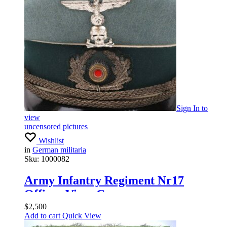
Sign In
to
view
uncensored pictures
Wishlist
in
German militaria
Sku:
1000082
Army Infantry Regiment Nr17
Officer Visor Cap
$
2,500
Add to cart
Quick View