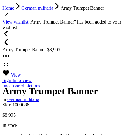
Home
German militaria
Army Trumpet Banner
View wishlist
“Army Trumpet Banner” has been added to your
wishlist
Army Trumpet Banner
$
8,995
View
Sign In
to view
uncensored pictures
Army Trumpet Banner
in
German militaria
Sku:
1000086
$
8,995
In stock