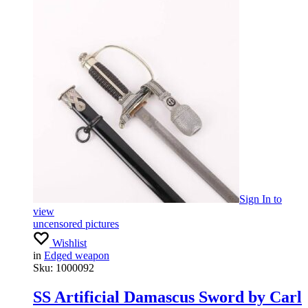
Sign In
to
view
uncensored pictures
Wishlist
in
Edged weapon
Sku:
1000092
SS Artificial Damascus Sword by Carl