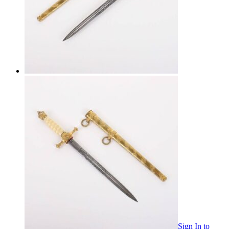
Sign In
to