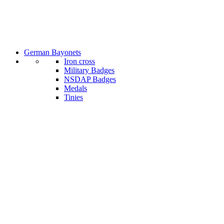
German Bayonets
Iron cross
Military Badges
NSDAP Badges
Medals
Tinies