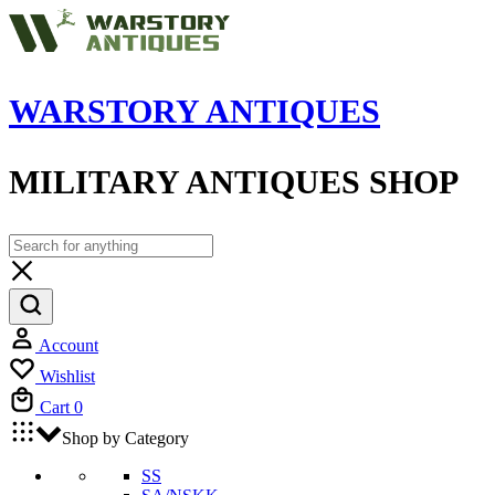
WARSTORY ANTIQUES
MILITARY ANTIQUES SHOP
Account
Wishlist
Cart
0
Shop by Category
SS