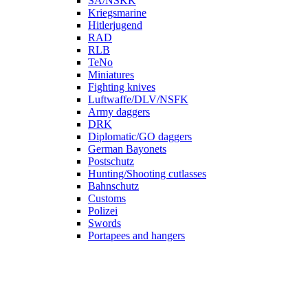
SA/NSKK
Kriegsmarine
Hitlerjugend
RAD
RLB
TeNo
Miniatures
Fighting knives
Luftwaffe/DLV/NSFK
Army daggers
DRK
Diplomatic/GO daggers
German Bayonets
Postschutz
Hunting/Shooting cutlasses
Bahnschutz
Customs
Polizei
Swords
Portapees and hangers