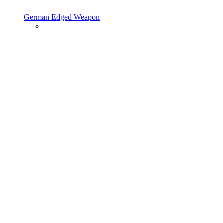
German Edged Weapon