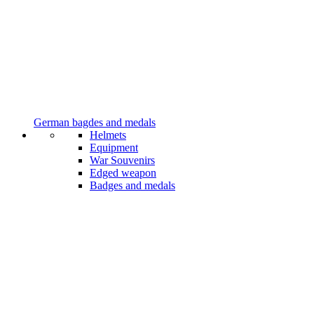
German bagdes and medals
Helmets
Equipment
War Souvenirs
Edged weapon
Badges and medals