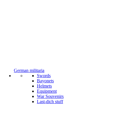
German militaria
Swords
Bayonets
Helmets
Equipment
War Souvenirs
Last-dich stuff