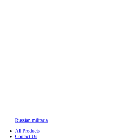
Russian militaria
All Products
Contact Us