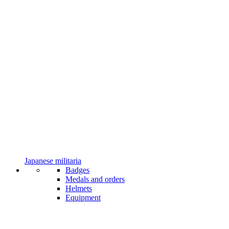
Japanese militaria
Badges
Medals and orders
Helmets
Equipment