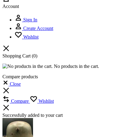
Account
Sign In
Create Account
Wishlist
Shopping Cart
(0)
No products in the cart.
Compare products
Close
Compare
Wishlist
Successfully added to your cart