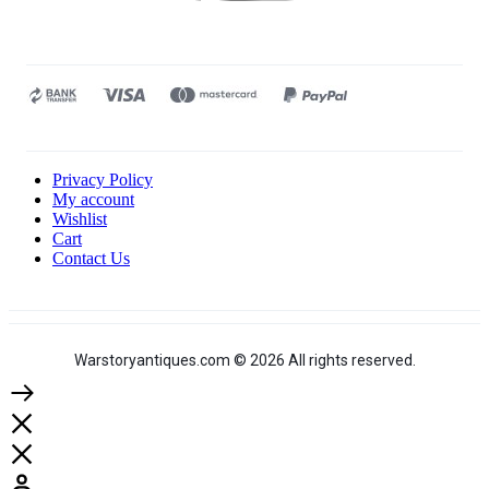
Privacy Policy
My account
Wishlist
Cart
Contact Us
Warstoryantiques.com © 2026 All rights reserved.