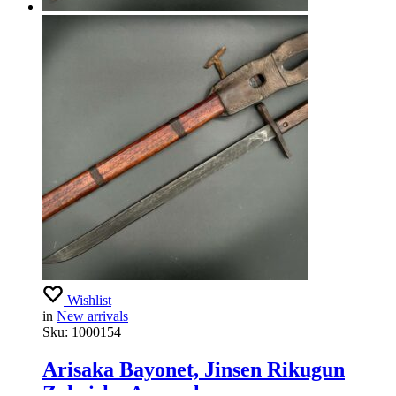
Wishlist
in
New arrivals
Sku:
1000154
Arisaka Bayonet, Jinsen Rikugun
Zoheisho Arsenal