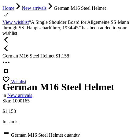
Home
New arrivals
German M16 Steel Helmet
View wishlist
“A Single Shoulder Board for Allgemeine SS-Mann
through SS. Hauptscharführer, 1934-45” has been added to your
wishlist
German M16 Steel Helmet
$
1,158
Wishlist
German M16 Steel Helmet
in
New arrivals
Sku:
1000165
$
1,158
In stock
German M16 Steel Helmet quantity