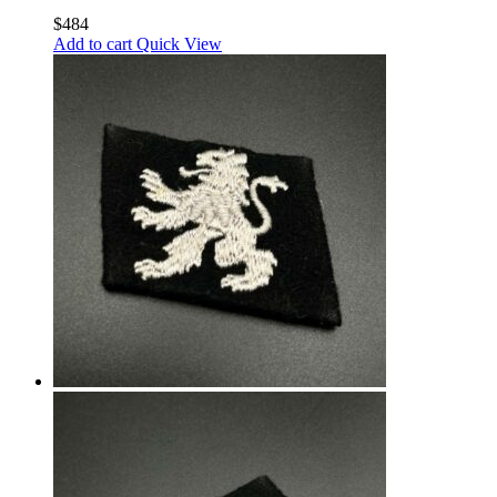
$
484
Add to cart
Quick View