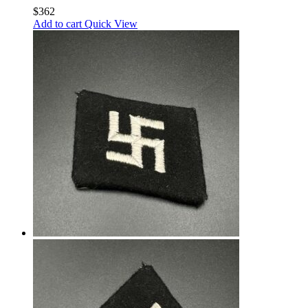
$
362
Add to cart
Quick View