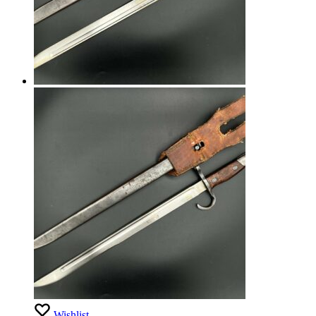
Wishlist