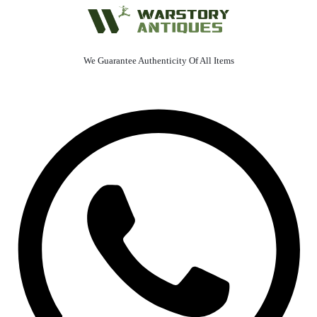
We Guarantee Authenticity Of All Items