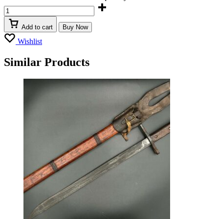
Add to cart
Buy Now
Wishlist
Similar Products