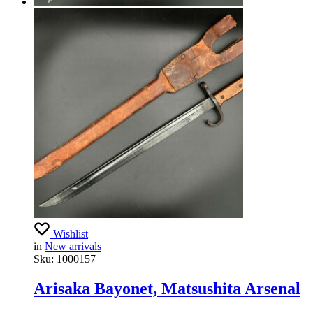
Wishlist
in
New arrivals
Sku:
1000157
Arisaka Bayonet, Matsushita Arsenal