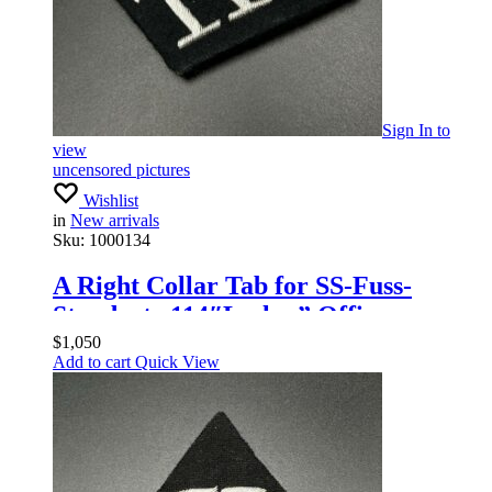
Sign In
to
view
uncensored pictures
Wishlist
in
New arrivals
Sku:
1000134
A Right Collar Tab for SS-Fuss-
Standarte 114″Leslau” Officers
$
1,050
Add to cart
Quick View