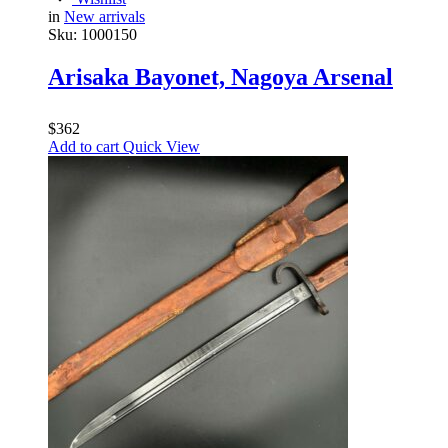
in
New arrivals
Sku:
1000150
Arisaka Bayonet, Nagoya Arsenal
$
362
Add to cart
Quick View