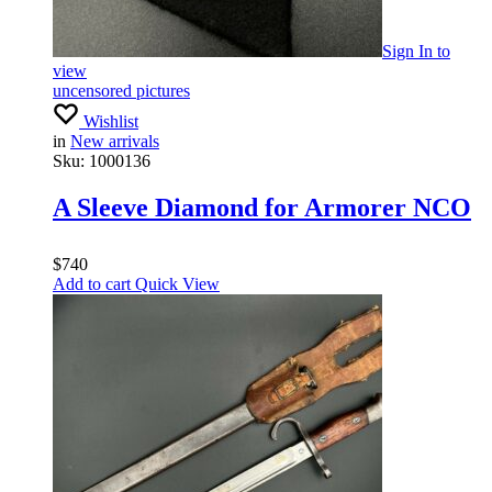
Sign In
to
view
uncensored pictures
Wishlist
in
New arrivals
Sku:
1000136
A Sleeve Diamond for Armorer NCO
$
740
Add to cart
Quick View