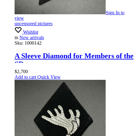
Sign In
to
view
uncensored pictures
Wishlist
in
New arrivals
Sku:
1000142
A Sleeve Diamond for Members of the
SD
$
2,700
Add to cart
Quick View