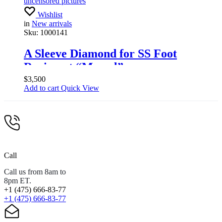
uncensored pictures
Wishlist
in
New arrivals
Sku:
1000141
A Sleeve Diamond for SS Foot
Regiment “Memel”.
Standartenführer
$
3,500
Add to cart
Quick View
Call
Call us from 8am to
8pm ET.
+1 (475) 666-83-77
+1 (475) 666-83-77