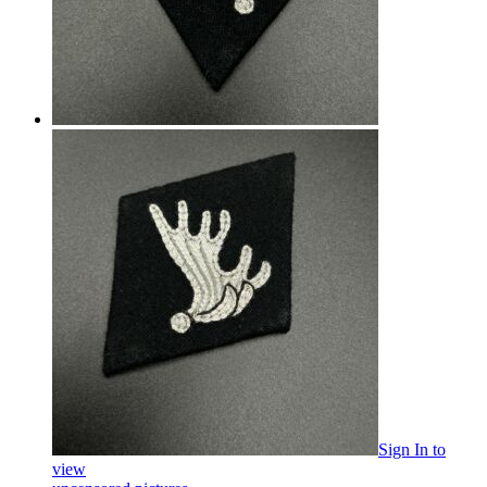
Sign In
to
view