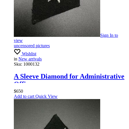
Sign In
to
view
uncensored pictures
Wishlist
in
New arrivals
Sku:
1000132
A Sleeve Diamond for Administrative
Officers
$
650
Add to cart
Quick View