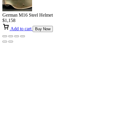
German M16 Steel Helmet
$
1,158
Add to cart
Buy Now