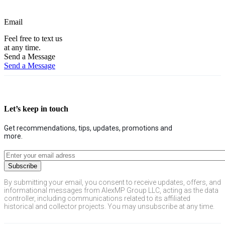
Email
Feel free to text us
at any time.
Send a Message
Send a Message
Let’s keep in touch
Get recommendations, tips, updates, promotions and
more.
By submitting your email, you consent to receive updates, offers, and
informational messages from AlexMP Group LLC, acting as the data
controller, including communications related to its affiliated
historical and collector projects. You may unsubscribe at any time.