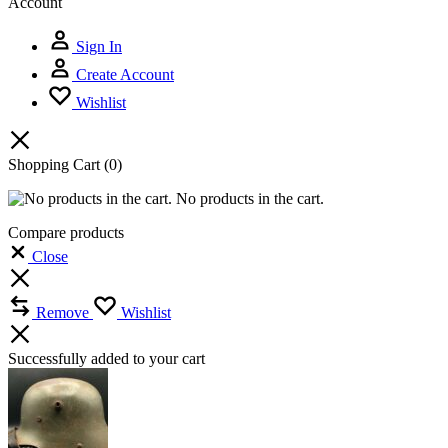
Account
Sign In
Create Account
Wishlist
Shopping Cart
(0)
No products in the cart.
Compare products
Close
Remove
Wishlist
Successfully added to your cart