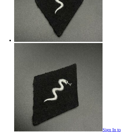
Sign In
to