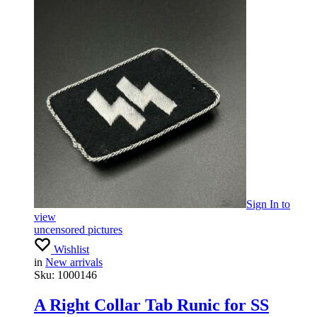
Sign In
to
view
uncensored pictures
Wishlist
in
New arrivals
Sku:
1000146
A Right Collar Tab Runic for SS