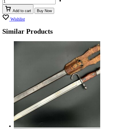
Add to cart
Buy Now
Wishlist
Similar Products