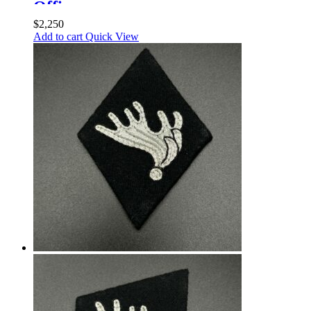
Officer
$
2,250
Add to cart
Quick View