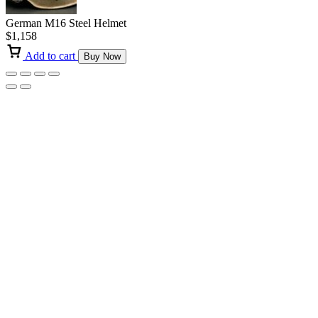
German M16 Steel Helmet
$
1,158
Add to cart
Buy Now