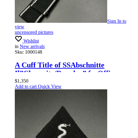
Sign In
to
view
uncensored pictures
Wishlist
in
New arrivals
Sku:
1000148
A Cuff Title of SSAbschnitte
Il”Chemnitz/Dresden” forOfficers
$
1,350
Add to cart
Quick View