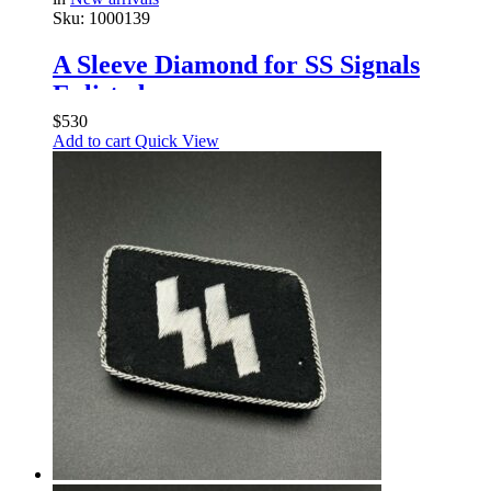
Sku:
1000139
A Sleeve Diamond for SS Signals
Enlisted
$
530
Add to cart
Quick View