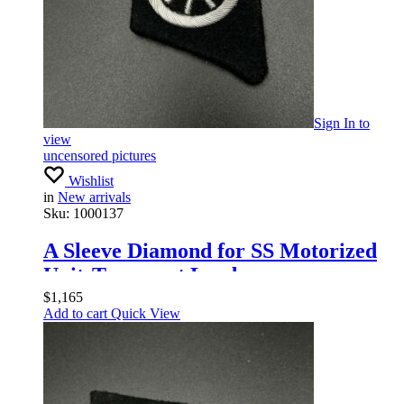
Sign In
to
view
uncensored pictures
Wishlist
in
New arrivals
Sku:
1000137
A Sleeve Diamond for SS Motorized
UnitsTransport Leaders
$
1,165
Add to cart
Quick View