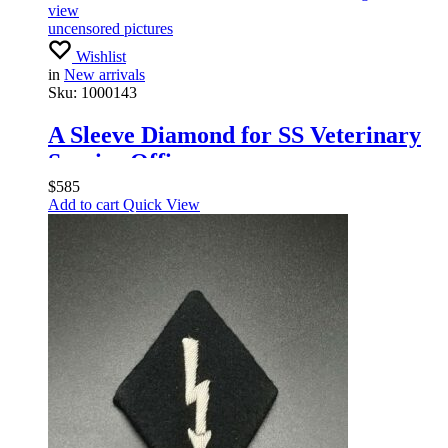
view
uncensored pictures
Wishlist
in
New arrivals
Sku:
1000143
A Sleeve Diamond for SS Veterinary
Service Officers
$
585
Add to cart
Quick View