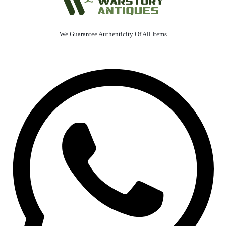
We Guarantee Authenticity Of All Items