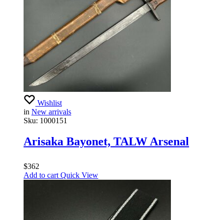
Wishlist
in
New arrivals
Sku:
1000151
Arisaka Bayonet, TALW Arsenal
$
362
Add to cart
Quick View