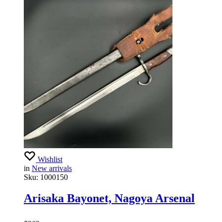
Wishlist
in
New arrivals
Sku:
1000150
Arisaka Bayonet, Nagoya Arsenal