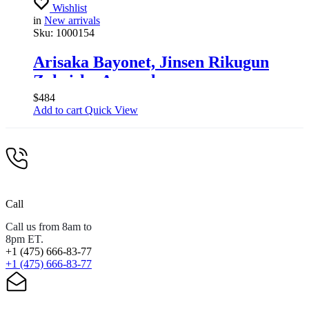
Wishlist
in
New arrivals
Sku:
1000154
Arisaka Bayonet, Jinsen Rikugun
Zoheisho Arsenal
$
484
Add to cart
Quick View
Call
Call us from 8am to
8pm ET.
+1 (475) 666-83-77
+1 (475) 666-83-77