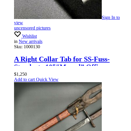
Sign In
to
view
uncensored pictures
Wishlist
in
New arrivals
Sku:
1000130
A Right Collar Tab for SS-Fuss-
Standarte 105″Memel” Officers
$
1,250
Add to cart
Quick View