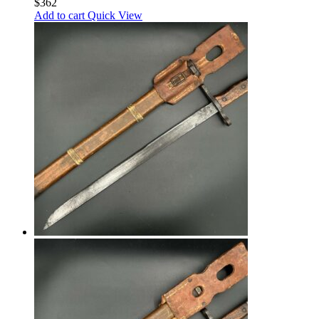
$
362
Add to cart
Quick View