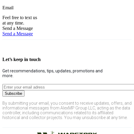
Email
Feel free to text us
at any time.
Send a Message
Send a Message
Let’s keep in touch
Get recommendations, tips, updates, promotions and
more.
By submitting your email, you consent to receive updates, offers, and
informational messages from AlexMP Group LLC, acting as the data
controller, including communications related to its affiliated
historical and collector projects. You may unsubscribe at any time.