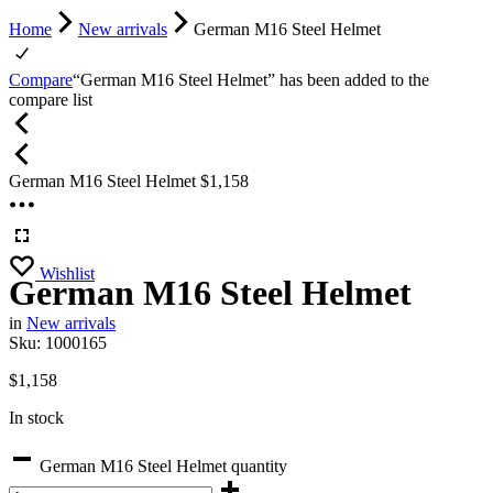
Home
New arrivals
German M16 Steel Helmet
Compare
“German M16 Steel Helmet” has been added to the
compare list
German M16 Steel Helmet
$
1,158
Wishlist
German M16 Steel Helmet
in
New arrivals
Sku:
1000165
$
1,158
In stock
German M16 Steel Helmet quantity