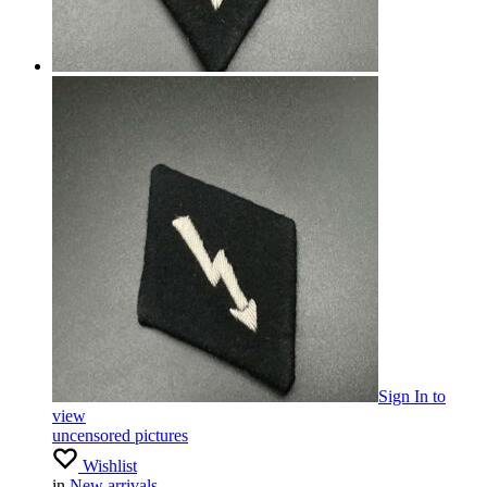
Sign In
to
view
uncensored pictures
Wishlist
in
New arrivals