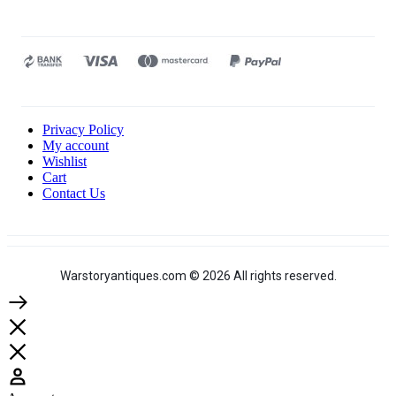
Privacy Policy
My account
Wishlist
Cart
Contact Us
Warstoryantiques.com © 2026 All rights reserved.