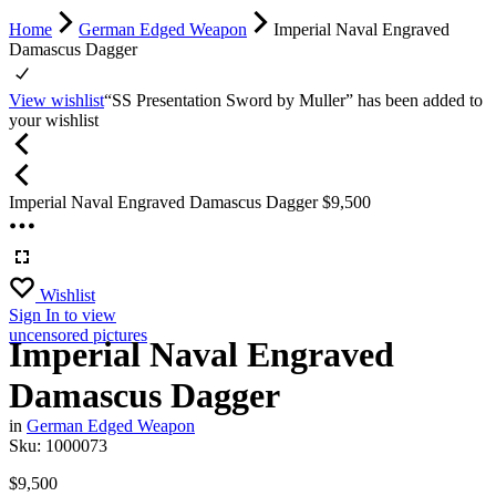
Home
German Edged Weapon
Imperial Naval Engraved
Damascus Dagger
View wishlist
“SS Presentation Sword by Muller” has been added to
your wishlist
Imperial Naval Engraved Damascus Dagger
$
9,500
Wishlist
Sign In
to view
uncensored pictures
Imperial Naval Engraved
Damascus Dagger
in
German Edged Weapon
Sku:
1000073
$
9,500