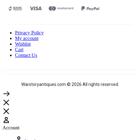
Privacy Policy
My account
Wishlist
Cart
Contact Us
Warstoryantiques.com © 2026 All rights reserved.
Account