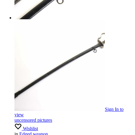
Sign In
to
view
uncensored pictures
Wishlist
in
Edged weapon