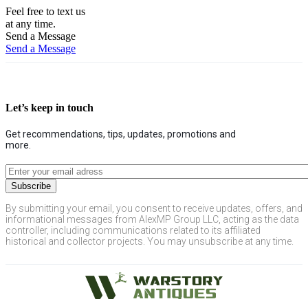
Feel free to text us
at any time.
Send a Message
Send a Message
Let’s keep in touch
Get recommendations, tips, updates, promotions and
more.
By submitting your email, you consent to receive updates, offers, and
informational messages from AlexMP Group LLC, acting as the data
controller, including communications related to its affiliated
historical and collector projects. You may unsubscribe at any time.