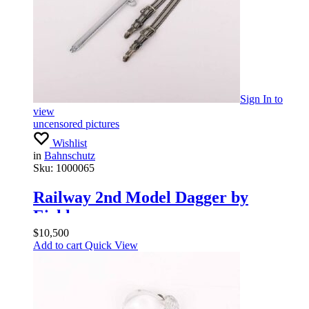
Sign In
to
view
uncensored pictures
Wishlist
in
Bahnschutz
Sku:
1000065
Railway 2nd Model Dagger by
Eickhorn
$
10,500
Add to cart
Quick View