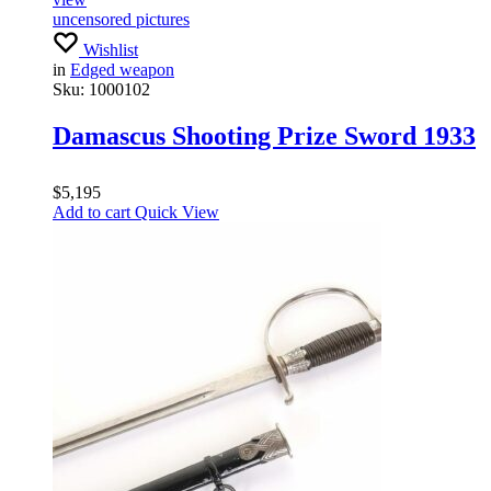
uncensored pictures
Wishlist
in
Edged weapon
Sku:
1000102
Damascus Shooting Prize Sword 1933
$
5,195
Add to cart
Quick View