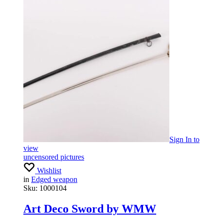
Sign In
to
view
uncensored pictures
Wishlist
in
Edged weapon
Sku:
1000104
Art Deco Sword by WMW