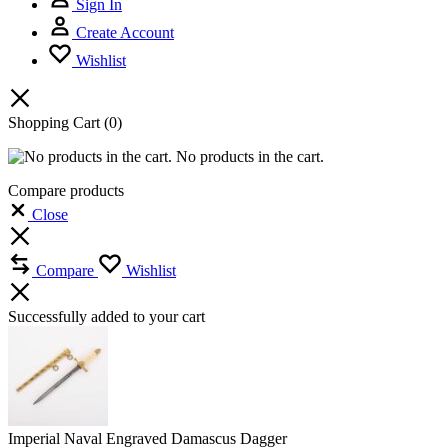
Sign In
Create Account
Wishlist
Shopping Cart
(0)
No products in the cart.
Compare products
Close
Compare
Wishlist
Successfully added to your cart
Imperial Naval Engraved Damascus Dagger