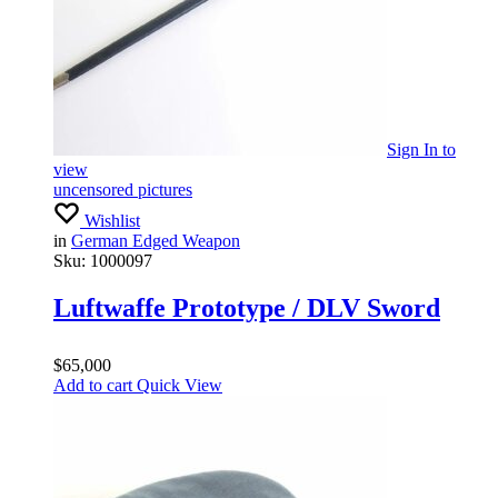
Sign In
to
view
uncensored pictures
Wishlist
in
German Edged Weapon
Sku:
1000097
Luftwaffe Prototype / DLV Sword
$
65,000
Add to cart
Quick View