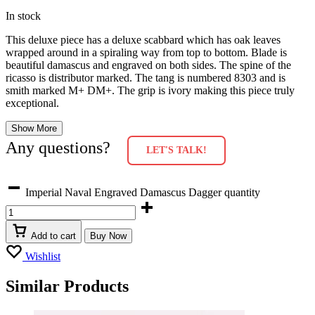
In stock
This deluxe piece has a deluxe scabbard which has oak leaves
wrapped around in a spiraling way from top to bottom. Blade is
beautiful damascus and engraved on both sides. The spine of the
ricasso is distributor marked. The tang is numbered 8303 and is
smith marked M+ DM+. The grip is ivory making this piece truly
exceptional.
Show More
Any questions?
LET'S TALK!
Imperial Naval Engraved Damascus Dagger quantity
Add to cart
Buy Now
Wishlist
Similar Products