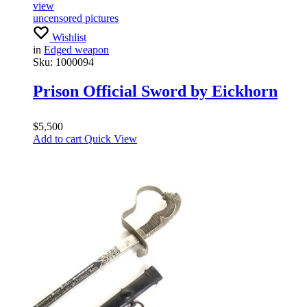
view
uncensored pictures
Wishlist
in
Edged weapon
Sku:
1000094
Prison Official Sword by Eickhorn
$
5,500
Add to cart
Quick View