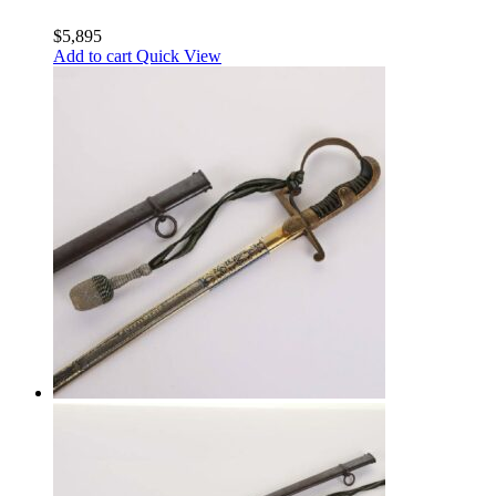
$
5,895
Add to cart
Quick View