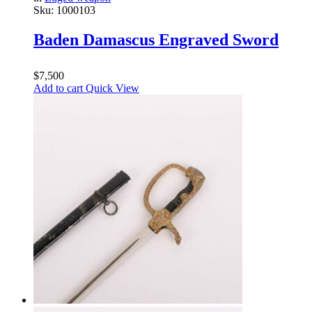
Sku:
1000103
Baden Damascus Engraved Sword
$
7,500
Add to cart
Quick View