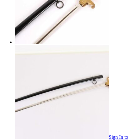
Sign In
to