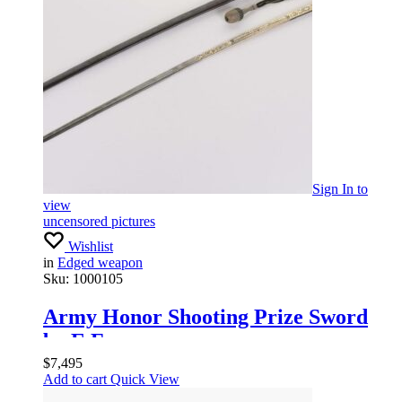
Sign In
to
view
uncensored pictures
Wishlist
in
Edged weapon
Sku:
1000105
Army Honor Shooting Prize Sword
by E.F.
$
7,495
Add to cart
Quick View