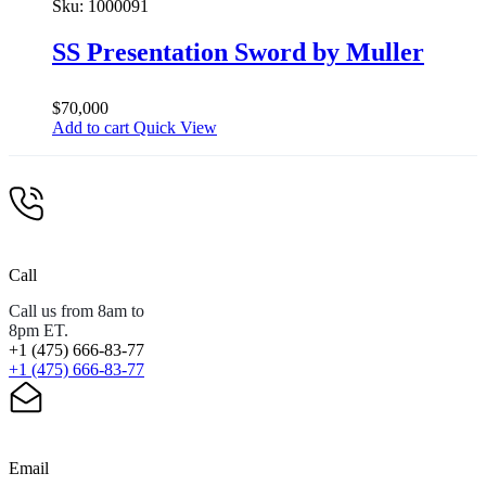
Sku:
1000091
SS Presentation Sword by Muller
$
70,000
Add to cart
Quick View
Call
Call us from 8am to
8pm ET.
+1 (475) 666-83-77
+1 (475) 666-83-77
Email