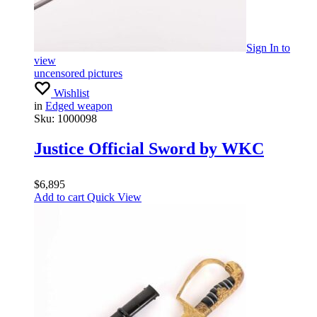
Sign In
to
view
uncensored pictures
Wishlist
in
Edged weapon
Sku:
1000098
Justice Official Sword by WKC
$
6,895
Add to cart
Quick View