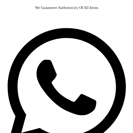
We Guarantee Authenticity Of All Items