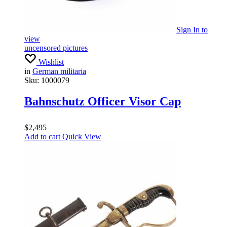
Sign In
to
view
uncensored pictures
Wishlist
in
German militaria
Sku:
1000079
Bahnschutz Officer Visor Cap
$
2,495
Add to cart
Quick View