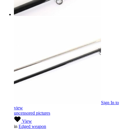
Sign In
to
view
uncensored pictures
View
in
Edged weapon