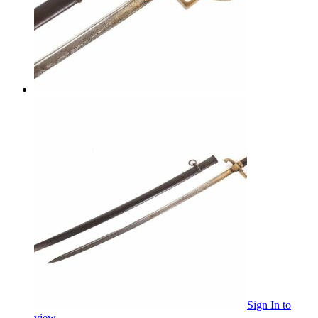
Sign In
to
view