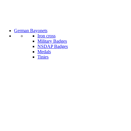
German Bayonets
Iron cross
Military Badges
NSDAP Badges
Medals
Tinies