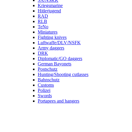
SA/NSKK
Kriegsmarine
Hitlerjugend
RAD
RLB
TeNo
Miniatures
Fighting knives
Luftwaffe/DLV/NSFK
Army daggers
DRK
Diplomatic/GO daggers
German Bayonets
Postschutz
Hunting/Shooting cutlasses
Bahnschutz
Customs
Polizei
Swords
Portapees and hangers