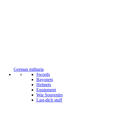
German militaria
Swords
Bayonets
Helmets
Equipment
War Souvenirs
Last-dich stuff