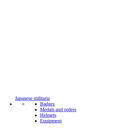
Japanese militaria
Badges
Medals and orders
Helmets
Equipment