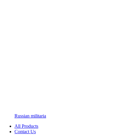
Russian militaria
All Products
Contact Us