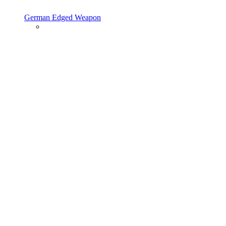
German Edged Weapon