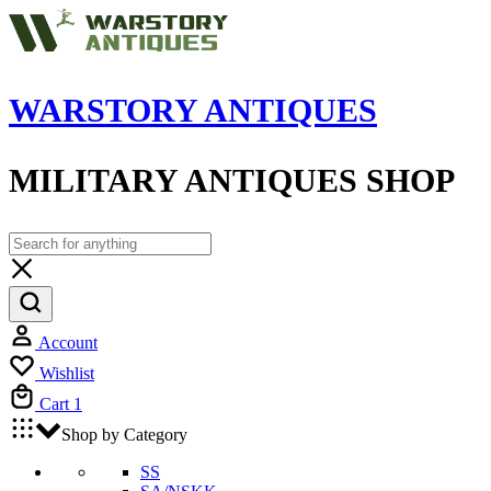
WARSTORY ANTIQUES
MILITARY ANTIQUES SHOP
Account
Wishlist
Cart
1
Shop by Category
SS