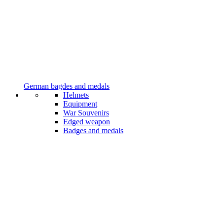
German bagdes and medals
Helmets
Equipment
War Souvenirs
Edged weapon
Badges and medals