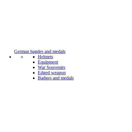
German bagdes and medals
Helmets
Equipment
War Souvenirs
Edged weapon
Badges and medals