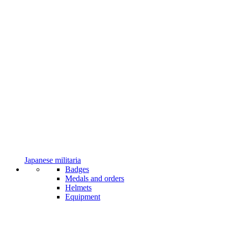
Japanese militaria
Badges
Medals and orders
Helmets
Equipment