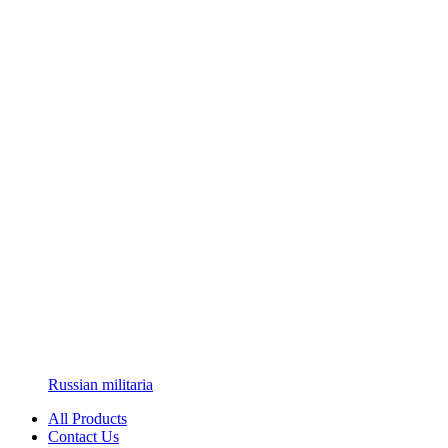
Russian militaria
All Products
Contact Us