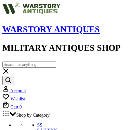
WARSTORY ANTIQUES
MILITARY ANTIQUES SHOP
Account
Wishlist
Cart
0
Shop by Category
SS