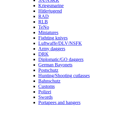
SA/NSKK
Kriegsmarine
Hitlerjugend
RAD
RLB
TeNo
Miniatures
Fighting knives
Luftwaffe/DLV/NSFK
Army daggers
DRK
Diplomatic/GO daggers
German Bayonets
Postschutz
Hunting/Shooting cutlasses
Bahnschutz
Customs
Polizei
Swords
Portapees and hangers