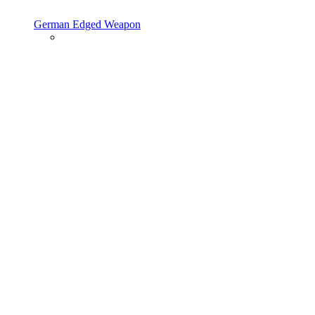
German Edged Weapon