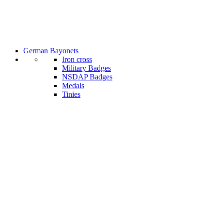
German Bayonets
Iron cross
Military Badges
NSDAP Badges
Medals
Tinies