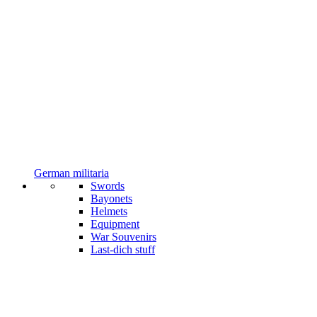
German militaria
Swords
Bayonets
Helmets
Equipment
War Souvenirs
Last-dich stuff