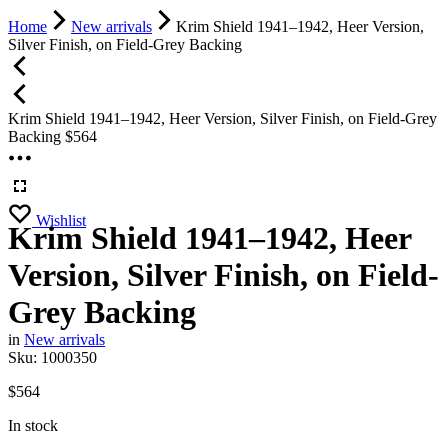
Home
New arrivals
Krim Shield 1941–1942, Heer Version,
Silver Finish, on Field-Grey Backing
Krim Shield 1941–1942, Heer Version, Silver Finish, on Field-Grey
Backing
$
564
Wishlist
Krim Shield 1941–1942, Heer
Version, Silver Finish, on Field-
Grey Backing
in
New arrivals
Sku:
1000350
$
564
In stock