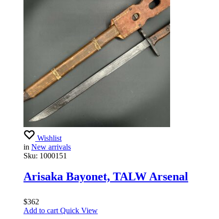
Wishlist
in
New arrivals
Sku:
1000151
Arisaka Bayonet, TALW Arsenal
$
362
Add to cart
Quick View