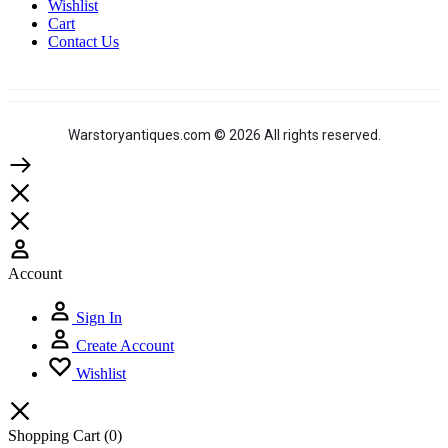
Wishlist
Cart
Contact Us
Warstoryantiques.com © 2026 All rights reserved.
Account
Sign In
Create Account
Wishlist
Shopping Cart
(0)