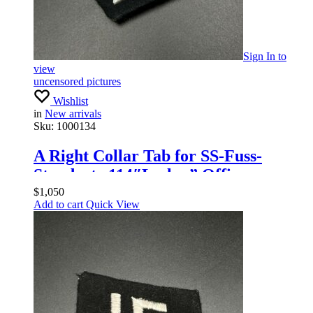
Sign In
to
view
uncensored pictures
Wishlist
in
New arrivals
Sku:
1000134
A Right Collar Tab for SS-Fuss-
Standarte 114″Leslau” Officers
$
1,050
Add to cart
Quick View