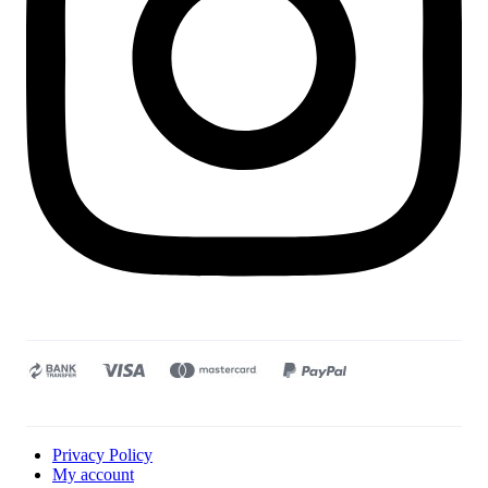
Privacy Policy
My account