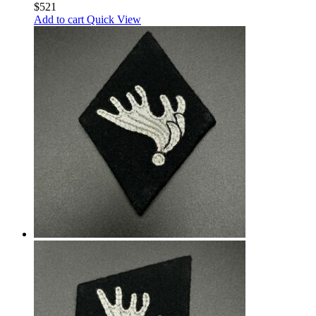
$
521
Add to cart
Quick View