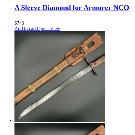
A Sleeve Diamond for Armorer NCO
$
740
Add to cart
Quick View