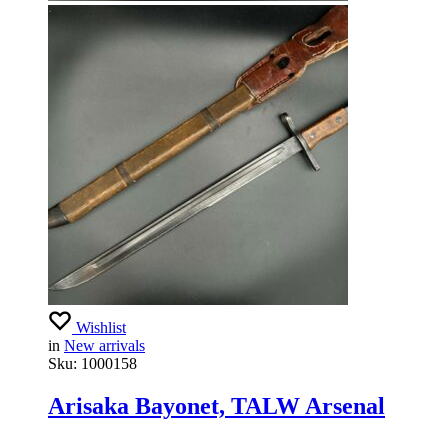
Wishlist
in
New arrivals
Sku:
1000158
Arisaka Bayonet, TALW Arsenal