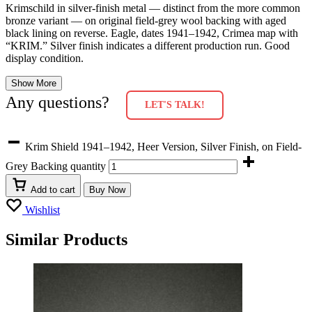
Krimschild in silver-finish metal — distinct from the more common
bronze variant — on original field-grey wool backing with aged
black lining on reverse. Eagle, dates 1941–1942, Crimea map with
“KRIM.” Silver finish indicates a different production run. Good
display condition.
Show More
Any questions?
LET'S TALK!
Krim Shield 1941–1942, Heer Version, Silver Finish, on Field-
Grey Backing quantity
Add to cart
Buy Now
Wishlist
Similar Products