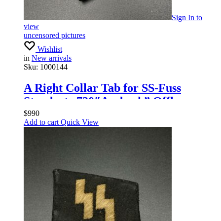
Sign In
to
view
uncensored pictures
Wishlist
in
New arrivals
Sku:
1000144
A Right Collar Tab for SS-Fuss
Standarte 730″Ansbach” Offlcers
$
990
Add to cart
Quick View