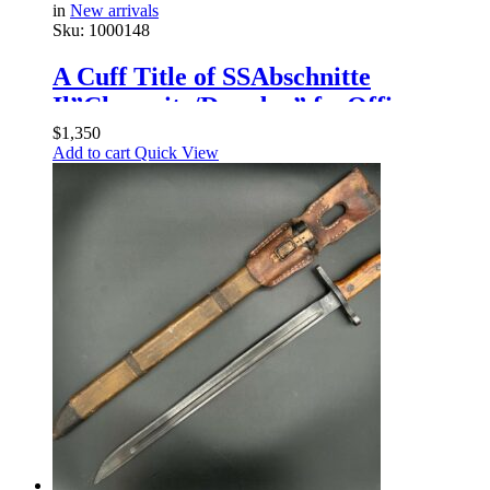
in
New arrivals
Sku:
1000148
A Cuff Title of SSAbschnitte
Il”Chemnitz/Dresden” forOfficers
$
1,350
Add to cart
Quick View