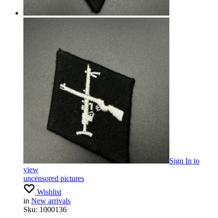
Sign In
to
view
uncensored pictures
Wishlist
in
New arrivals
Sku:
1000136