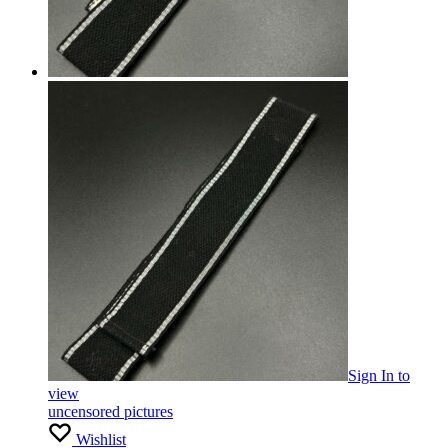
Sign In
to
view
uncensored pictures
Wishlist