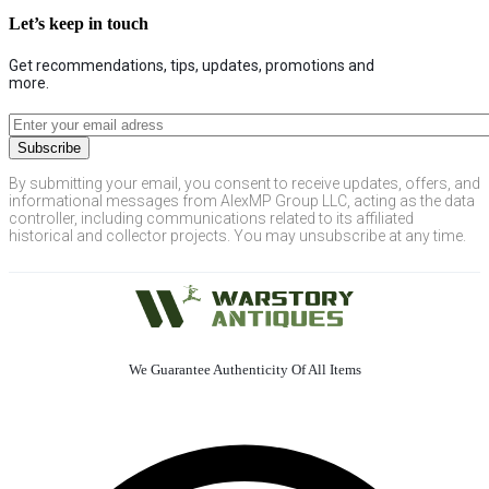
Let’s keep in touch
Get recommendations, tips, updates, promotions and
more.
By submitting your email, you consent to receive updates, offers, and
informational messages from AlexMP Group LLC, acting as the data
controller, including communications related to its affiliated
historical and collector projects. You may unsubscribe at any time.
We Guarantee Authenticity Of All Items