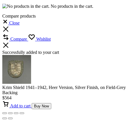
No products in the cart.
Compare products
Close
Compare
Wishlist
Successfully added to your cart
Krim Shield 1941–1942, Heer Version, Silver Finish, on Field-Grey
Backing
$
564
Add to cart
Buy Now