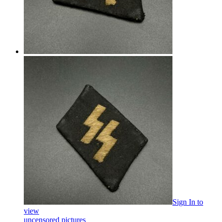
Sign In
to
view
uncensored pictures