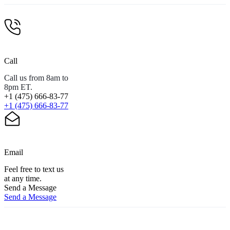
Call
Call us from 8am to
8pm ET.
+1 (475) 666-83-77
+1 (475) 666-83-77
Email
Feel free to text us
at any time.
Send a Message
Send a Message