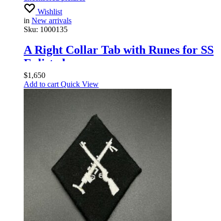
Wishlist
in
New arrivals
Sku:
1000135
A Right Collar Tab with Runes for SS
Enlisted
$
1,650
Add to cart
Quick View