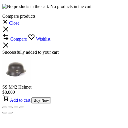
No products in the cart.
Compare products
Close
Compare
Wishlist
Successfully added to your cart
SS M42 Helmet
$
8,000
Add to cart
Buy Now