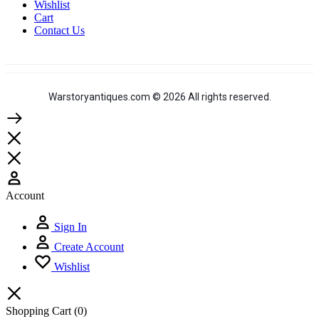
Wishlist
Cart
Contact Us
Warstoryantiques.com © 2026 All rights reserved.
Account
Sign In
Create Account
Wishlist
Shopping Cart
(0)