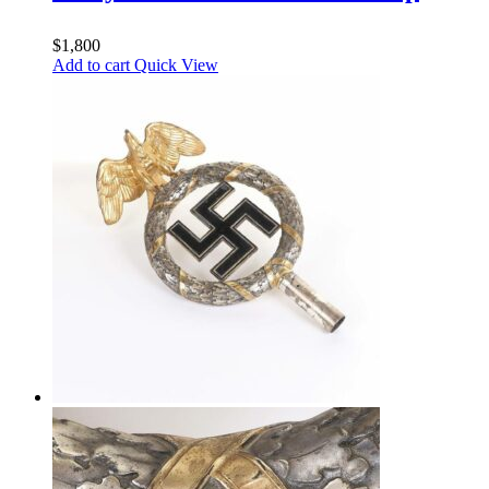
$
1,800
Add to cart
Quick View