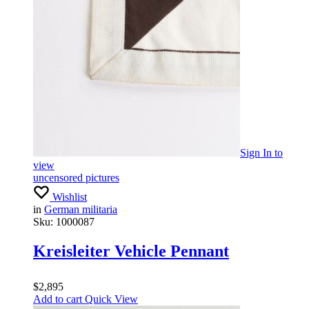
Sign In
to
view
uncensored pictures
Wishlist
in
German militaria
Sku:
1000087
Kreisleiter Vehicle Pennant
$
2,895
Add to cart
Quick View