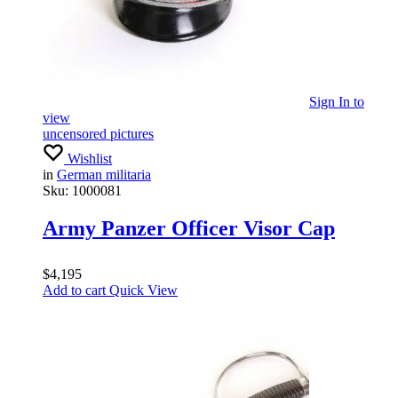
Sign In
to
view
uncensored pictures
Wishlist
in
German militaria
Sku:
1000081
Army Panzer Officer Visor Cap
$
4,195
Add to cart
Quick View