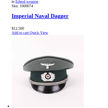
in
Edged weapon
Sku:
1000074
Imperial Naval Dagger
$
12,500
Add to cart
Quick View