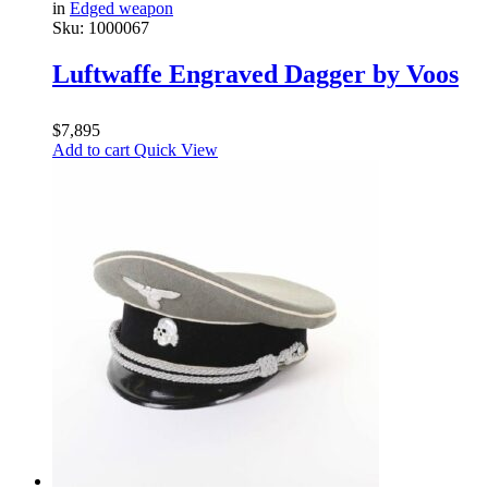
in
Edged weapon
Sku:
1000067
Luftwaffe Engraved Dagger by Voos
$
7,895
Add to cart
Quick View