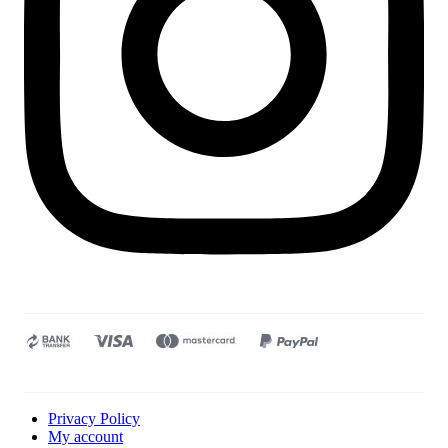
Privacy Policy
My account