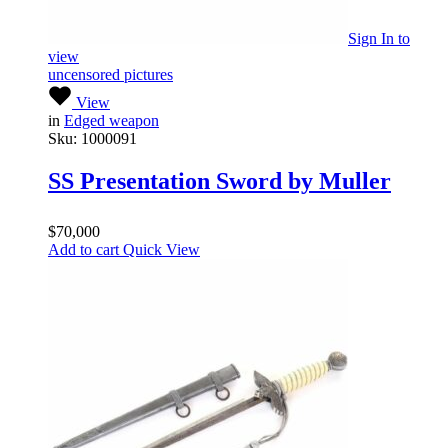
Sign In
to
view
uncensored pictures
View
in
Edged weapon
Sku:
1000091
SS Presentation Sword by Muller
$
70,000
Add to cart
Quick View