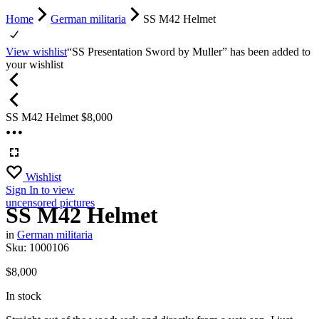
Home
German militaria
SS M42 Helmet
View wishlist
“SS Presentation Sword by Muller” has been added to
your wishlist
SS M42 Helmet
$
8,000
Wishlist
Sign In
to view
uncensored pictures
SS M42 Helmet
in
German militaria
Sku:
1000106
$
8,000
In stock