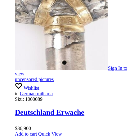
Sign In
to
view
uncensored pictures
Wishlist
in
German militaria
Sku:
1000089
Deutschland Erwache
$
36,900
Add to cart
Quick View