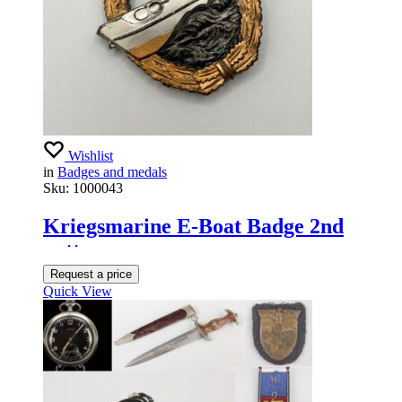
Wishlist
in
Badges and medals
Sku:
1000043
Kriegsmarine E-Boat Badge 2nd
pattern
Request a price
Quick View