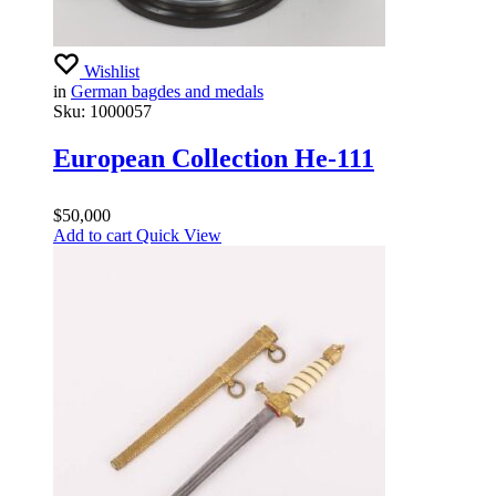
Wishlist
in
German bagdes and medals
Sku:
1000057
European Collection He-111
$
50,000
Add to cart
Quick View