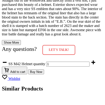
Straight out of the woodwork and directly from a vets son, I just
purchased this beauty of a helmet. Exterior shows expected wear
and has a very nice SS emblem that rates about 90%. The interior of
the helmet has remnants of the original liner that also has a large
blood stain to the back section. The stain has directly in the center
the original owners initials in ink of “E.B.”. On the rear skirt of the
shell it is stamped with a batch number of 2623 and the maker and
size is faint but stamped EF66 in the one side. Awesome piece with
true battle damage and really has a great look about it.
Show More
Any questions?
LET'S TALK!
SS M42 Helmet quantity
Add to cart
Buy Now
Wishlist
Similar Products