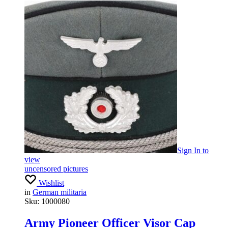
Sign In
to
view
uncensored pictures
Wishlist
in
German militaria
Sku:
1000080
Army Pioneer Officer Visor Cap