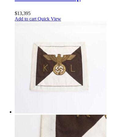
$
13,395
Add to cart
Quick View