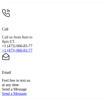
Call
Call us from 8am to
8pm ET.
+1 (475) 666-83-77
+1 (475) 666-83-77
Email
Feel free to text us
at any time.
Send a Message
Send a Message