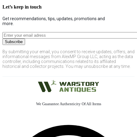
Let’s keep in touch
Get recommendations, tips, updates, promotions and
more.
By submitting your email, you consent to receive updates, offers, and
informational messages from AlexMP Group LLC, acting as the data
controller, including communications related to its affiliated
historical and collector projects. You may unsubscribe at any time.
We Guarantee Authenticity Of All Items