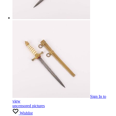
Sign In
to
view
uncensored pictures
Wishlist