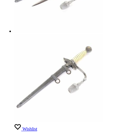
Wishlist