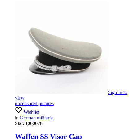
Sign In
to
view
uncensored pictures
Wishlist
in
German militaria
Sku:
1000078
Waffen SS Visor Cap