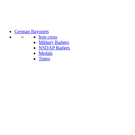
German Bayonets
Iron cross
Military Badges
NSDAP Badges
Medals
Tinies