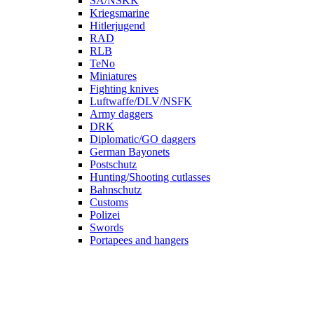
SA/NSKK
Kriegsmarine
Hitlerjugend
RAD
RLB
TeNo
Miniatures
Fighting knives
Luftwaffe/DLV/NSFK
Army daggers
DRK
Diplomatic/GO daggers
German Bayonets
Postschutz
Hunting/Shooting cutlasses
Bahnschutz
Customs
Polizei
Swords
Portapees and hangers