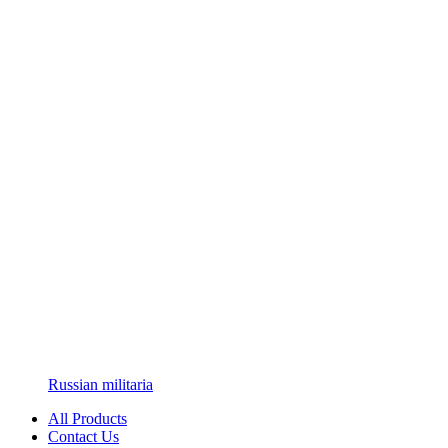
Russian militaria
All Products
Contact Us