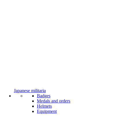
Japanese militaria
Badges
Medals and orders
Helmets
Equipment