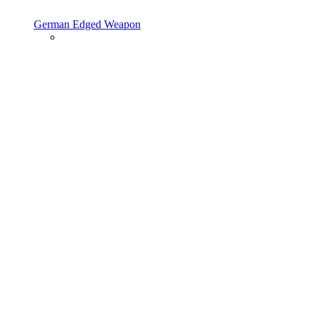
German Edged Weapon