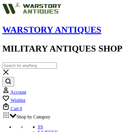
WARSTORY ANTIQUES
MILITARY ANTIQUES SHOP
Account
Wishlist
Cart
0
Shop by Category
SS