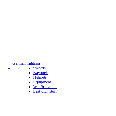
German militaria
Swords
Bayonets
Helmets
Equipment
War Souvenirs
Last-dich stuff