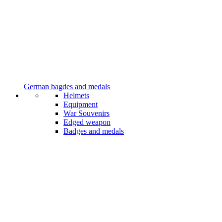
German bagdes and medals
Helmets
Equipment
War Souvenirs
Edged weapon
Badges and medals