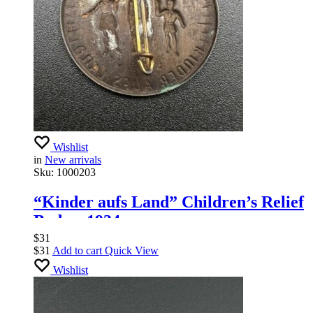
Wishlist
in
New arrivals
Sku:
1000203
“Kinder aufs Land” Children’s Relief
Badge, 1934
$
31
$
31
Add to cart
Quick View
Wishlist