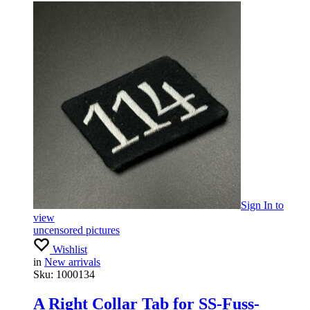
Sign In
to
view
uncensored pictures
Wishlist
in
New arrivals
Sku:
1000134
A Right Collar Tab for SS-Fuss-