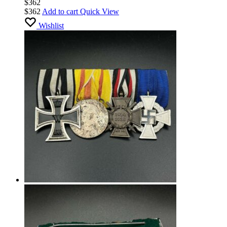
$
362
$
362
Add to cart
Quick View
Wishlist