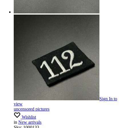
Sign In
to
view
uncensored pictures
Wishlist
in
New arrivals
Sku:
1000133