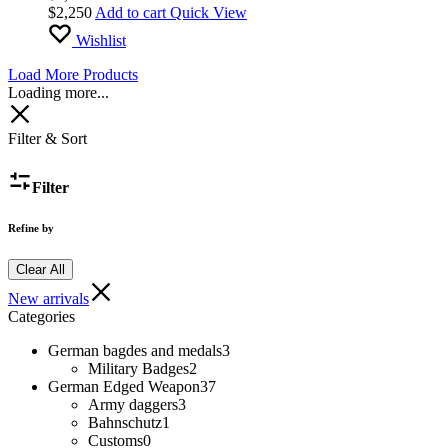
$
2,250
Add to cart
Quick View
Wishlist
Load More Products
Loading more...
Filter & Sort
Filter
Refine by
Clear All
New arrivals
Categories
German bagdes and medals
3
Military Badges
2
German Edged Weapon
37
Army daggers
3
Bahnschutz
1
Customs
0