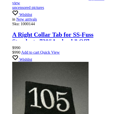
view
uncensored pictures
Wishlist
in
New arrivals
Sku:
1000144
A Right Collar Tab for SS-Fuss
Standarte 730″Ansbach” Offlcers
$
990
$
990
Add to cart
Quick View
Wishlist