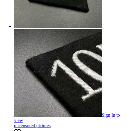
Sign In
to
view
uncensored pictures