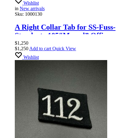
Wishlist
in
New arrivals
Sku:
1000130
A Right Collar Tab for SS-Fuss-
Standarte 105″Memel” Officers
$
1,250
$
1,250
Add to cart
Quick View
Wishlist