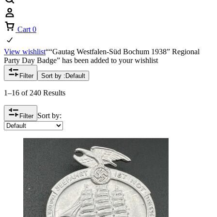
Cart
0
View wishlist
““Gautag Westfalen-Süd Bochum 1938” Regional
Party Day Badge” has been added to your wishlist
Filter
Sort by :
Default
1–16 of 240 Results
Sort by:
Filter