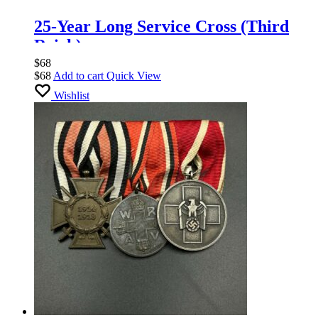
25-Year Long Service Cross (Third
Reich).
$
68
$
68
Add to cart
Quick View
Wishlist