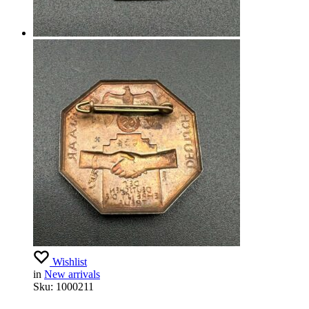
Wishlist
in
New arrivals
Sku:
1000211