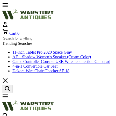
Cart
0
Trending Searches
11-inch Tablet Pro 2020 Space Gray
AF 1 Shadow Women’s Sneaker (Cream Color)
Game Controller Console USB Wired connection Gamepad
4-in-1 Convertible Car Seat
Dekora Wire Chair Checker SE 18