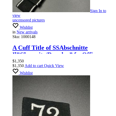
Sign In
to
view
uncensored pictures
Wishlist
in
New arrivals
Sku:
1000148
A Cuff Title of SSAbschnitte
Il”Chemnitz/Dresden” forOfficers
$
1,350
$
1,350
Add to cart
Quick View
Wishlist