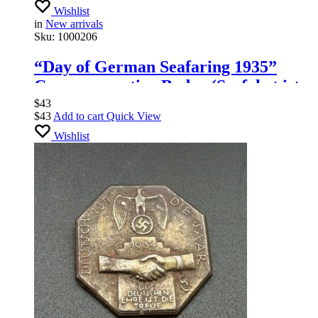
Wishlist
in
New arrivals
Sku:
1000206
“Day of German Seafaring 1935”
Commemorative Badge (Seefahrt ist
Not – Tag der Deutschen Seefahrt
$
43
$
43
Add to cart
Quick View
1935), Hoffstätter Bonn
Wishlist