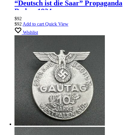
“Deutsch ist die Saar” Propaganda
Badge, 1934
$
92
$
92
Add to cart
Quick View
Wishlist