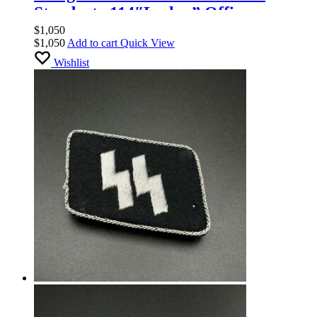
Standarte 114″Leslau” Officers
$
1,050
$
1,050
Add to cart
Quick View
Wishlist