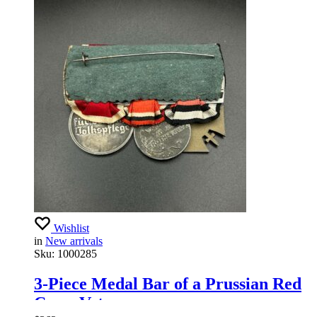
Wishlist
in
New arrivals
Sku:
1000285
3-Piece Medal Bar of a Prussian Red
Cross Veteran.