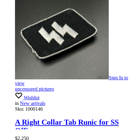
Sign In
to
view
uncensored pictures
Wishlist
in
New arrivals
Sku:
1000146
A Right Collar Tab Runic for SS
Officer
$
2,250