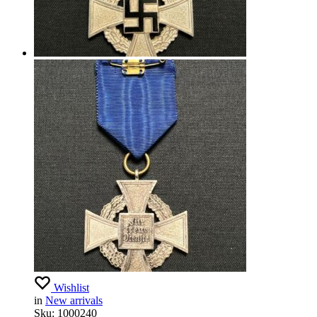
Wishlist
in
New arrivals
Sku:
1000240