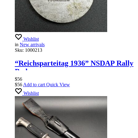
Wishlist
in
New arrivals
Sku:
1000213
“Reichsparteitag 1936” NSDAP Rally
Badge
$
56
$
56
Add to cart
Quick View
Wishlist