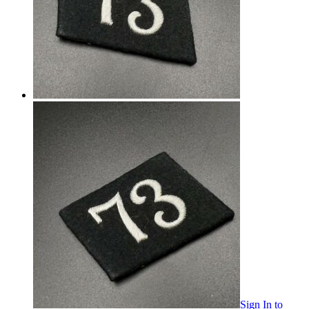
Sign In
to