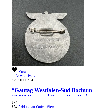
View
in
New arrivals
Sku:
1000214
“Gautag Westfalen-Süd Bochum
1938” Regional Party Day Badge
$
74
$
74
Add to cart
Quick View