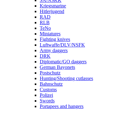
SA/NSKK
Kriegsmarine
Hitlerjugend
RAD
RLB
TeNo
Miniatures
Fighting knives
Luftwaffe/DLV/NSFK
Army daggers
DRK
Diplomatic/GO daggers
German Bayonets
Postschutz
Hunting/Shooting cutlasses
Bahnschutz
Customs
Polizei
Swords
Portapees and hangers