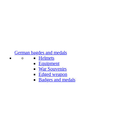
German bagdes and medals
Helmets
Equipment
War Souvenirs
Edged weapon
Badges and medals