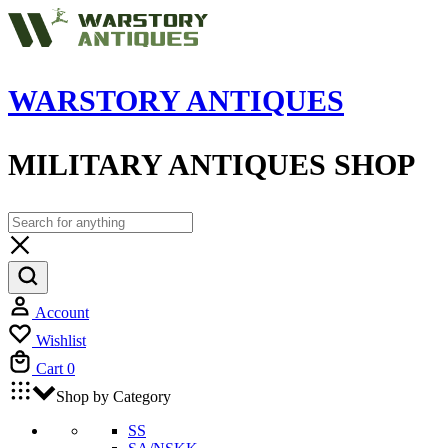
WARSTORY ANTIQUES
MILITARY ANTIQUES SHOP
Account
Wishlist
Cart
0
Shop by Category
SS