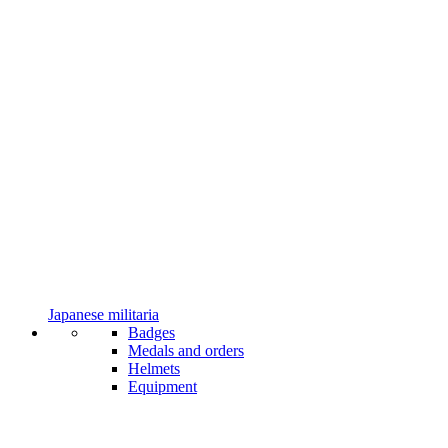
Japanese militaria
Badges
Medals and orders
Helmets
Equipment