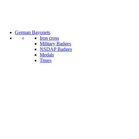
German Bayonets
Iron cross
Military Badges
NSDAP Badges
Medals
Tinies