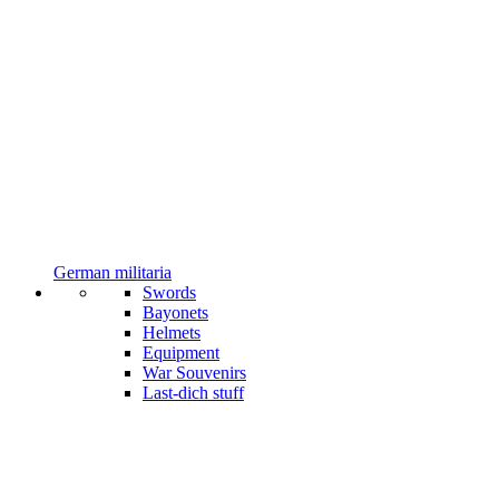
German militaria
Swords
Bayonets
Helmets
Equipment
War Souvenirs
Last-dich stuff