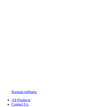
Russian militaria
All Products
Contact Us