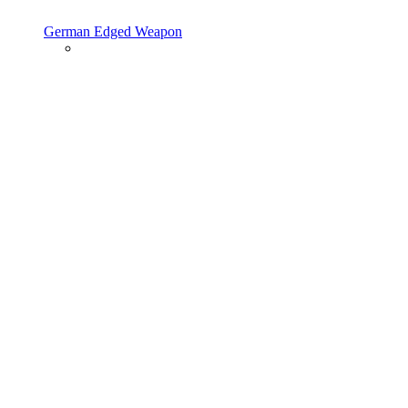
German Edged Weapon